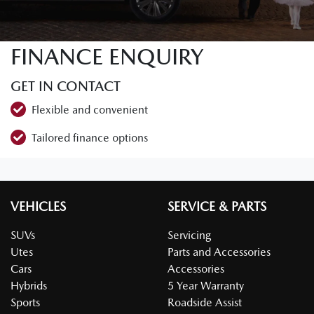
FINANCE ENQUIRY
GET IN CONTACT
Flexible and convenient
Tailored finance options
VEHICLES
SERVICE & PARTS
SUVs
Servicing
Utes
Parts and Accessories
Cars
Accessories
Hybrids
5 Year Warranty
Sports
Roadside Assist