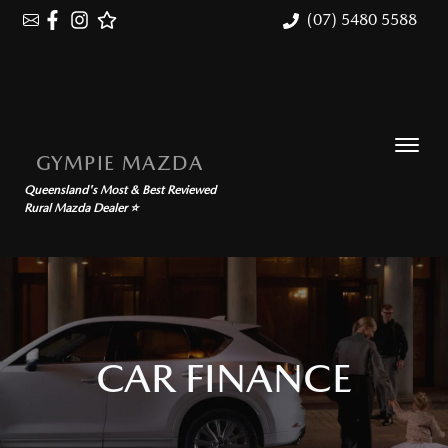
(07) 5480 5588
GYMPIE MAZDA
Queensland's Most & Best Reviewed
Rural Mazda Dealer ⭐
CAR FINANCE