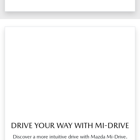
DRIVE YOUR WAY WITH MI-DRIVE
Discover a more intuitive drive with Mazda Mi‑Drive.