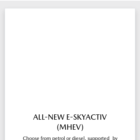
ALL-NEW E-SKYACTIV
(MHEV)
Choose from petrol or diesel, supported by