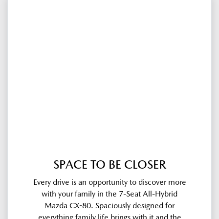
SPACE TO BE CLOSER
Every drive is an opportunity to discover more
with your family in the 7-Seat All-Hybrid
Mazda CX-80. Spaciously designed for
everything family life brings with it and the