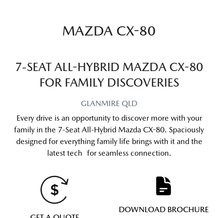
MAZDA CX-80
7-SEAT ALL-HYBRID MAZDA CX-80
FOR FAMILY DISCOVERIES
GLANMIRE
QLD
Every drive is an opportunity to discover more with your
family in the 7-Seat All-Hybrid Mazda CX-80. Spaciously
designed for everything family life brings with it and the
latest tech for seamless connection.
DOWNLOAD BROCHURE
GET A QUOTE