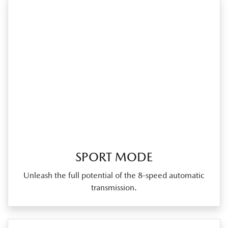
SPORT MODE
Unleash the full potential of the 8‑speed automatic
transmission.