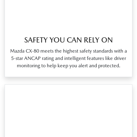
SAFETY YOU CAN RELY ON
Mazda CX‑80 meets the highest safety standards with a
5‑star ANCAP rating and intelligent features like driver
monitoring to help keep you alert and protected.