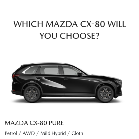
WHICH MAZDA CX-80 WILL
YOU CHOOSE?
MAZDA CX‑80 PURE
Petrol / AWD / Mild Hybrid / Cloth