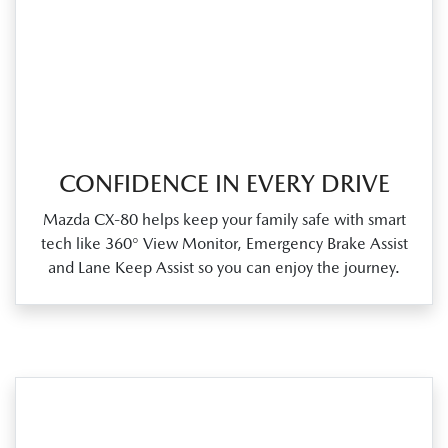
CONFIDENCE IN EVERY DRIVE
Mazda CX‑80 helps keep your family safe with smart
tech like 360° View Monitor, Emergency Brake Assist
and Lane Keep Assist so you can enjoy the journey.