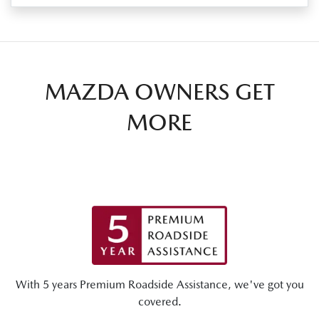
MAZDA OWNERS GET
MORE
With 5 years Premium Roadside Assistance, we've got you
covered.