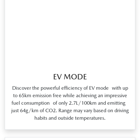
EV MODE
Discover the powerful efficiency of EV mode with up
to 65km emission free while achieving an impressive
fuel consumption of only 2.7L/100km and emitting
just 64g/km of CO2. Range may vary based on driving
habits and outside temperatures.