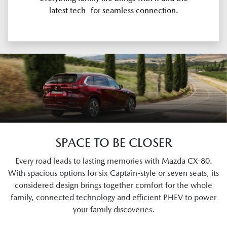
latest tech for seamless connection.
SPACE TO BE CLOSER
Every road leads to lasting memories with Mazda CX-80.
With spacious options for six Captain-style or seven seats, its
considered design brings together comfort for the whole
family, connected technology and efficient PHEV to power
your family discoveries.