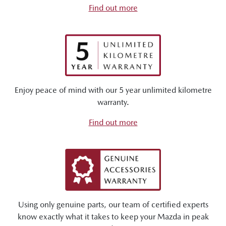
Find out more
Enjoy peace of mind with our 5 year unlimited kilometre
warranty.
Find out more
Using only genuine parts, our team of certified experts
know exactly what it takes to keep your Mazda in peak