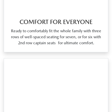
COMFORT FOR EVERYONE
Ready to comfortably fit the whole family with three
rows of well‑spaced seating for seven, or for six with
2nd row captain seats for ultimate comfort.