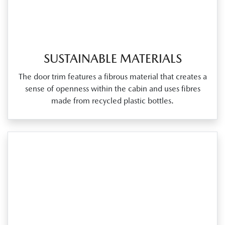
SUSTAINABLE MATERIALS
The door trim features a fibrous material that creates a
sense of openness within the cabin and uses fibres
made from recycled plastic bottles.