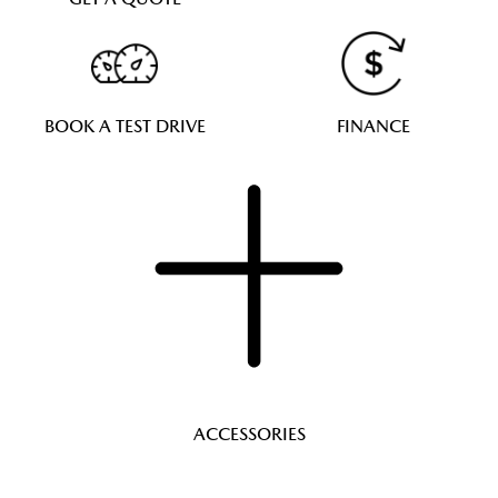
BOOK A TEST DRIVE
FINANCE
ACCESSORIES