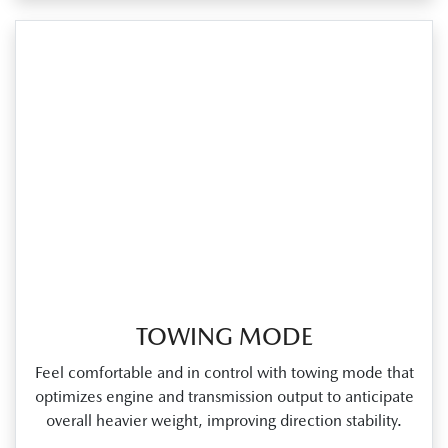
TOWING MODE
Feel comfortable and in control with towing mode that
optimizes engine and transmission output to anticipate
overall heavier weight, improving direction stability.