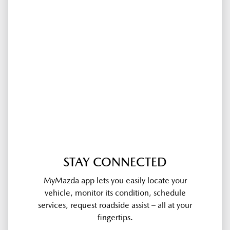
STAY CONNECTED
MyMazda app lets you easily locate your
vehicle, monitor its condition, schedule
services, request roadside assist – all at your
fingertips.