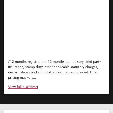
#12 months registration, 12 months compulsory third party
insurance, stamp duty, other applicable statutory charges,
dealer delivery and administration charges included. Final
pricing may vary...
View
full disclaimer