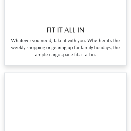
FIT IT ALL IN
Whatever you need, take it with you. Whether it’s the
weekly shopping or gearing up for family holidays, the
ample cargo space fits it all in.