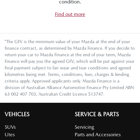
condition.
Find out more
*The GFV is the minimum value of your Mazda at the end of your
finance contract, as determined by Mazda Finance. If you decide to
return your car to Mazda Finance at the end of your term, Mazda
Finance will pay you the agreed GFV, which will be put against your
final payment subject to fair wear and tear conditions and agreed
kilometres being met. Terms, conditions, fees, charges & lending
criteria apply. Approved applicants only. Mazda Finance is a
division of Australian Alliance Automotive Finance Pty Limited ABN
63 002 407 703, Australian Credit Licence 513747.
VEHICLES
SERVICE & PARTS
SUVs
Servicing
Utes
Parts and Accessories