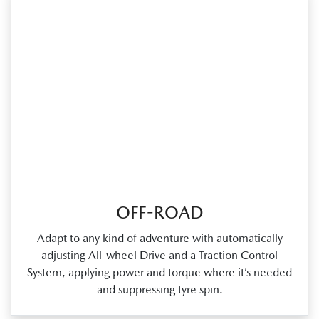
OFF-ROAD
Adapt to any kind of adventure with automatically
adjusting All‑wheel Drive and a Traction Control
System, applying power and torque where it’s needed
and suppressing tyre spin.