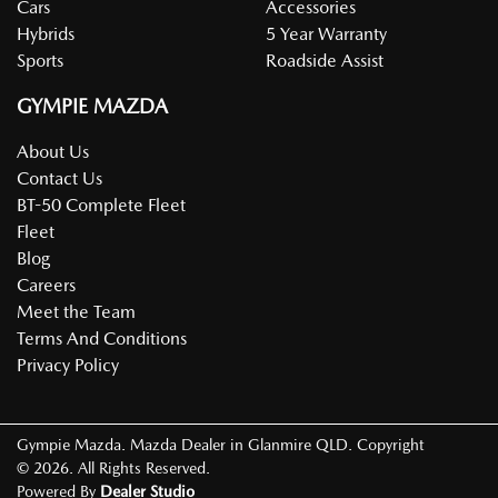
Cars
Accessories
Hybrids
5 Year Warranty
Sports
Roadside Assist
GYMPIE MAZDA
About Us
Contact Us
BT-50 Complete Fleet
Fleet
Blog
Careers
Meet the Team
Terms And Conditions
Privacy Policy
Gympie Mazda
.
Mazda Dealer
in
Glanmire QLD
.
Copyright
©
2026
. All Rights Reserved.
Powered By
Dealer Studio