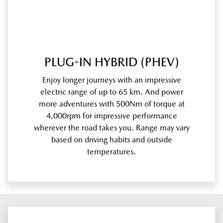
PLUG-IN HYBRID (PHEV)
Enjoy longer journeys with an impressive
electric range of up to 65 km. And power
more adventures with 500Nm of torque at
4,000rpm for impressive performance
wherever the road takes you. Range may vary
based on driving habits and outside
temperatures.