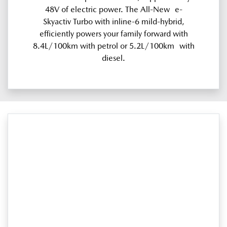
48V of electric power. The All-New e-
Skyactiv Turbo with inline-6 mild-hybrid,
efficiently powers your family forward with
8.4L/100km with petrol or 5.2L/100km with
diesel.