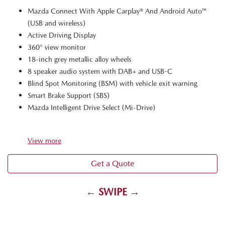
Mazda Connect With Apple Carplay® And Android Auto™
(USB and wireless)
Active Driving Display
360° view monitor
18-inch grey metallic alloy wheels
8 speaker audio system with DAB+ and USB-C
Blind Spot Monitoring (BSM) with vehicle exit warning
Smart Brake Support (SBS)
Mazda Intelligent Drive Select (Mi-Drive)
View
more
Get a Quote
← SWIPE →