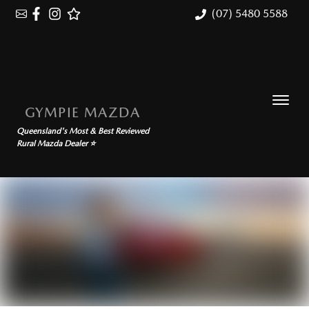
(07) 5480 5588
GYMPIE MAZDA
Queensland's Most & Best Reviewed
Rural Mazda Dealer ⭐