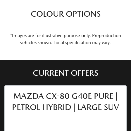
COLOUR OPTIONS
*Images are for illustrative purpose only. Preproduction
vehicles shown. Local specification may vary.
CURRENT OFFERS
MAZDA CX-80 G40E PURE |
PETROL HYBRID | LARGE SUV