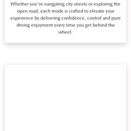
Whether you're navigating city streets or exploring the
open road, each mode is crafted to elevate your
experience by delivering confidence, control and pure
driving enjoyment every time you get behind the
wheel.