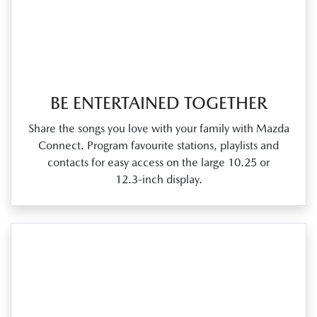
BE ENTERTAINED TOGETHER
Share the songs you love with your family with Mazda
Connect. Program favourite stations, playlists and
contacts for easy access on the large 10.25 or
12.3‑inch display.