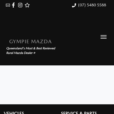
(07) 5480 5588
GYMPIE MAZDA
Queensland's Most & Best Reviewed
Rural Mazda Dealer ⭐
VEHICLES
SERVICE & PARTS