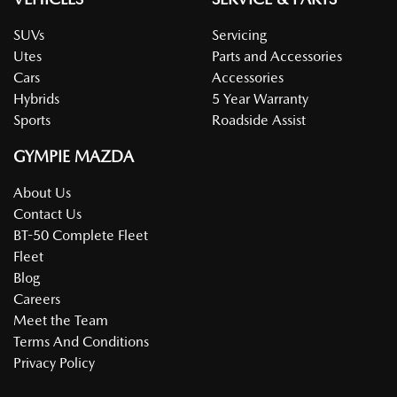
SUVs
Servicing
Utes
Parts and Accessories
Cars
Accessories
Hybrids
5 Year Warranty
Sports
Roadside Assist
GYMPIE MAZDA
About Us
Contact Us
BT-50 Complete Fleet
Fleet
Blog
Careers
Meet the Team
Terms And Conditions
Privacy Policy