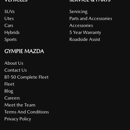
SUVs
Servicing
Utes
Parts and Accessories
Cars
Accessories
Hybrids
5 Year Warranty
Sports
Roadside Assist
GYMPIE MAZDA
About Us
Contact Us
BT-50 Complete Fleet
Fleet
Blog
Careers
Meet the Team
Terms And Conditions
Privacy Policy