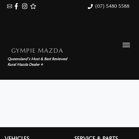
(07) 5480 5588
GYMPIE MAZDA
Queensland's Most & Best Reviewed
Rural Mazda Dealer ⭐
VEHICLES
SERVICE & PARTS