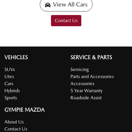
View All Cars
Contact Us
VEHICLES
SERVICE & PARTS
SUVs
Servicing
Utes
Parts and Accessories
Cars
Accessories
Hybrids
5 Year Warranty
Sports
Roadside Assist
GYMPIE MAZDA
About Us
Contact Us