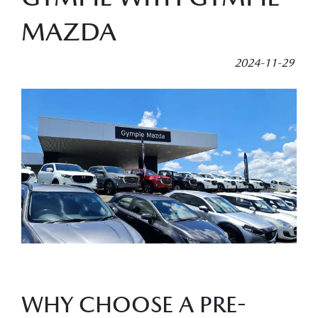
MAZDA
2024-11-29
WHY CHOOSE A PRE-