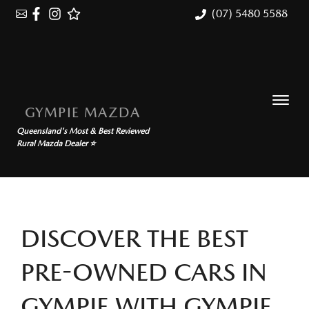
(07) 5480 5588
GYMPIE MAZDA
Queensland's Most & Best Reviewed
Rural Mazda Dealer ⭐
DISCOVER THE BEST
PRE-OWNED CARS IN
GYMPIE WITH GYMPIE