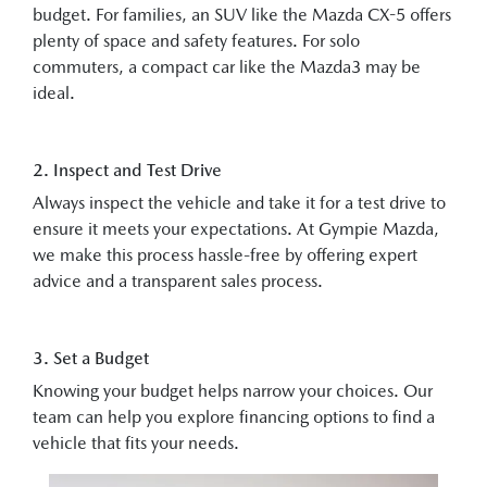
budget. For families, an SUV like the Mazda CX-5 offers
plenty of space and safety features. For solo
commuters, a compact car like the Mazda3 may be
ideal.
2. Inspect and Test Drive
Always inspect the vehicle and take it for a test drive to
ensure it meets your expectations. At Gympie Mazda,
we make this process hassle-free by offering expert
advice and a transparent sales process.
3. Set a Budget
Knowing your budget helps narrow your choices. Our
team can help you explore financing options to find a
vehicle that fits your needs.