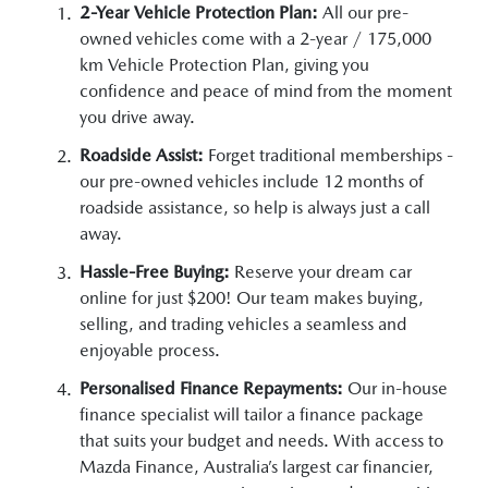
2-Year Vehicle Protection Plan:
All our pre-
owned vehicles come with a 2-year / 175,000
km Vehicle Protection Plan, giving you
confidence and peace of mind from the moment
you drive away.
Roadside Assist:
Forget traditional memberships -
our pre-owned vehicles include 12 months of
roadside assistance, so help is always just a call
away.
Hassle-Free Buying:
Reserve your dream car
online for just $200! Our team makes buying,
selling, and trading vehicles a seamless and
enjoyable process.
Personalised Finance Repayments:
Our in-house
finance specialist will tailor a finance package
that suits your budget and needs. With access to
Mazda Finance, Australia’s largest car financier,