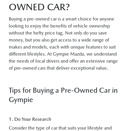
OWNED CAR?
Buying a pre-owned car is a smart choice for anyone
looking to enjoy the benefits of vehicle ownership
without the hefty price tag. Not only do you save
money, but you also get access to a wide range of
makes and models, each with unique features to suit
different lifestyles. At Gympie Mazda, we understand
the needs of local drivers and offer an extensive range
of pre-owned cars that deliver exceptional value.
Tips for Buying a Pre-Owned Car in
Gympie
1. Do Your Research
Consider the type of car that suits your lifestyle and