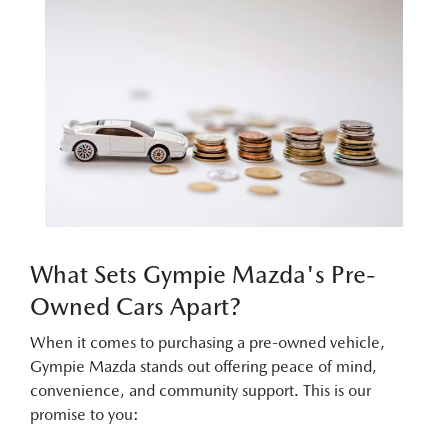
What Sets Gympie Mazda's Pre-
Owned Cars Apart?
When it comes to purchasing a pre-owned vehicle,
Gympie Mazda stands out offering peace of mind,
convenience, and community support. This is our
promise to you: