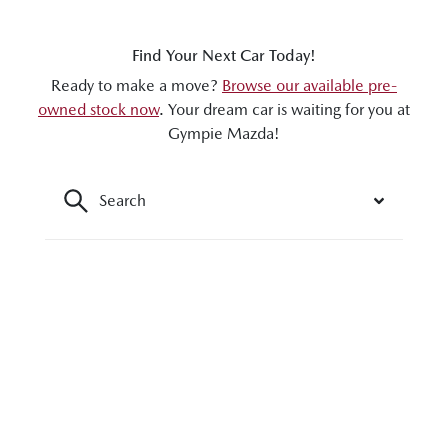
Find Your Next Car Today!
Ready to make a move?
Browse our available pre-
owned stock now
. Your dream car is waiting for you at
Gympie Mazda!
Search