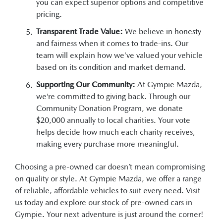
you can expect superior options and competitive
pricing.
Transparent Trade Value:
We believe in honesty
and fairness when it comes to trade-ins. Our
team will explain how we’ve valued your vehicle
based on its condition and market demand.
Supporting Our Community:
At Gympie Mazda,
we’re committed to giving back. Through our
Community Donation Program, we donate
$20,000 annually to local charities. Your vote
helps decide how much each charity receives,
making every purchase more meaningful.
Choosing a pre-owned car doesn’t mean compromising
on quality or style. At Gympie Mazda, we offer a range
of reliable, affordable vehicles to suit every need. Visit
us today and explore our stock of pre-owned cars in
Gympie. Your next adventure is just around the corner!