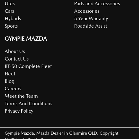
Utes
Parts and Accessories
Cars
Accessories
Hybrids
5 Year Warranty
Sports
Roadside Assist
GYMPIE MAZDA
About Us
Contact Us
BT-50 Complete Fleet
Fleet
Blog
Careers
Meet the Team
Terms And Conditions
Privacy Policy
Gympie Mazda
.
Mazda Dealer
in
Glanmire QLD
.
Copyright