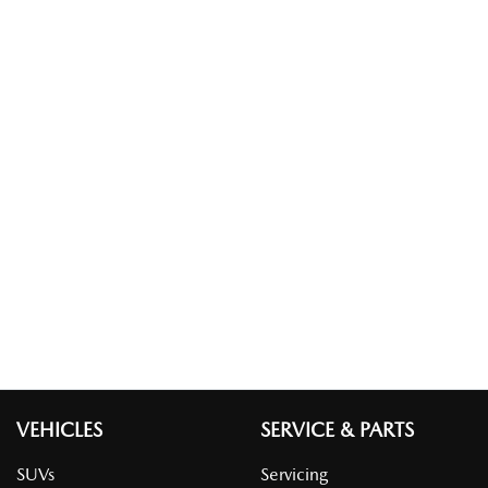
VEHICLES
SERVICE & PARTS
SUVs
Servicing