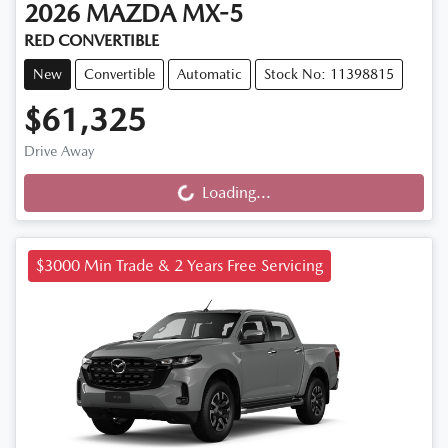
2026
MAZDA
MX-5
RED CONVERTIBLE
New
Convertible
Automatic
Stock No: 11398815
$61,325
Drive Away
Loading...
Loading...
$3000 Min Trade & 2 Years Free Servicing