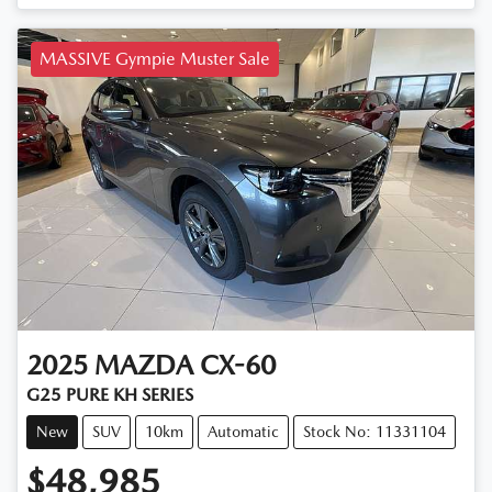
MASSIVE Gympie Muster Sale
2025
MAZDA
CX-60
G25 PURE KH SERIES
New
SUV
10km
Automatic
Stock No: 11331104
$48,985