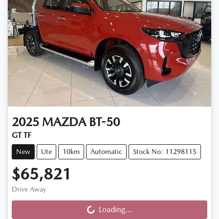
2025
MAZDA
BT-50
GT TF
New
Ute
10km
Automatic
Stock No: 11298115
$65,821
Drive Away
Loading...
Loading...