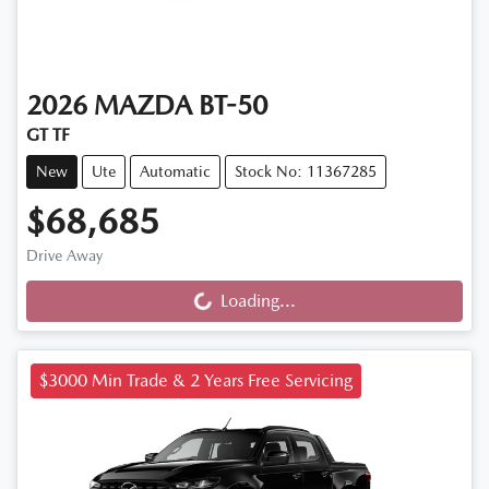
2026
MAZDA
BT-50
GT TF
New
Ute
Automatic
Stock No: 11367285
$68,685
Drive Away
Loading...
Loading...
$3000 Min Trade & 2 Years Free Servicing