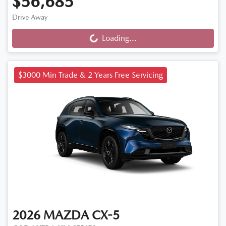
$56,685
Drive Away
Loading...
Loading...
$3000 Min Trade & 2 Years Free Servicing
2026
MAZDA
CX-5