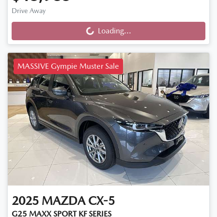
Drive Away
Loading...
Loading...
MASSIVE Gympie Muster Sale
2025
MAZDA
CX-5
G25 MAXX SPORT KF SERIES