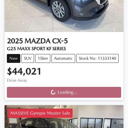
2025
MAZDA
CX-5
G25 MAXX SPORT KF SERIES
New
SUV
15km
Automatic
Stock No: 11333140
$44,021
Drive Away
Loading...
Loading...
MASSIVE Gympie Muster Sale