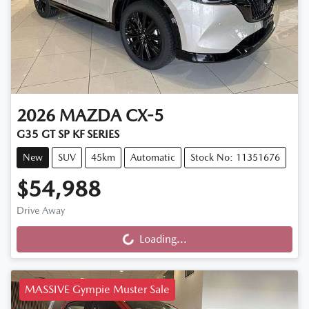
2026
MAZDA
CX-5
G35 GT SP KF SERIES
New
SUV
45km
Automatic
Stock No: 11351676
$54,988
Drive Away
Loading...
Loading...
MASSIVE Gympie Muster Sale