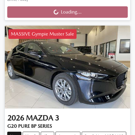
Loading...
Loading...
MASSIVE Gympie Muster Sale
2026
MAZDA
3
G20 PURE BP SERIES