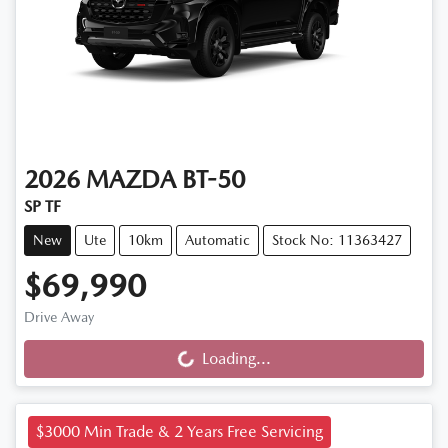
2026
MAZDA
BT-50
SP TF
New
Ute
10km
Automatic
Stock No: 11363427
$69,990
Drive Away
Loading...
Loading...
$3000 Min Trade & 2 Years Free Servicing