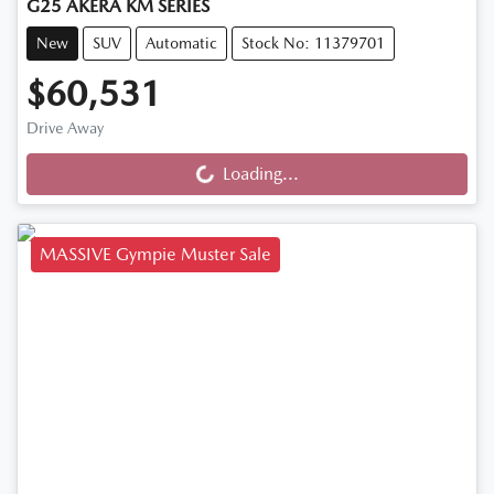
G25 AKERA KM SERIES
New
SUV
Automatic
Stock No: 11379701
$60,531
Drive Away
Loading...
Loading...
MASSIVE Gympie Muster Sale