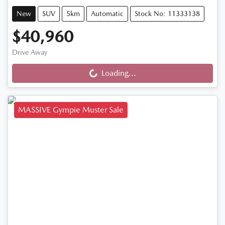
New
SUV
5km
Automatic
Stock No: 11333138
$40,960
Drive Away
Loading...
Loading...
MASSIVE Gympie Muster Sale