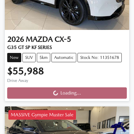
2026
MAZDA
CX-5
G35 GT SP KF SERIES
New
SUV
5km
Automatic
Stock No: 11351678
$55,988
Drive Away
Loading...
Loading...
MASSIVE Gympie Muster Sale