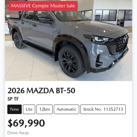
MASSIVE Gympie Muster Sale
2026
MAZDA
BT-50
SP TF
New
Ute
12km
Automatic
Stock No: 11352713
$69,990
Drive Away