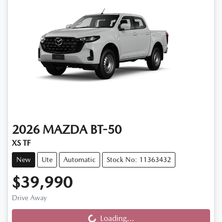
2026
MAZDA
BT-50
XS TF
New
Ute
Automatic
Stock No: 11363432
$39,990
Drive Away
Loading...