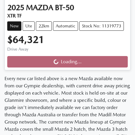
2025
MAZDA
BT-50
XTR TF
New
Ute
22km
Automatic
Stock No: 11319773
$64,321
Drive Away
Loading...
Loading...
Every new car listed above is a new Mazda available now
from our Gympie dealership, with current drive away pricing
displayed on each vehicle. Most stock is held on-site at our
Glanmire showroom, and where a specific build, colour or
grade isn't immediately available we can factory order
through Mazda Australia or transfer from the Madill Motor
Group network. The current new Mazda lineup at Gympie
Mazda covers the small Mazda 2 hatch, the Mazda 3 hatch