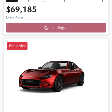
$69,185
Drive Away
Loading...
Loading...
Pre-order