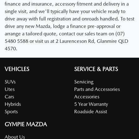
finance and insurance, accessory fitment and delivery in a
single visit, and we'll typically have your vehicle ready to
drive away with full registration and onroads handled. To test
drive any new Mazda, lodge a finance pre-approval or
arrange a tailored quote, contact our sales team on (07)
5480 5588 or visit us at 2 Laurenceson Rd, Glanmire QLD
4570.
VEHICLES
SERVICE & PARTS
SUVs
Servicing
Utes
Parts and Accessories
Cars
Accessories
Hybrids
5 Year Warranty
Sports
Roadside Assist
GYMPIE MAZDA
About Us