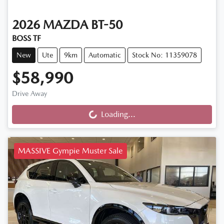
2026
MAZDA
BT-50
BOSS TF
New
Ute
9km
Automatic
Stock No: 11359078
$58,990
Drive Away
Loading...
Loading...
MASSIVE Gympie Muster Sale