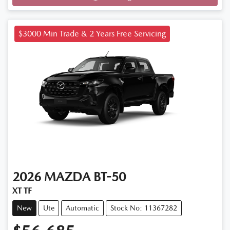
Loading...
$3000 Min Trade & 2 Years Free Servicing
2026
MAZDA
BT-50
XT TF
New
Ute
Automatic
Stock No: 11367282