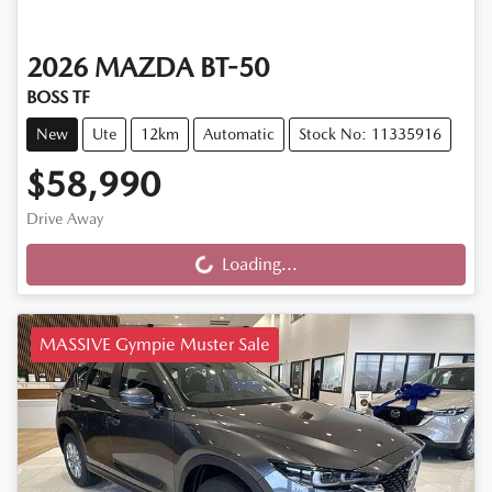
2026
MAZDA
BT-50
BOSS TF
New
Ute
12km
Automatic
Stock No: 11335916
$58,990
Drive Away
Loading...
Loading...
MASSIVE Gympie Muster Sale