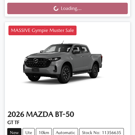
Loading...
Loading...
MASSIVE Gympie Muster Sale
2026
MAZDA
BT-50
GT TF
New
Ute
10km
Automatic
Stock No: 11356635