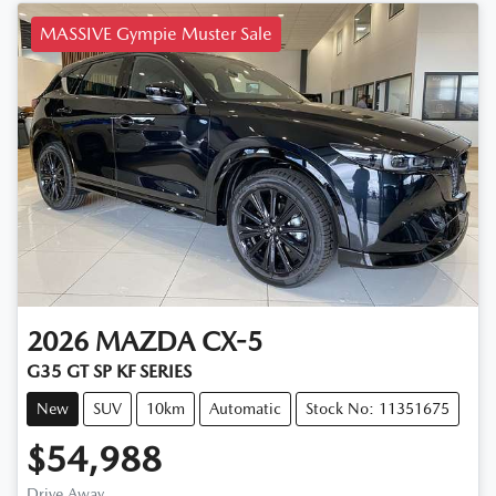
MASSIVE Gympie Muster Sale
2026
MAZDA
CX-5
G35 GT SP KF SERIES
New
SUV
10km
Automatic
Stock No: 11351675
$54,988
Drive Away