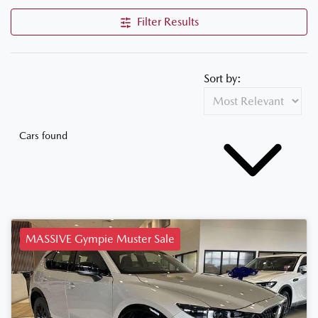
Filter Results
Sort by:
Cars found
MASSIVE Gympie Muster Sale