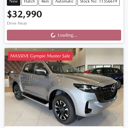
New
Hatch
4km
Automatic
Stock No: 11356619
$32,990
Drive Away
Loading...
Loading...
MASSIVE Gympie Muster Sale