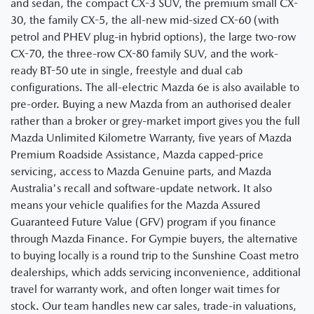
and sedan, the compact CX-3 SUV, the premium small CX-
30, the family CX-5, the all-new mid-sized CX-60 (with
petrol and PHEV plug-in hybrid options), the large two-row
CX-70, the three-row CX-80 family SUV, and the work-
ready BT-50 ute in single, freestyle and dual cab
configurations. The all-electric Mazda 6e is also available to
pre-order. Buying a new Mazda from an authorised dealer
rather than a broker or grey-market import gives you the full
Mazda Unlimited Kilometre Warranty, five years of Mazda
Premium Roadside Assistance, Mazda capped-price
servicing, access to Mazda Genuine parts, and Mazda
Australia's recall and software-update network. It also
means your vehicle qualifies for the Mazda Assured
Guaranteed Future Value (GFV) program if you finance
through Mazda Finance. For Gympie buyers, the alternative
to buying locally is a round trip to the Sunshine Coast metro
dealerships, which adds servicing inconvenience, additional
travel for warranty work, and often longer wait times for
stock. Our team handles new car sales, trade-in valuations,