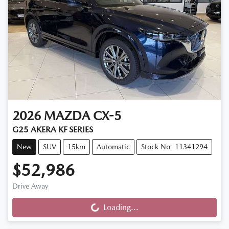
2026
MAZDA
CX-5
G25 AKERA KF SERIES
New
SUV
15km
Automatic
Stock No: 11341294
$52,986
Drive Away
Loading...
Loading...