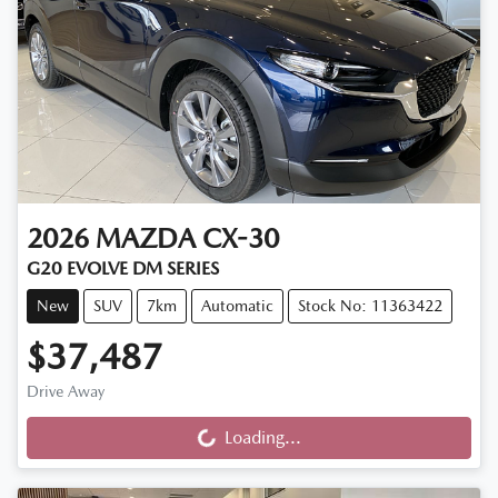
2026
MAZDA
CX-30
G20 EVOLVE DM SERIES
New
SUV
7km
Automatic
Stock No: 11363422
$37,487
Drive Away
Loading...
Loading...