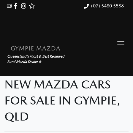
(07) 5480 5588
GYMPIE MAZDA
Queensland's Most & Best Reviewed
Rural Mazda Dealer ⭐
NEW MAZDA CARS
FOR SALE IN GYMPIE,
QLD