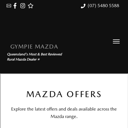
(07) 5480 5588
GYMPIE MAZDA
Queensland's Most & Best Reviewed
Rural Mazda Dealer ⭐