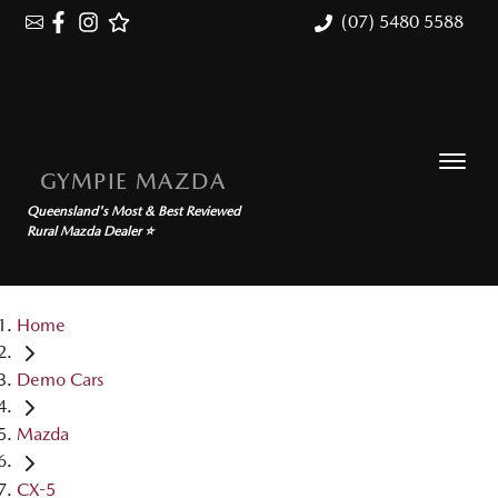
(07) 5480 5588
GYMPIE MAZDA
Queensland's Most & Best Reviewed
Rural Mazda Dealer ⭐
Home
Demo Cars
Mazda
CX-5