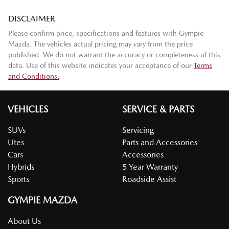
DISCLAIMER
Please confirm price, specifications and features with
Gympie
Mazda
. The vehicles actual pricing may vary from the price
published. We do not warrant the accuracy or completeness of this
data. Use of this website indicates your acceptance of our
Terms
and Conditions.
VEHICLES
SERVICE & PARTS
SUVs
Servicing
Utes
Parts and Accessories
Cars
Accessories
Hybrids
5 Year Warranty
Sports
Roadside Assist
GYMPIE MAZDA
About Us