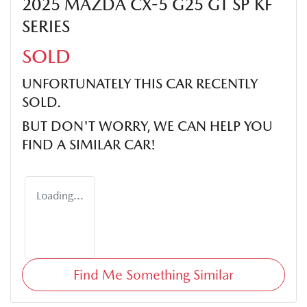
2025 MAZDA CX-5 G25 GT SP KF
SERIES
SOLD
UNFORTUNATELY THIS
CAR
RECENTLY
SOLD.
BUT DON'T WORRY, WE CAN HELP YOU
FIND A SIMILAR
CAR
!
Loading...
Find Me Something Similar