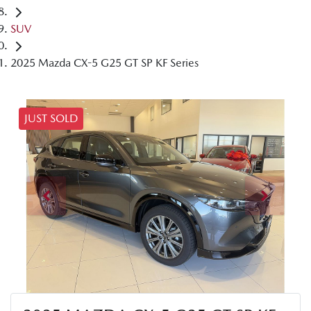
SUV
2025 Mazda CX-5 G25 GT SP KF Series
JUST SOLD