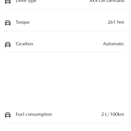
Drive type
4X4 On Demand
Torque
261 Nm
Gearbox
Automatic
Fuel consumption
2 L/100km