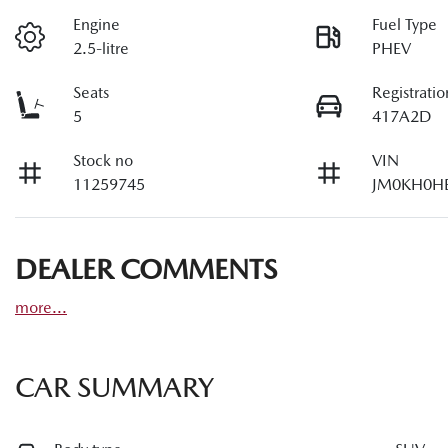
Engine
Fuel Type
2.5-litre
PHEV
Seats
Registratio
5
417A2D
Stock no
VIN
11259745
JM0KH0H
DEALER COMMENTS
more
...
CAR SUMMARY