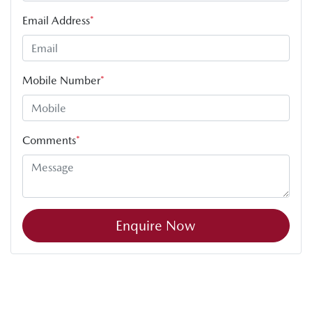
Email Address
*
Mobile Number
*
Comments
*
Enquire Now