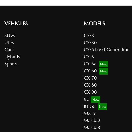
VEHICLES
MODELS
SUVs
CX-3
Utes
CX-30
Cars
CX-5 Next Generation
Hybrids
CX-5
Sports
CX-6e
CX-60
CX-70
CX-80
CX-90
6E
BT-50
MX-5
Mazda2
Mazda3