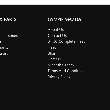
 & PARTS
GYMPIE MAZDA
About Us
Accessories
Contact Us
s
BT-50 Complete Fleet
ranty
Fleet
ssist
Blog
Careers
Meet the Team
Terms And Conditions
Privacy Policy