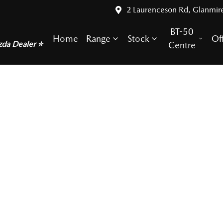
2 Laurenceson Rd, Glanmir
BT-50
Home
Range
Stock
Of
zda Dealer ⭐
Centre