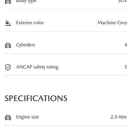
Body type
SUV
Exterior color
Machine Grey
Cylinders
4
ANCAP safety rating
5
SPECIFICATIONS
Engine size
2.5-litre