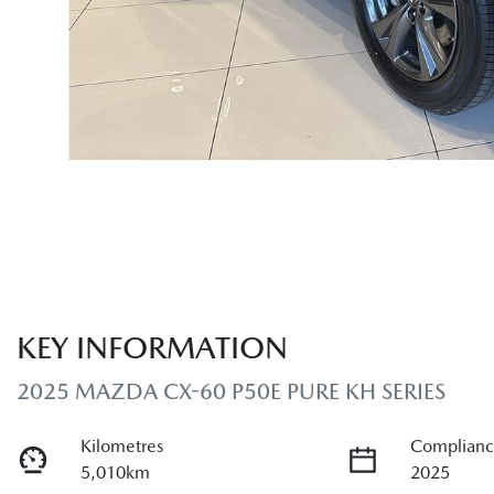
KEY INFORMATION
2025 MAZDA CX-60 P50E PURE KH SERIES
Kilometres
Complianc
5,010km
2025