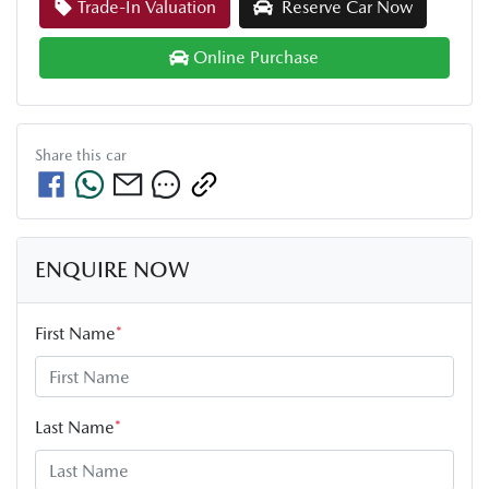
Trade-In Valuation
Reserve Car Now
Online Purchase
Share this
car
ENQUIRE NOW
First Name
*
Last Name
*