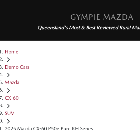
GYMPIE MAZDA
Queensland's Most & Best Reviewed
Rural Ma
Home
Demo Cars
Mazda
CX-60
SUV
2025 Mazda CX-60 P50e Pure KH Series