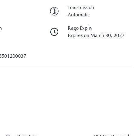
Transmission
Automatic
n
Rego Expiry
Expires on March 30, 2027
B501200037