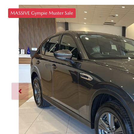
MASSIVE Gympie Muster Sale