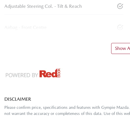
Adjustable Steering Col. - Tilt & Reach
Airbag - Front Centre
Show Al
DISCLAIMER
Please confirm price, specifications and features with
Gympie Mazda
not warrant the accuracy or completeness of this data. Use of this we