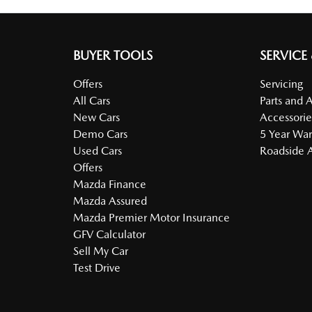
BUYER TOOLS
SERVICE
Offers
Servicing
All Cars
Parts and 
New Cars
Accessorie
Demo Cars
5 Year War
Used Cars
Roadside A
Offers
Mazda Finance
Mazda Assured
Mazda Premier Motor Insurance
GFV Calculator
Sell My Car
Test Drive