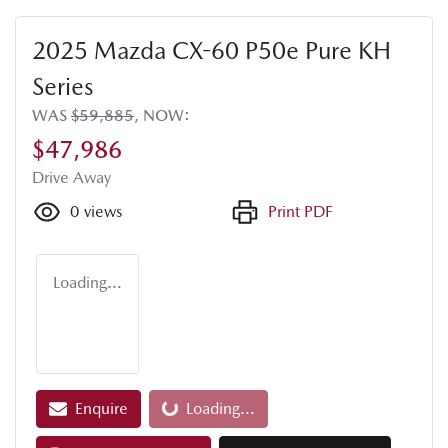
2025 Mazda CX-60 P50e Pure KH
Series
WAS
$59,885
,
NOW
:
$47,986
Drive Away
0
views
Print PDF
Loading...
Loading...
Enquire
Loading...