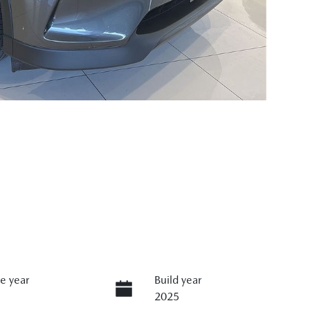
e year
Build year
2025