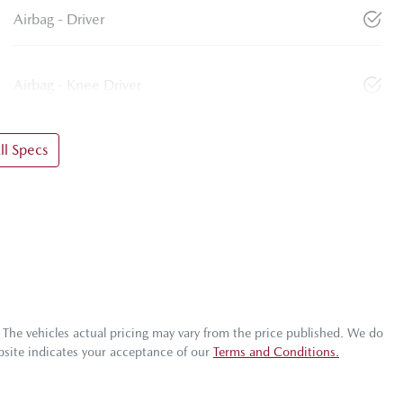
Airbag - Driver
Airbag - Knee Driver
l Specs
. The vehicles actual pricing may vary from the price published. We do
bsite indicates your acceptance of our
Terms and Conditions.