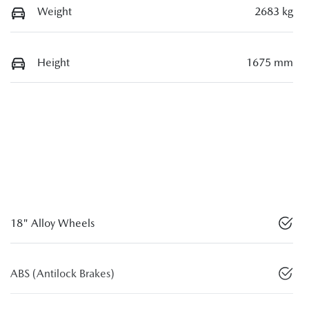
Weight
2683 kg
Height
1675 mm
18" Alloy Wheels
ABS (Antilock Brakes)