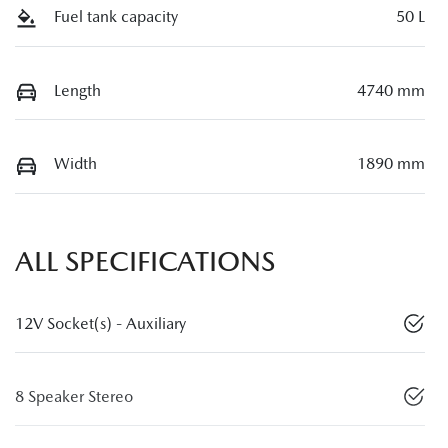
Fuel tank capacity
50 L
Length
4740 mm
Width
1890 mm
ALL SPECIFICATIONS
12V Socket(s) - Auxiliary
8 Speaker Stereo