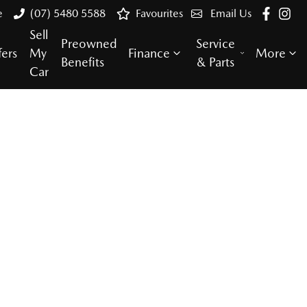
e
(07) 5480 5588
Favourites
Email Us
Sell
Preowned
Service
fers
My
Finance
More
Benefits
& Parts
Car