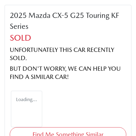
2025 Mazda CX-5 G25 Touring KF
Series
SOLD
UNFORTUNATELY THIS
CAR
RECENTLY
SOLD.
BUT DON'T WORRY, WE CAN HELP YOU
FIND A SIMILAR
CAR
!
Loading...
Find Me Something Similar