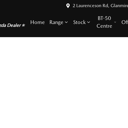
2 Laurenceson Rd, Glanmir
BT-50
Home
Range
Stock
Of
zda Dealer ⭐
Centre