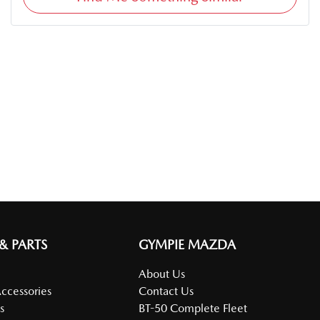
 & PARTS
GYMPIE MAZDA
About Us
Accessories
Contact Us
s
BT-50 Complete Fleet