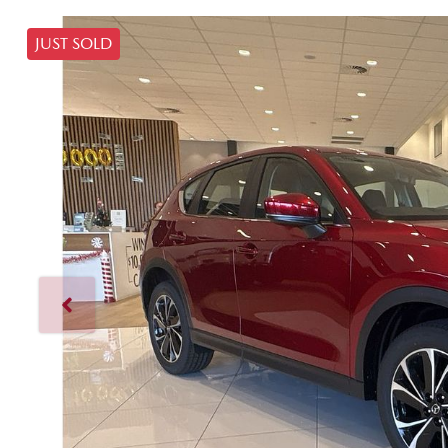
JUST SOLD