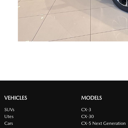
VEHICLES
MODELS
SUVs
CX-3
Utes
CX-30
Cars
CX-5 Next Generation