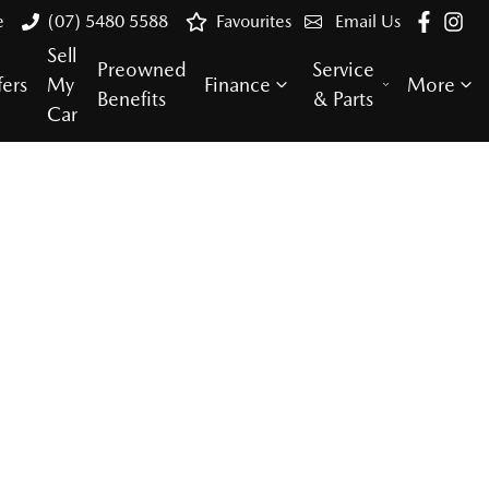
e
(07) 5480 5588
Favourites
Email Us
Sell
Preowned
Service
fers
My
Finance
More
Benefits
& Parts
Car