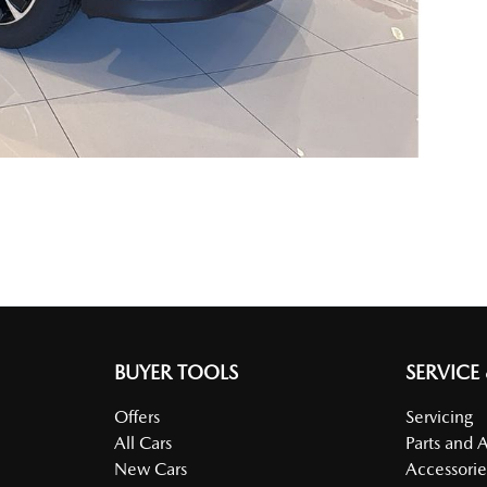
BUYER TOOLS
SERVICE
Offers
Servicing
All Cars
Parts and 
New Cars
Accessorie