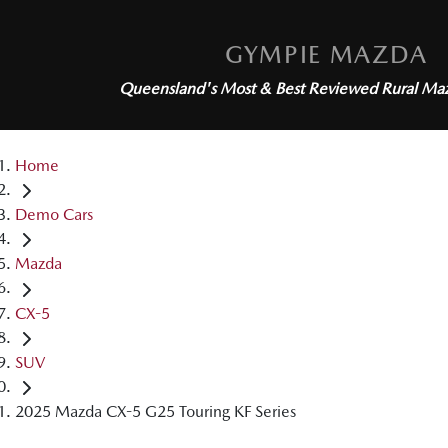
GYMPIE MAZDA
Queensland's Most & Best Reviewed
Rural Ma
Home
Demo Cars
Mazda
CX-5
SUV
2025 Mazda CX-5 G25 Touring KF Series