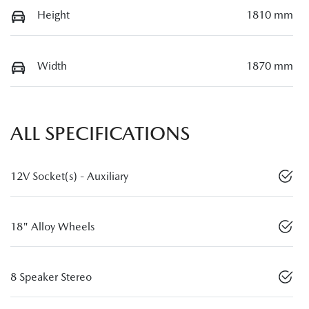
Height
1810 mm
Width
1870 mm
ALL SPECIFICATIONS
12V Socket(s) - Auxiliary
18" Alloy Wheels
8 Speaker Stereo