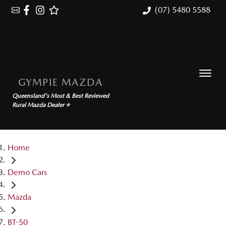
(07) 5480 5588
GYMPIE MAZDA
Queensland's Most & Best Reviewed
Rural Mazda Dealer ⭐
Home
Demo Cars
Mazda
BT-50