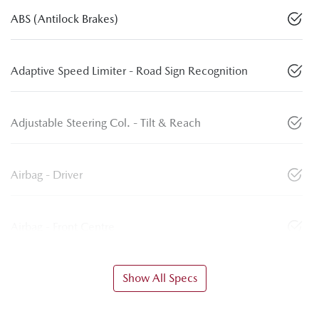
ABS (Antilock Brakes)
Adaptive Speed Limiter - Road Sign Recognition
Adjustable Steering Col. - Tilt & Reach
Airbag - Driver
Airbag - Front Centre
Show All Specs