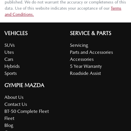
published. We do not warrant the accuracy or completeness of this
data. Use of this website indicates your acceptance of our
Terms
and Conditions.
VEHICLES
SERVICE & PARTS
SUVs
Servicing
Utes
Parts and Accessories
Cars
Accessories
Hybrids
5 Year Warranty
Sports
Roadside Assist
GYMPIE MAZDA
About Us
Contact Us
BT-50 Complete Fleet
Fleet
Blog