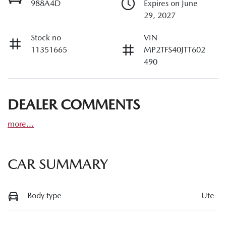
988A4D
Expires on June
29, 2027
Stock no
VIN
11351665
MP2TFS40JTT602
490
DEALER COMMENTS
more
...
CAR SUMMARY
Body type
Ute