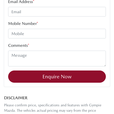
Email Address
*
Mobile Number
*
Comments
*
Enquire Now
DISCLAIMER
Please confirm price, specifications and features with
Gympie
Mazda
. The vehicles actual pricing may vary from the price