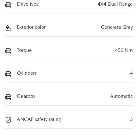
Drive type
4X4 Dual Range
Exterior color
Concrete Grey
Torque
450 Nm
Cylinders
4
Gearbox
Automatic
ANCAP safety rating
5