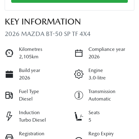
KEY INFORMATION
2026 MAZDA BT-50 SP TF 4X4
Kilometres
Compliance year
2,105km
2026
Build year
Engine
2026
3.0-litre
Fuel Type
Transmission
Diesel
Automatic
Induction
Seats
Turbo Diesel
5
Registration
Rego Expiry