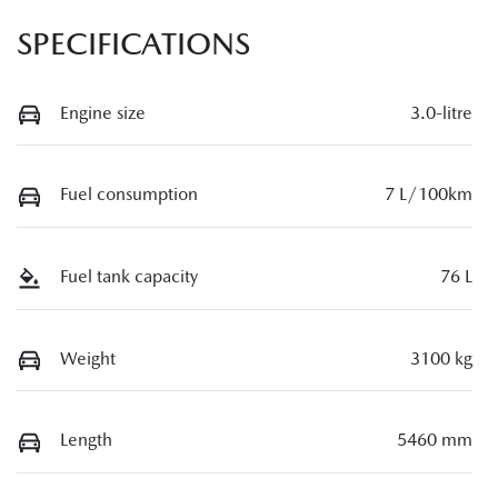
SPECIFICATIONS
Engine size
3.0-litre
Fuel consumption
7 L/100km
Fuel tank capacity
76 L
Weight
3100 kg
Length
5460 mm