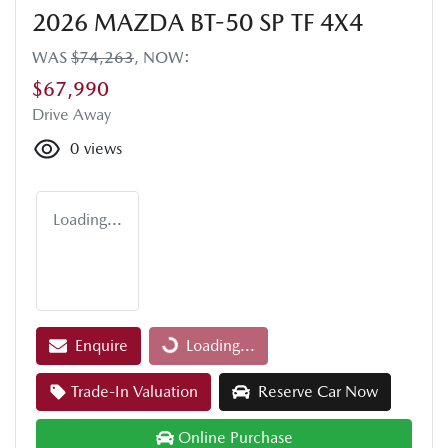
2026 MAZDA BT-50 SP TF 4X4
WAS
$74,263
,
NOW
:
$67,990
Drive Away
0
views
Loading...
Enquire
Loading...
Loading...
Trade-In Valuation
Reserve Car Now
Online Purchase