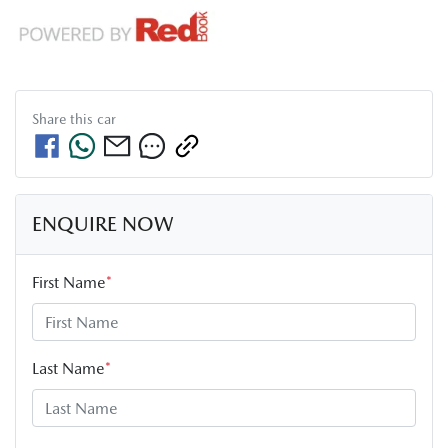
Share this
car
ENQUIRE NOW
First Name
*
Last Name
*