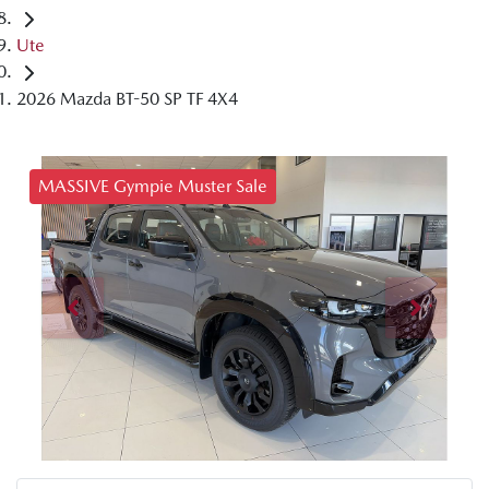
Ute
2026 Mazda BT-50 SP TF 4X4
MASSIVE Gympie Muster Sale