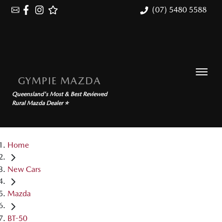
(07) 5480 5588
GYMPIE MAZDA
Queensland's Most & Best Reviewed
Rural Mazda Dealer ⭐
Home
New Cars
Mazda
BT-50