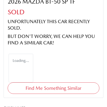
2026 MAZDA BT-50 SP TF
SOLD
UNFORTUNATELY THIS
CAR
RECENTLY
SOLD.
BUT DON'T WORRY, WE CAN HELP YOU
FIND A SIMILAR
CAR
!
Loading...
Find Me Something Similar