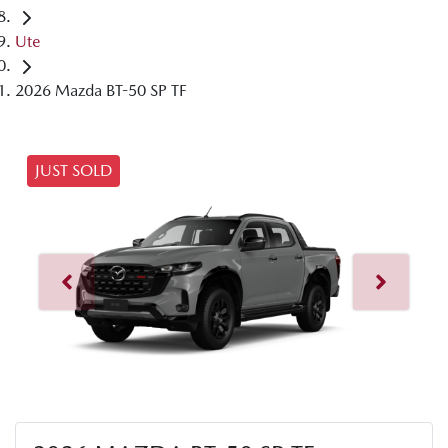
Ute
2026 Mazda BT-50 SP TF
JUST SOLD