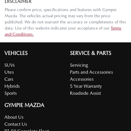
DISCLAIMER
Please confirm price, specifications and features with
Gympie
Mazda
. The vehicles actual pricing may vary from the price
published. We do not warrant the accuracy or completeness of this
data. Use of this website indicates your acceptance of our
Terms
and Conditions.
VEHICLES
SERVICE & PARTS
SUVs
Servicing
Utes
Parts and Accessories
Cars
Accessories
Hybrids
5 Year Warranty
Sports
Roadside Assist
GYMPIE MAZDA
About Us
Contact Us