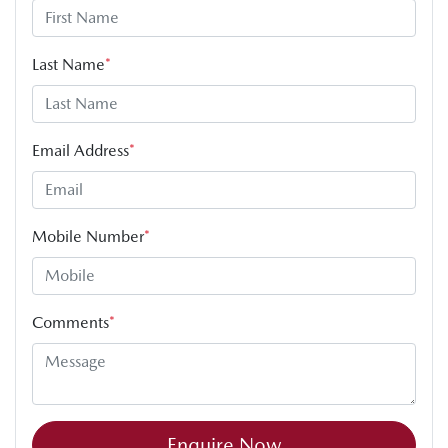
Last Name
*
Email Address
*
Mobile Number
*
Comments
*
Enquire Now