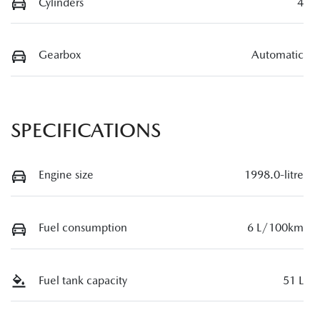
Cylinders
4
Gearbox
Automatic
SPECIFICATIONS
Engine size
1998.0-litre
Fuel consumption
6 L/100km
Fuel tank capacity
51 L