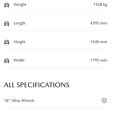
Weight
1928 kg
Length
4395 mm
Height
1540 mm
Width
1795 mm
ALL SPECIFICATIONS
18" Alloy Wheels