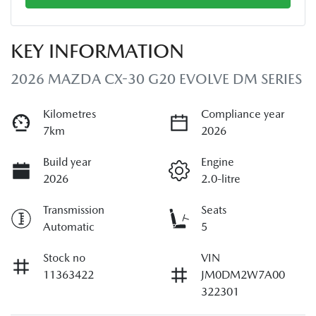
KEY INFORMATION
2026 MAZDA CX-30 G20 EVOLVE DM SERIES
Kilometres
Compliance year
7km
2026
Build year
Engine
2026
2.0-litre
Transmission
Seats
Automatic
5
Stock no
VIN
11363422
JM0DM2W7A00
322301