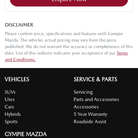
DISCLAIMER
Please confirm price, specifications and features with
Gympie
Mazda
. The vehicles actual pricing may vary from the price
published. We do not warrant the accuracy or completeness of this
data. Use of this website indicates your acceptance of our
Terms
and Conditions.
VEHICLES
SERVICE & PARTS
SUVs
Servicing
Utes
Parts and Accessories
Cars
Accessories
Hybrids
5 Year Warranty
Sports
Roadside Assist
GYMPIE MAZDA