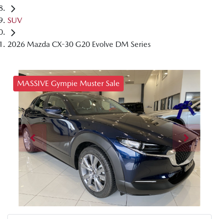
SUV
2026 Mazda CX-30 G20 Evolve DM Series
MASSIVE Gympie Muster Sale