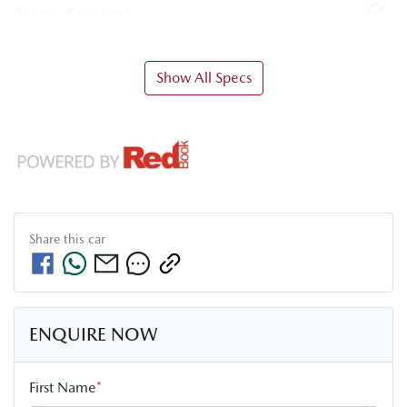
Airbag - Passenger
Show All Specs
Share this
car
ENQUIRE NOW
First Name
*