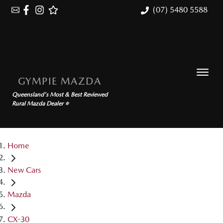
(07) 5480 5588
GYMPIE MAZDA
Queensland's Most & Best Reviewed
Rural Mazda Dealer ⭐
Home
New Cars
Mazda
CX-30