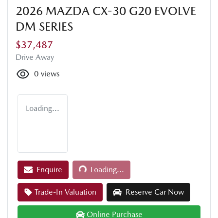
2026 MAZDA CX-30 G20 EVOLVE
DM SERIES
$37,487
Drive Away
0
views
Loading...
Loading...
Enquire
Loading...
Trade-In Valuation
Reserve Car Now
Online Purchase