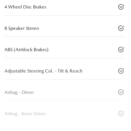
4 Wheel Disc Brakes
8 Speaker Stereo
ABS (Antilock Brakes)
Adjustable Steering Col. - Tilt & Reach
Airbag - Driver
Airbag - Knee Driver