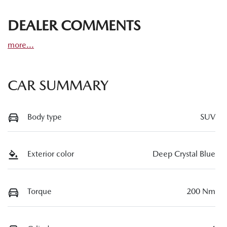
DEALER COMMENTS
more
...
CAR SUMMARY
Body type
SUV
Exterior color
Deep Crystal Blue
Torque
200 Nm