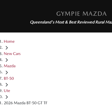
GYMPIE MAZDA
Queensland's Most & Best Reviewed
Rural Ma
Home
New Cars
Mazda
BT-50
Ute
2026 Mazda BT-50 GT TF