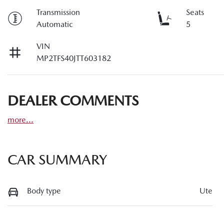
Transmission
Seats
Automatic
5
VIN
MP2TFS40JTT603182
DEALER COMMENTS
more
...
CAR SUMMARY
Body type
Ute