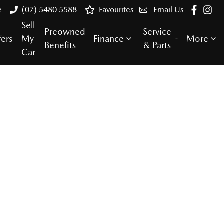
e
(07) 5480 5588
Favourites
Email Us
Sell
Preowned
Service
fers
My
Finance
More
Benefits
& Parts
Car