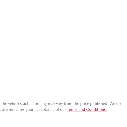
. The vehicles actual pricing may vary from the price published. We do
bsite indicates your acceptance of our
Terms and Conditions.