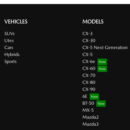
VEHICLES
MODELS
SUVs
CX-3
Utes
CX-30
Cars
CX-5 Next Generation
Hybrids
CX-5
Sports
CX-6e
CX-60
CX-70
CX-80
CX-90
6E
BT-50
MX-5
Mazda2
Mazda3