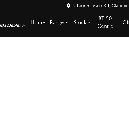
2 Laurenceson Rd, Glanmir
BT-50
Home
Range
Stock
Of
zda Dealer ⭐
Centre