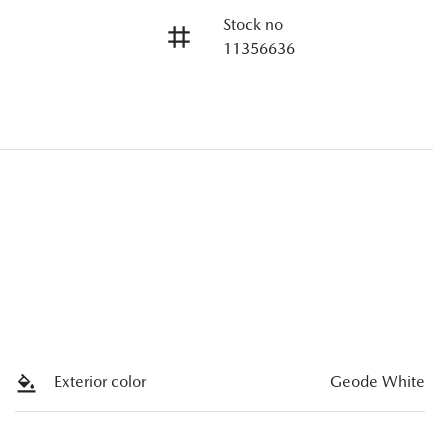
Stock no
11356636
Exterior color
Geode White