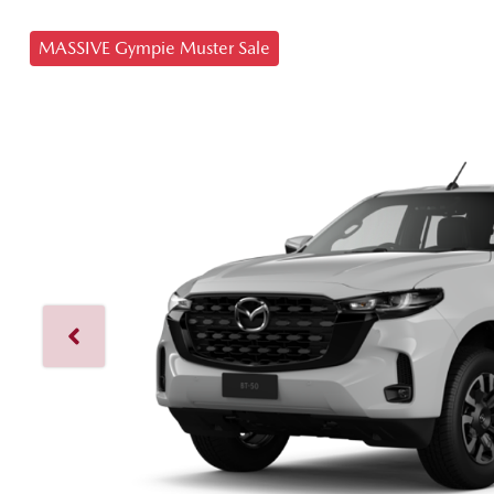
MASSIVE Gympie Muster Sale