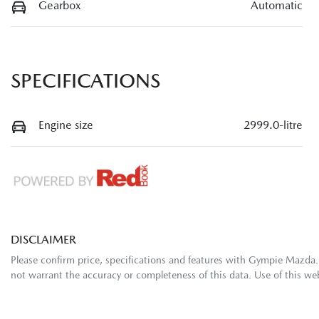
Gearbox
Automatic
SPECIFICATIONS
Engine size
2999.0-litre
DISCLAIMER
Please confirm price, specifications and features with
Gympie Mazda
not warrant the accuracy or completeness of this data. Use of this we