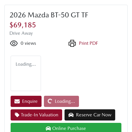
2026 Mazda BT-50 GT TF
$69,185
Drive Away
0
views
Print PDF
Loading...
Loading...
Enquire
Loading...
Trade-In Valuation
Reserve Car Now
Online Purchase