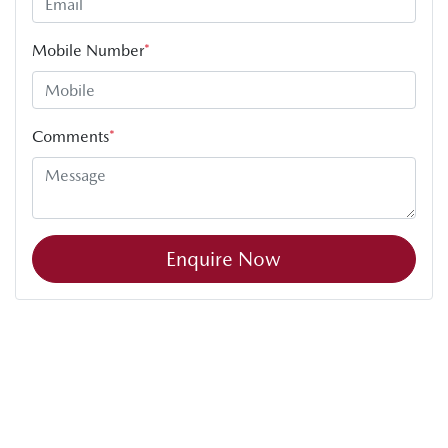
Mobile Number
*
Comments
*
Enquire Now