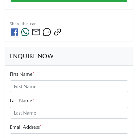
Share this
car
ENQUIRE NOW
First Name
*
Last Name
*
Email Address
*