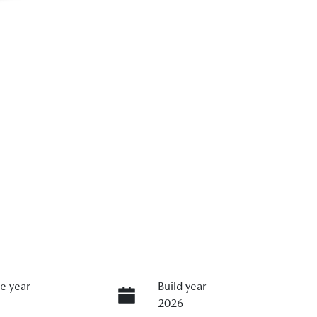
e year
Build year
2026