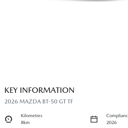
KEY INFORMATION
2026 MAZDA BT-50 GT TF
Kilometres
Complianc
8km
2026