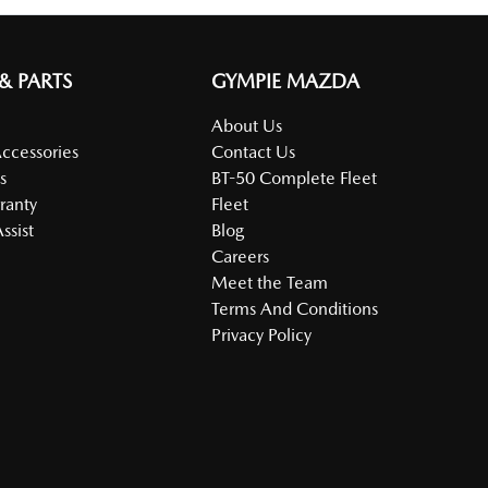
 & PARTS
GYMPIE MAZDA
About Us
Accessories
Contact Us
s
BT-50 Complete Fleet
ranty
Fleet
ssist
Blog
Careers
Meet the Team
Terms And Conditions
Privacy Policy