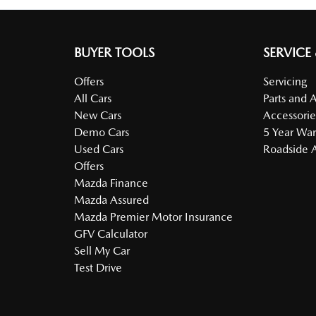
BUYER TOOLS
SERVICE
Offers
Servicing
All Cars
Parts and 
New Cars
Accessorie
Demo Cars
5 Year War
Used Cars
Roadside A
Offers
Mazda Finance
Mazda Assured
Mazda Premier Motor Insurance
GFV Calculator
Sell My Car
Test Drive