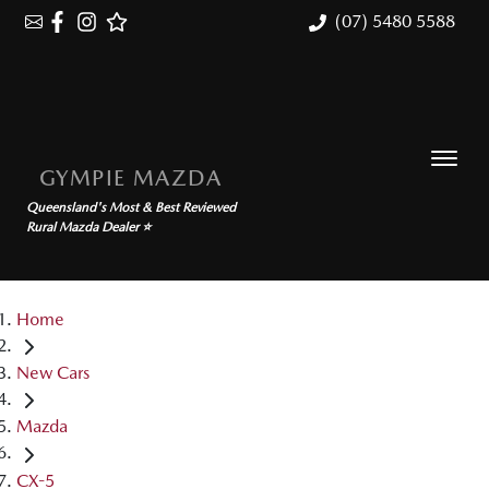
(07) 5480 5588
GYMPIE MAZDA
Queensland's Most & Best Reviewed
Rural Mazda Dealer ⭐
Home
New Cars
Mazda
CX-5