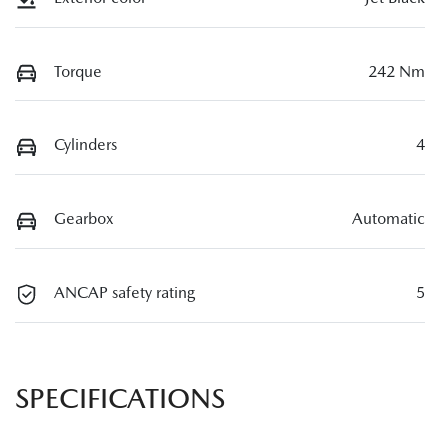
Torque
242 Nm
Cylinders
4
Gearbox
Automatic
ANCAP safety rating
5
SPECIFICATIONS