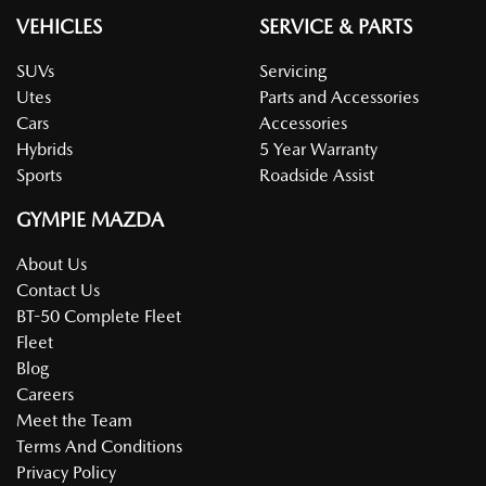
VEHICLES
SERVICE & PARTS
SUVs
Servicing
Utes
Parts and Accessories
Cars
Accessories
Hybrids
5 Year Warranty
Sports
Roadside Assist
GYMPIE MAZDA
About Us
Contact Us
BT-50 Complete Fleet
Fleet
Blog
Careers
Meet the Team
Terms And Conditions
Privacy Policy