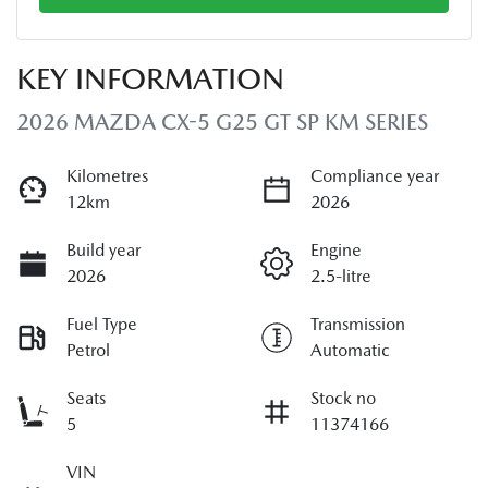
KEY INFORMATION
2026 MAZDA CX-5 G25 GT SP KM SERIES
Kilometres
Compliance year
12km
2026
Build year
Engine
2026
2.5-litre
Fuel Type
Transmission
Petrol
Automatic
Seats
Stock no
5
11374166
VIN