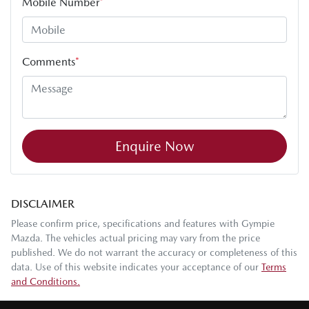
Mobile Number
*
Comments
*
Enquire Now
DISCLAIMER
Please confirm price, specifications and features with
Gympie
Mazda
. The vehicles actual pricing may vary from the price
published. We do not warrant the accuracy or completeness of this
data. Use of this website indicates your acceptance of our
Terms
and Conditions.