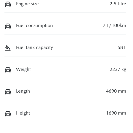
Engine size
2.5-litre
Fuel consumption
7 L/100km
Fuel tank capacity
58 L
Weight
2237 kg
Length
4690 mm
Height
1690 mm