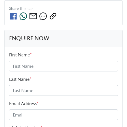
Share this
car
ENQUIRE NOW
First Name
*
Last Name
*
Email Address
*