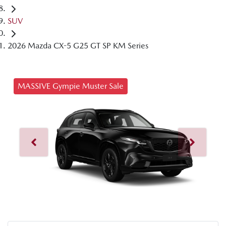
SUV
2026 Mazda CX-5 G25 GT SP KM Series
MASSIVE Gympie Muster Sale