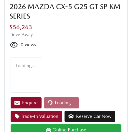
2026 MAZDA CX-5 G25 GT SP KM
SERIES
$56,263
Drive Away
0
views
Loading...
Loading...
Enquire
Loading...
Trade-In Valuation
Reserve Car Now
Online Purchase