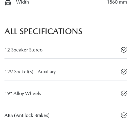
Width
1860 mm
ALL SPECIFICATIONS
12 Speaker Stereo
12V Socket(s) - Auxiliary
19" Alloy Wheels
ABS (Antilock Brakes)