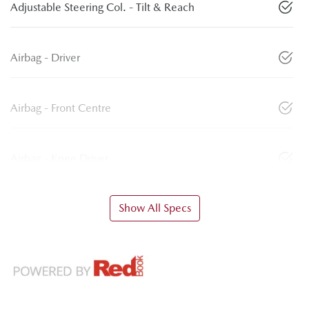
Adjustable Steering Col. - Tilt & Reach
Airbag - Driver
Airbag - Front Centre
Airbag - Knee Driver
Show All Specs