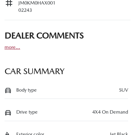
JM0KM0HAX001
02243
DEALER COMMENTS
more
...
CAR SUMMARY
Body type
SUV
Drive type
4X4 On Demand
Exterior color
Jet Black