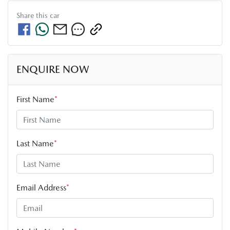
Share this
car
ENQUIRE NOW
First Name
*
Last Name
*
Email Address
*