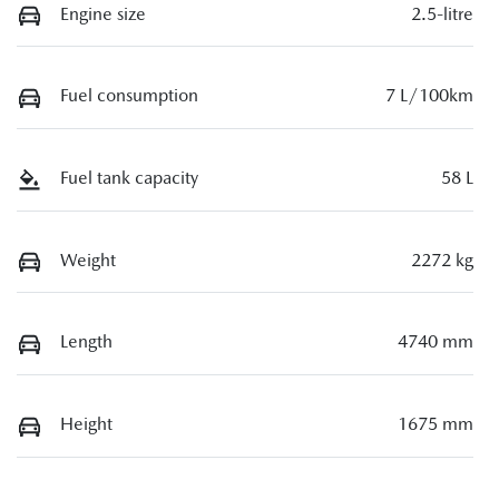
Engine size
2.5-litre
Fuel consumption
7 L/100km
Fuel tank capacity
58 L
Weight
2272 kg
Length
4740 mm
Height
1675 mm