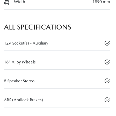
Width
1890 mm
ALL SPECIFICATIONS
12V Socket(s) - Auxiliary
18" Alloy Wheels
8 Speaker Stereo
ABS (Antilock Brakes)