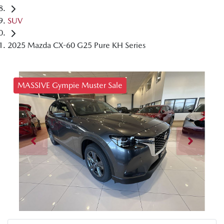
SUV
2025 Mazda CX-60 G25 Pure KH Series
MASSIVE Gympie Muster Sale