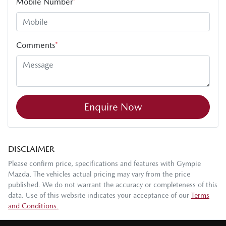
Mobile Number
*
Comments
*
Enquire Now
DISCLAIMER
Please confirm price, specifications and features with
Gympie
Mazda
. The vehicles actual pricing may vary from the price
published. We do not warrant the accuracy or completeness of this
data. Use of this website indicates your acceptance of our
Terms
and Conditions.