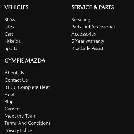
VEHICLES
SERVICE & PARTS
SUVs
Servicing
Utes
Parts and Accessories
Cars
Accessories
Hybrids
5 Year Warranty
Sports
Roadside Assist
GYMPIE MAZDA
About Us
Contact Us
BT-50 Complete Fleet
Fleet
Blog
Careers
Meet the Team
Terms And Conditions
Privacy Policy