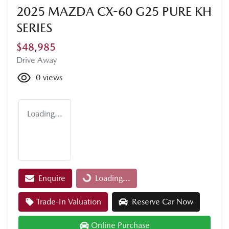
2025 MAZDA CX-60 G25 PURE KH
SERIES
$48,985
Drive Away
0
views
Loading...
Enquire
Loading...
Loading...
Trade-In Valuation
Reserve Car Now
Online Purchase