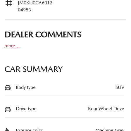
JM0KH0CA6012
04953
DEALER COMMENTS
more
...
CAR SUMMARY
Body type
SUV
Drive type
Rear Wheel Drive
Exterior color
Machine Grey