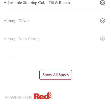
Adjustable Steering Col. - Tilt & Reach
Airbag - Driver
Airbag - Front Centre
Airbag - Knee Driver
Show All Specs