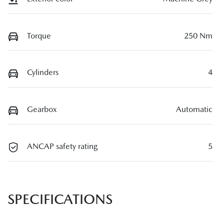
Torque
250 Nm
Cylinders
4
Gearbox
Automatic
ANCAP safety rating
5
SPECIFICATIONS