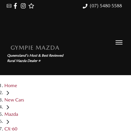
(07) 5480 5588
GYMPIE MAZDA
Queensland's Most & Best Reviewed
Rural Mazda Dealer ⭐
Home
New Cars
Mazda
CX-60