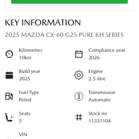
KEY INFORMATION
2025 MAZDA CX-60 G25 PURE KH SERIES
Kilometres
Compliance year
10km
2026
Build year
Engine
2025
2.5-litre
Fuel Type
Transmission
Petrol
Automatic
Seats
Stock no
5
11331104
VIN