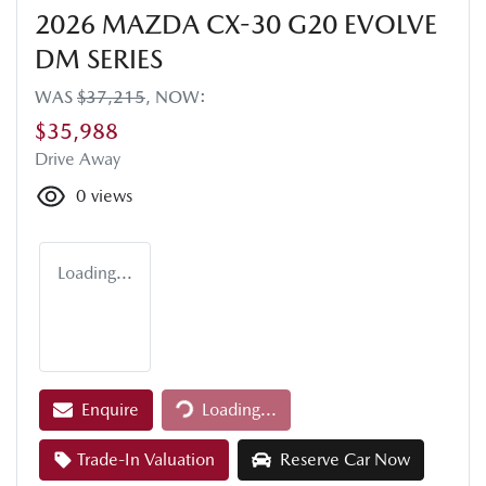
2026 MAZDA CX-30 G20 EVOLVE
DM SERIES
WAS
$37,215
,
NOW
:
$35,988
Drive Away
0
views
Loading...
Loading...
Enquire
Loading...
Trade-In Valuation
Reserve Car Now