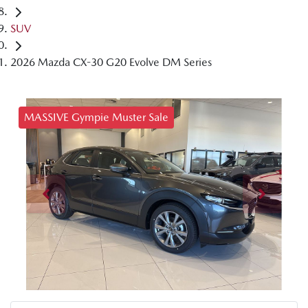
SUV
2026 Mazda CX-30 G20 Evolve DM Series
MASSIVE Gympie Muster Sale