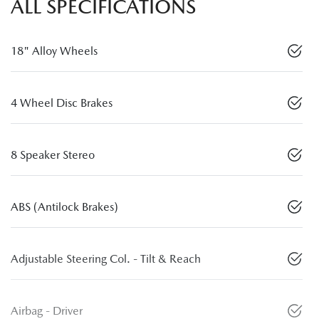
ALL SPECIFICATIONS
18" Alloy Wheels
4 Wheel Disc Brakes
8 Speaker Stereo
ABS (Antilock Brakes)
Adjustable Steering Col. - Tilt & Reach
Airbag - Driver