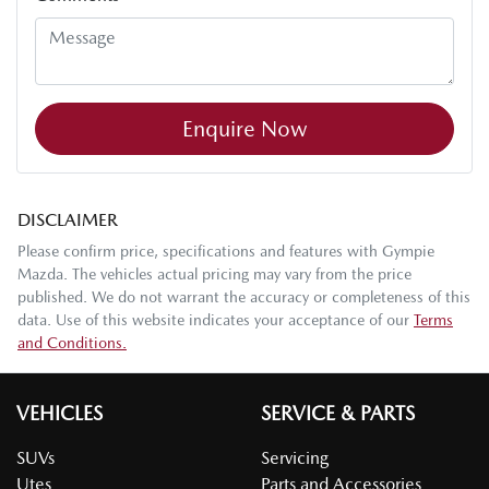
Enquire Now
DISCLAIMER
Please confirm price, specifications and features with
Gympie
Mazda
. The vehicles actual pricing may vary from the price
published. We do not warrant the accuracy or completeness of this
data. Use of this website indicates your acceptance of our
Terms
and Conditions.
VEHICLES
SERVICE & PARTS
SUVs
Servicing
Utes
Parts and Accessories