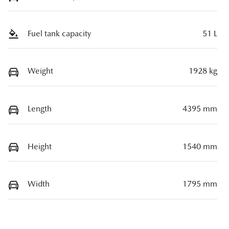
Fuel tank capacity
51 L
Weight
1928 kg
Length
4395 mm
Height
1540 mm
Width
1795 mm