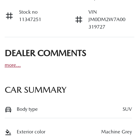
Stock no
VIN
11347251
JM0DM2W7A00
319727
DEALER COMMENTS
more
...
CAR SUMMARY
Body type
SUV
Exterior color
Machine Grey