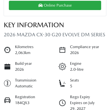
Online Purchase
KEY INFORMATION
2026 MAZDA CX-30 G20 EVOLVE DM SERIES
Kilometres
Compliance year
2,063km
2026
Build year
Engine
2026
2.0-litre
Transmission
Seats
Automatic
5
Registration
Rego Expiry
184QX3
Expires on July
29, 2027