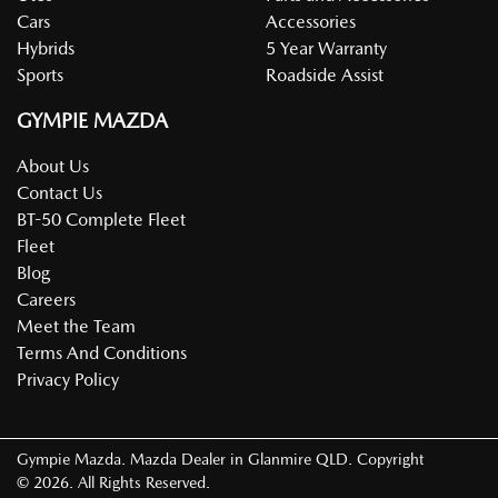
Cars
Accessories
Hybrids
5 Year Warranty
Sports
Roadside Assist
GYMPIE MAZDA
About Us
Contact Us
BT-50 Complete Fleet
Fleet
Blog
Careers
Meet the Team
Terms And Conditions
Privacy Policy
Gympie Mazda
.
Mazda Dealer
in
Glanmire QLD
.
Copyright
©
2026
. All Rights Reserved.