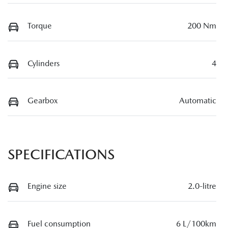
Torque
200 Nm
Cylinders
4
Gearbox
Automatic
SPECIFICATIONS
Engine size
2.0-litre
Fuel consumption
6 L/100km