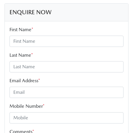
ENQUIRE NOW
First Name
*
Last Name
*
Email Address
*
Mobile Number
*
Comments
*