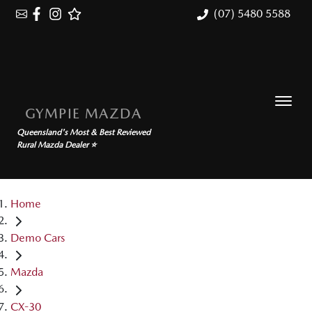
(07) 5480 5588
GYMPIE MAZDA
Queensland's Most & Best Reviewed
Rural Mazda Dealer ⭐
Home
Demo Cars
Mazda
CX-30