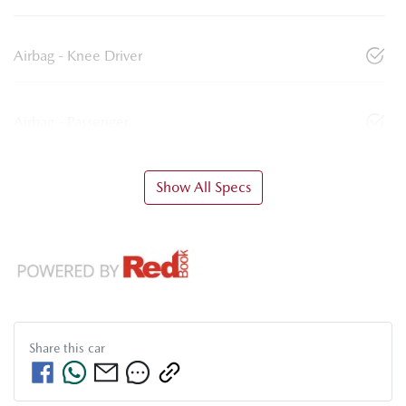
Airbag - Knee Driver
Airbag - Passenger
Show All Specs
Share this
car