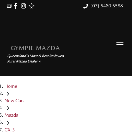
(07) 5480 5588
GYMPIE MAZDA
Queensland's Most & Best Reviewed
Rural Mazda Dealer ⭐
Home
New Cars
Mazda
CX-3