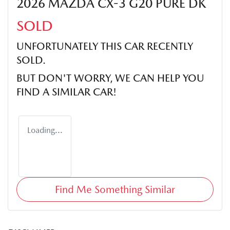
2026 MAZDA CX-3 G20 PURE DK
SOLD
UNFORTUNATELY THIS
CAR
RECENTLY
SOLD.
BUT DON'T WORRY, WE CAN HELP YOU
FIND A SIMILAR
CAR
!
Loading...
Find Me Something Similar