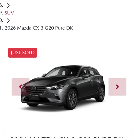
SUV
2026 Mazda CX-3 G20 Pure DK
JUST SOLD