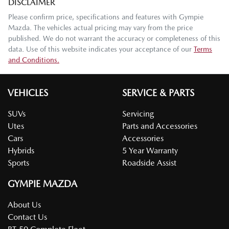
DISCLAIMER
Please confirm price, specifications and features with
Gympie
Mazda
. The vehicles actual pricing may vary from the price
published. We do not warrant the accuracy or completeness of this
data. Use of this website indicates your acceptance of our
Terms
and Conditions.
VEHICLES
SERVICE & PARTS
SUVs
Servicing
Utes
Parts and Accessories
Cars
Accessories
Hybrids
5 Year Warranty
Sports
Roadside Assist
GYMPIE MAZDA
About Us
Contact Us