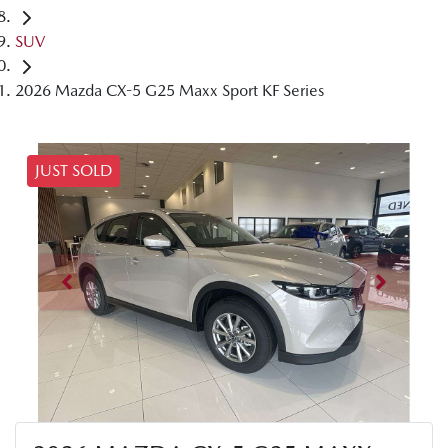
SUV
2026 Mazda CX-5 G25 Maxx Sport KF Series
JUST SOLD