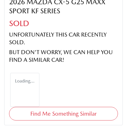
2026 MAZDA CX-5 G25 MAXX
SPORT KF SERIES
SOLD
UNFORTUNATELY THIS
CAR
RECENTLY
SOLD.
BUT DON'T WORRY, WE CAN HELP YOU
FIND A SIMILAR
CAR
!
Loading...
Find Me Something Similar