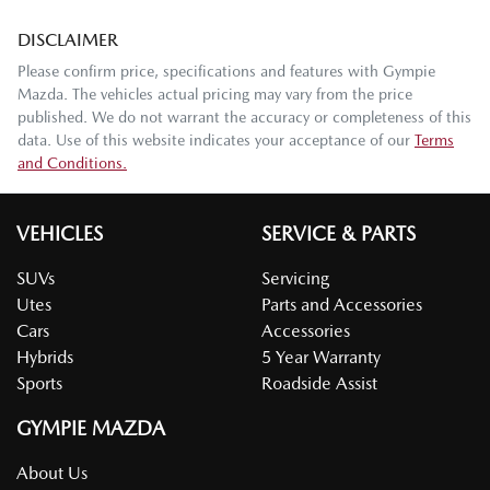
DISCLAIMER
Please confirm price, specifications and features with
Gympie
Mazda
. The vehicles actual pricing may vary from the price
published. We do not warrant the accuracy or completeness of this
data. Use of this website indicates your acceptance of our
Terms
and Conditions.
VEHICLES
SERVICE & PARTS
SUVs
Servicing
Utes
Parts and Accessories
Cars
Accessories
Hybrids
5 Year Warranty
Sports
Roadside Assist
GYMPIE MAZDA
About Us