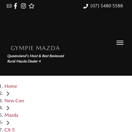
(07) 5480 5588
GYMPIE MAZDA
Queensland's Most & Best Reviewed
Rural Mazda Dealer ⭐
Home
New Cars
Mazda
CX-5