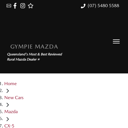
(07) 5480 5588
GYMPIE MAZDA
Queensland's Most & Best Reviewed
Rural Mazda Dealer ⭐
Home
New Cars
Mazda
CX-5