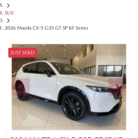
SUV
2026 Mazda CX-5 G35 GT SP KF Series
JUST SOLD