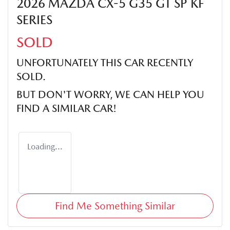
2026 MAZDA CX-5 G35 GT SP KF
SERIES
SOLD
UNFORTUNATELY THIS
CAR
RECENTLY
SOLD.
BUT DON'T WORRY, WE CAN HELP YOU
FIND A SIMILAR
CAR
!
Loading...
Find Me Something Similar