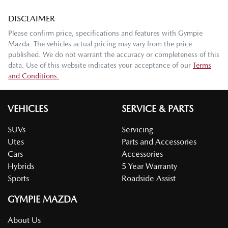
DISCLAIMER
Please confirm price, specifications and features with
Gympie
Mazda
. The vehicles actual pricing may vary from the price
published. We do not warrant the accuracy or completeness of this
data. Use of this website indicates your acceptance of our
Terms
and Conditions.
VEHICLES
SERVICE & PARTS
SUVs
Servicing
Utes
Parts and Accessories
Cars
Accessories
Hybrids
5 Year Warranty
Sports
Roadside Assist
GYMPIE MAZDA
About Us