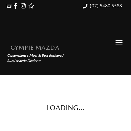
(07) 5480 5588
GYMPIE MAZDA
Queensland's Most & Best Reviewed
Rural Mazda Dealer ⭐
LOADING...