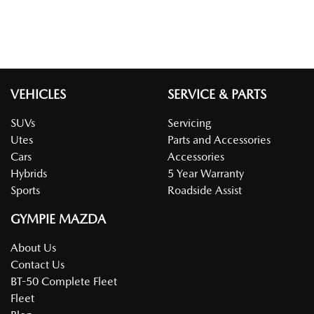
VEHICLES
SERVICE & PARTS
SUVs
Servicing
Utes
Parts and Accessories
Cars
Accessories
Hybrids
5 Year Warranty
Sports
Roadside Assist
GYMPIE MAZDA
About Us
Contact Us
BT-50 Complete Fleet
Fleet