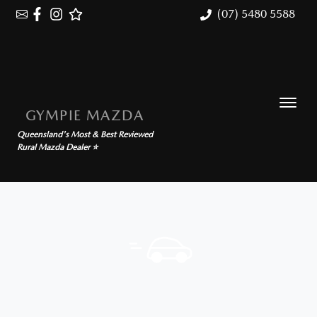
(07) 5480 5588
GYMPIE MAZDA
Queensland's Most & Best Reviewed
Rural Mazda Dealer ⭐