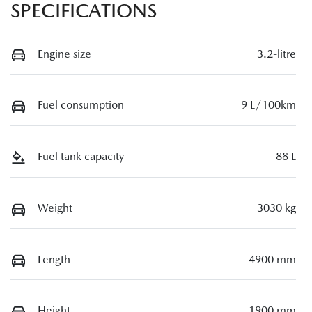
SPECIFICATIONS
Engine size
3.2-litre
Fuel consumption
9 L/100km
Fuel tank capacity
88 L
Weight
3030 kg
Length
4900 mm
Height
1900 mm