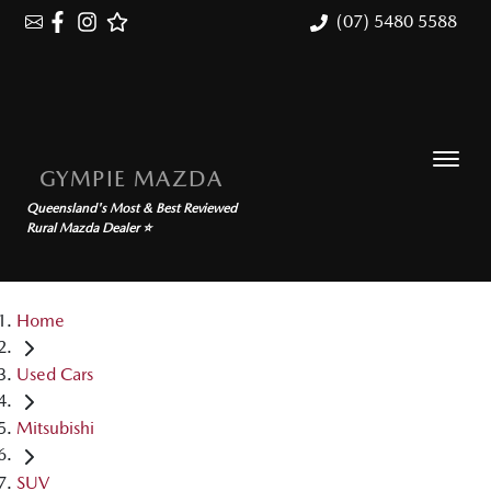
(07) 5480 5588
GYMPIE MAZDA
Queensland's Most & Best Reviewed
Rural Mazda Dealer ⭐
Home
Used Cars
Mitsubishi
SUV