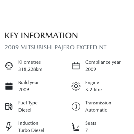
KEY INFORMATION
2009 MITSUBISHI PAJERO EXCEED NT
Kilometres
Compliance year
318,228km
2009
Build year
Engine
2009
3.2-litre
Fuel Type
Transmission
Diesel
Automatic
Induction
Seats
Turbo Diesel
7