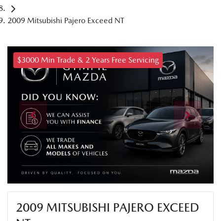
2009 Mitsubishi Pajero Exceed NT
$3000 Min Trade & 2 Years Free Servicing
2009 MITSUBISHI PAJERO EXCEED