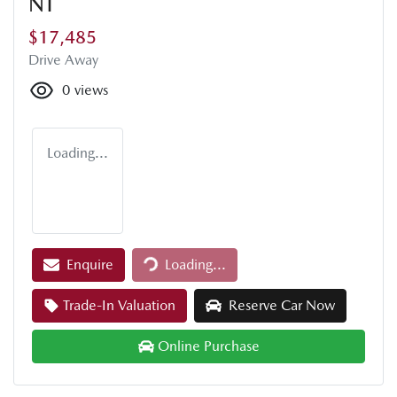
NT
$17,485
Drive Away
0
views
Loading...
Loading...
Enquire
Loading...
Trade-In Valuation
Reserve Car Now
Online Purchase