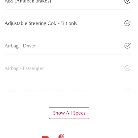
ABS (Antilock Brakes)
Adjustable Steering Col. - Tilt only
Airbag - Driver
Airbag - Passenger
Airbags - Head for 1st Row Seats (Front)
Show All Specs