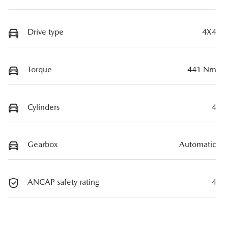
Drive type
4X4
Torque
441 Nm
Cylinders
4
Gearbox
Automatic
ANCAP safety rating
4