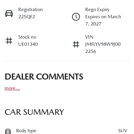
Registration
Rego Expiry
225QF2
Expires on March
7, 2027
Stock no
VIN
UE01340
JMFLYV98W9J00
2256
DEALER COMMENTS
more
...
CAR SUMMARY
Body type
SUV