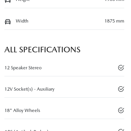
Width
1875 mm
ALL SPECIFICATIONS
12 Speaker Stereo
12V Socket(s) - Auxiliary
18" Alloy Wheels