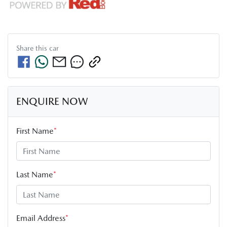
Share this
car
ENQUIRE NOW
First Name
*
Last Name
*
Email Address
*