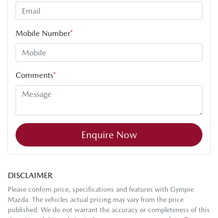
Mobile Number
*
Comments
*
Enquire Now
DISCLAIMER
Please confirm price, specifications and features with
Gympie
Mazda
. The vehicles actual pricing may vary from the price
published. We do not warrant the accuracy or completeness of this