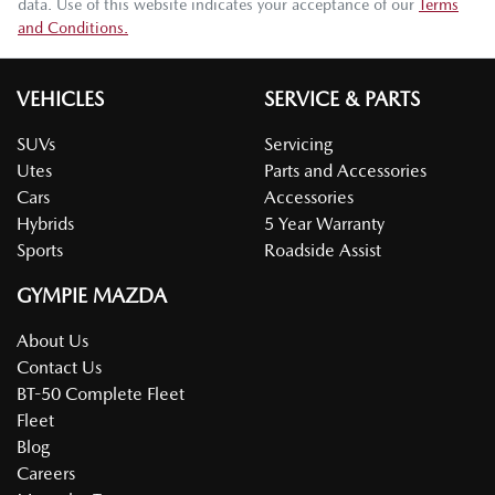
data. Use of this website indicates your acceptance of our
Terms
and Conditions.
VEHICLES
SERVICE & PARTS
SUVs
Servicing
Utes
Parts and Accessories
Cars
Accessories
Hybrids
5 Year Warranty
Sports
Roadside Assist
GYMPIE MAZDA
About Us
Contact Us
BT-50 Complete Fleet
Fleet
Blog
Careers