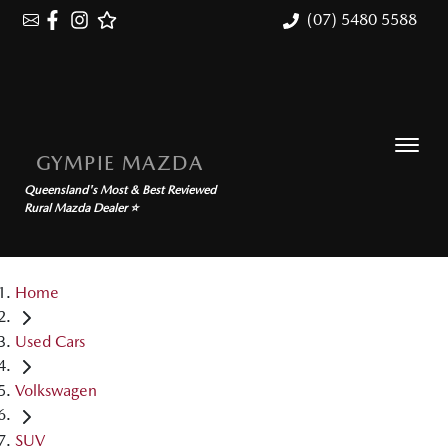
(07) 5480 5588
GYMPIE MAZDA
Queensland's Most & Best Reviewed
Rural Mazda Dealer ⭐
Home
Used Cars
Volkswagen
SUV