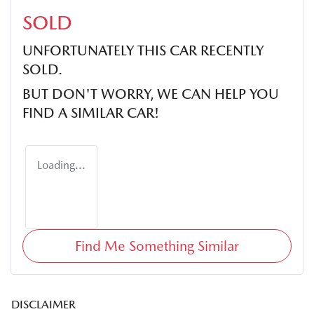
SOLD
UNFORTUNATELY THIS
CAR
RECENTLY
SOLD.
BUT DON'T WORRY, WE CAN HELP YOU
FIND A SIMILAR
CAR
!
Loading...
Find Me Something Similar
DISCLAIMER