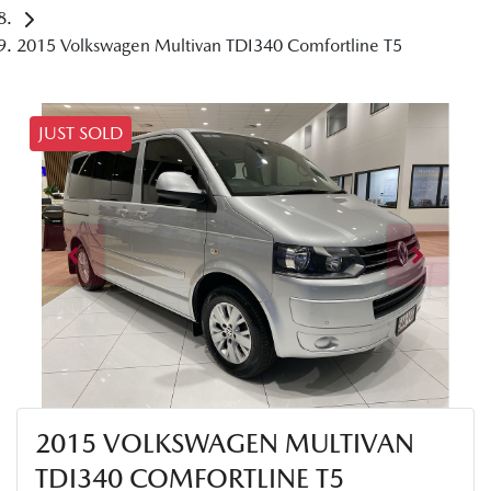
2015 Volkswagen Multivan TDI340 Comfortline T5
JUST SOLD
2015 VOLKSWAGEN MULTIVAN
TDI340 COMFORTLINE T5