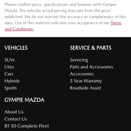
Please confirm price, specifications and features with
Gympie
Mazda
. The vehicles actual pricing may vary from the price
published. We do not warrant the accuracy or completeness of this
data. Use of this website indicates your acceptance of our
Terms
and Conditions.
VEHICLES
SERVICE & PARTS
SUVs
Servicing
Utes
Parts and Accessories
Cars
Accessories
Hybrids
5 Year Warranty
Sports
Roadside Assist
GYMPIE MAZDA
About Us
Contact Us
BT-50 Complete Fleet