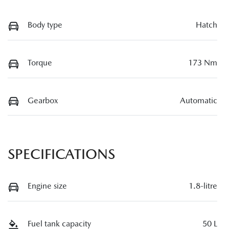
Body type
Hatch
Torque
173 Nm
Gearbox
Automatic
SPECIFICATIONS
Engine size
1.8-litre
Fuel tank capacity
50 L