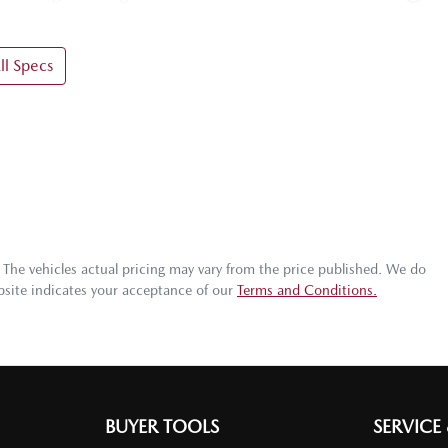
l Specs
. The vehicles actual pricing may vary from the price published. We do
bsite indicates your acceptance of our
Terms and Conditions.
BUYER TOOLS
SERVICE