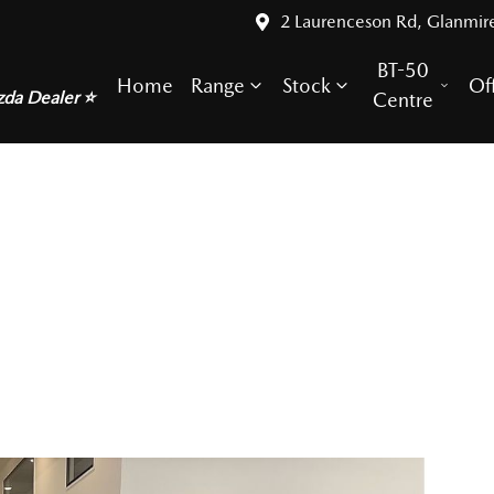
2 Laurenceson Rd, Glanmir
BT-50
Home
Range
Stock
Of
zda Dealer ⭐
Centre