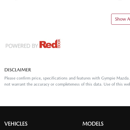
Show Al
DISCLAIMER
Please confirm price, specifications and features with
Gympie Mazda
not warrant the accuracy or completeness of this data. Use of this we
VEHICLES
MODELS