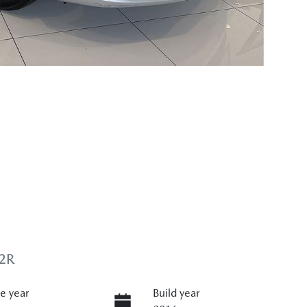
2R
e year
Build year