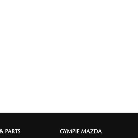
 & PARTS
GYMPIE MAZDA