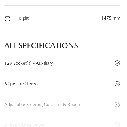
Height
1475 mm
ALL SPECIFICATIONS
12V Socket(s) - Auxiliary
6 Speaker Stereo
Adjustable Steering Col. - Tilt & Reach
Airbag - Knee Driver