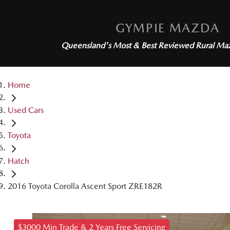
GYMPIE MAZDA
Queensland's Most & Best Reviewed
Rural Ma
Home
Used Cars
Toyota
Hatch
2016 Toyota Corolla Ascent Sport ZRE182R
$3000 Min Trade & 2 Years Free Servicing