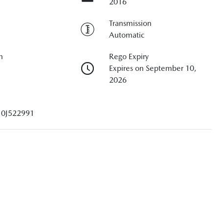
2016
Transmission
Automatic
n
Rego Expiry
Expires on September 10,
2026
10J522991