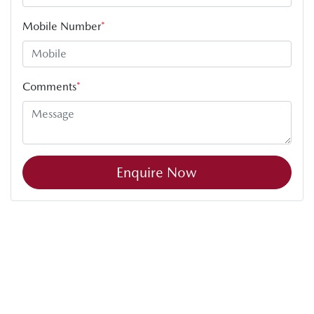
Mobile Number
*
Comments
*
Enquire Now