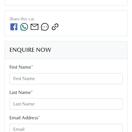
Share this
car
ENQUIRE NOW
First Name
*
Last Name
*
Email Address
*