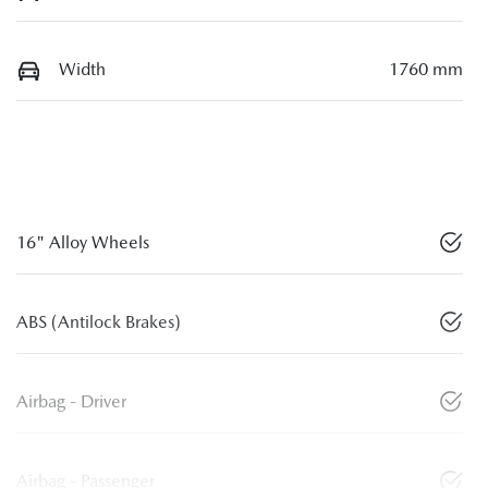
Width
1760 mm
16" Alloy Wheels
ABS (Antilock Brakes)
Airbag - Driver
Airbag - Passenger