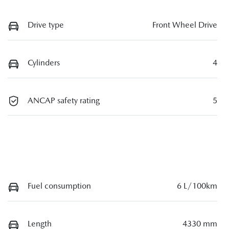
Drive type
Front Wheel Drive
Cylinders
4
ANCAP safety rating
5
Fuel consumption
6 L/100km
Length
4330 mm