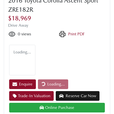
2016 Toyota Corolla Ascent Sport
ZRE182R
$18,969
Drive Away
0
views
Print PDF
Loading...
Loading...
Enquire
Loading...
Trade-In Valuation
Reserve Car Now
Online Purchase