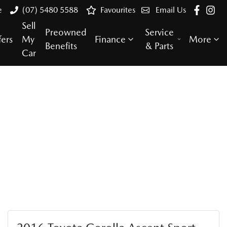
e
(07) 5480 5588
Favourites
Email Us
Sell
Preowned
Service
fers
My
Finance
More
Benefits
& Parts
Car