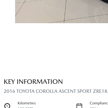
KEY INFORMATION
2016 TOYOTA COROLLA ASCENT SPORT ZRE18
Kilometres
Complianc