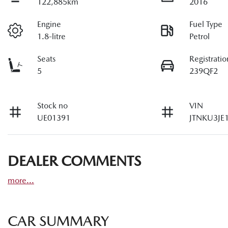
122,885km
2016
Engine
Fuel Type
1.8-litre
Petrol
Seats
Registratio
5
239QF2
Stock no
VIN
UE01391
JTNKU3JE
DEALER COMMENTS
more
...
CAR SUMMARY