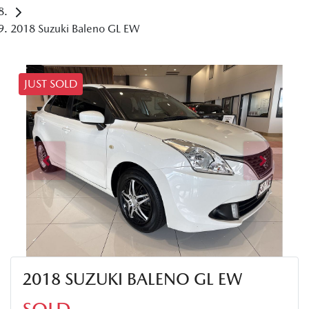
2018 Suzuki Baleno GL EW
JUST SOLD
2018 SUZUKI BALENO GL EW