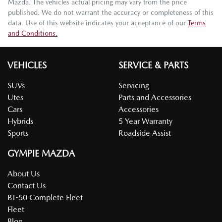
Mazda
. The vehicles actual pricing may vary from the price
published. We do not warrant the accuracy or completeness of this
data. Use of this website indicates your acceptance of our
Terms
and Conditions.
VEHICLES
SERVICE & PARTS
SUVs
Servicing
Utes
Parts and Accessories
Cars
Accessories
Hybrids
5 Year Warranty
Sports
Roadside Assist
GYMPIE MAZDA
About Us
Contact Us
BT-50 Complete Fleet
Fleet
Blog