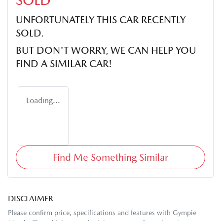
SOLD
UNFORTUNATELY THIS
CAR
RECENTLY
SOLD.
BUT DON'T WORRY, WE CAN HELP YOU
FIND A SIMILAR
CAR
!
Loading...
Find Me Something Similar
DISCLAIMER
Please confirm price, specifications and features with
Gympie