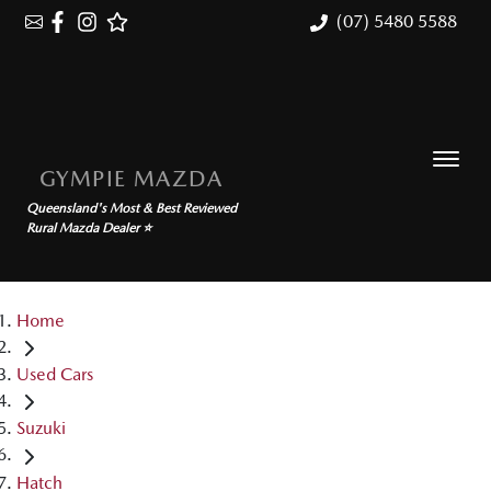
(07) 5480 5588
GYMPIE MAZDA
Queensland's Most & Best Reviewed
Rural Mazda Dealer ⭐
Home
Used Cars
Suzuki
Hatch