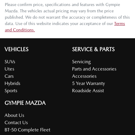
Please confirm price, specifications and features with
Gympie
Mazda
. The vehicles actual pricing may vary from the price
published. We do not warrant the accuracy or completeness of this
data. Use of this website indicates your acceptance of our
Terms
and Conditions.
VEHICLES
SERVICE & PARTS
SUVs
Servicing
Utes
Parts and Accessories
Cars
Accessories
Hybrids
5 Year Warranty
Sports
Roadside Assist
GYMPIE MAZDA
About Us
Contact Us
BT-50 Complete Fleet