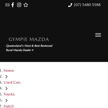
(07) 5480 5588
GYMPIE MAZDA
Queensland's Most & Best Reviewed
Rural Mazda Dealer ⭐
Home
Used Cars
Toyota
Hatch