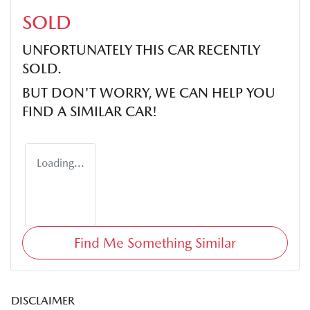
SOLD
UNFORTUNATELY THIS
CAR
RECENTLY
SOLD.
BUT DON'T WORRY, WE CAN HELP YOU
FIND A SIMILAR
CAR
!
Loading...
Find Me Something Similar
DISCLAIMER