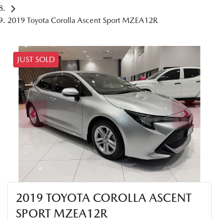
2019 Toyota Corolla Ascent Sport MZEA12R
JUST SOLD
2019 TOYOTA COROLLA ASCENT
SPORT MZEA12R