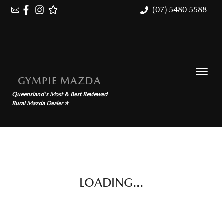
(07) 5480 5588
GYMPIE MAZDA
Queensland's Most & Best Reviewed
Rural Mazda Dealer ⭐
LOADING...