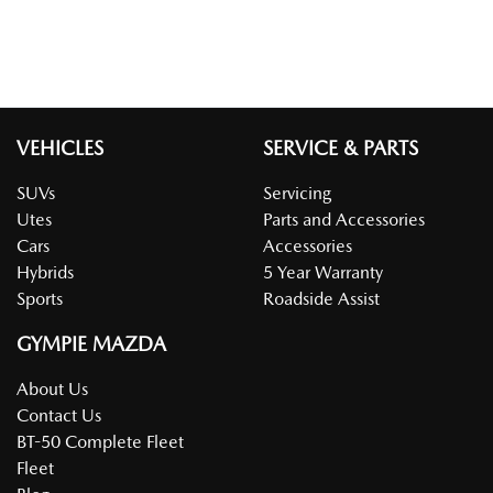
VEHICLES
SERVICE & PARTS
SUVs
Servicing
Utes
Parts and Accessories
Cars
Accessories
Hybrids
5 Year Warranty
Sports
Roadside Assist
GYMPIE MAZDA
About Us
Contact Us
BT-50 Complete Fleet
Fleet