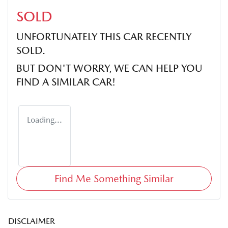
SOLD
UNFORTUNATELY THIS
CAR
RECENTLY
SOLD.
BUT DON'T WORRY, WE CAN HELP YOU
FIND A SIMILAR
CAR
!
Loading...
Find Me Something Similar
DISCLAIMER