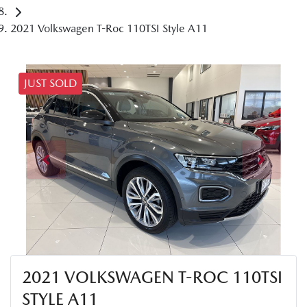
2021 Volkswagen T-Roc 110TSI Style A11
JUST SOLD
2021 VOLKSWAGEN T-ROC 110TSI
STYLE A11