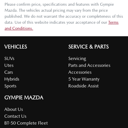
Please confirm price, specifications and features with
Gympie
Mazda
. The vehicles actual pricing may vary from the price
published. We do not warrant the accuracy or completeness of this
data. Use of this website indicates your acceptance of our
Terms
and Conditions.
VEHICLES
SERVICE & PARTS
SUVs
Servicing
Utes
Parts and Accessories
Cars
Accessories
Hybrids
5 Year Warranty
Sports
Roadside Assist
GYMPIE MAZDA
About Us
Contact Us
BT-50 Complete Fleet