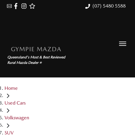
(07) 5480 5588
GYMPIE MAZDA
Queensland's Most & Best Reviewed
Rural Mazda Dealer ⭐
Home
Used Cars
Volkswagen
SUV