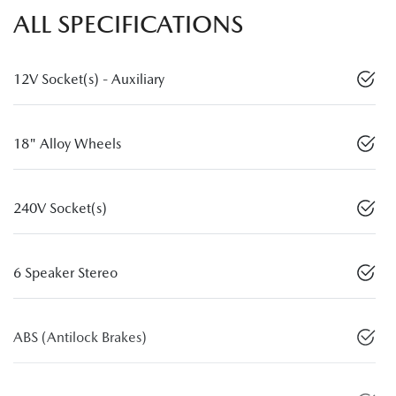
ALL SPECIFICATIONS
12V Socket(s) - Auxiliary
18" Alloy Wheels
240V Socket(s)
6 Speaker Stereo
ABS (Antilock Brakes)