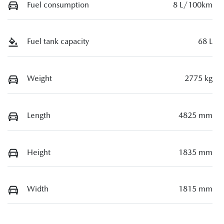
Fuel consumption
8 L/100km
Fuel tank capacity
68 L
Weight
2775 kg
Length
4825 mm
Height
1835 mm
Width
1815 mm