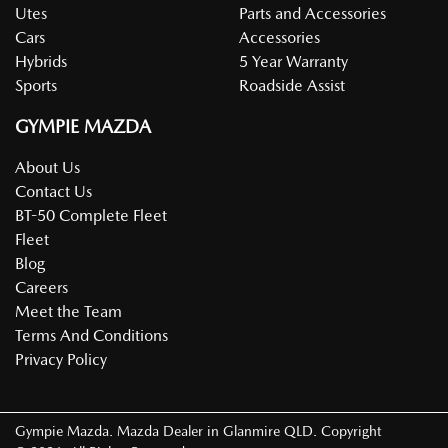
Utes
Parts and Accessories
Cars
Accessories
Hybrids
5 Year Warranty
Sports
Roadside Assist
GYMPIE MAZDA
About Us
Contact Us
BT-50 Complete Fleet
Fleet
Blog
Careers
Meet the Team
Terms And Conditions
Privacy Policy
Gympie Mazda
.
Mazda Dealer
in
Glanmire QLD
.
Copyright