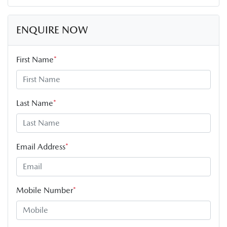
ENQUIRE NOW
First Name
*
Last Name
*
Email Address
*
Mobile Number
*