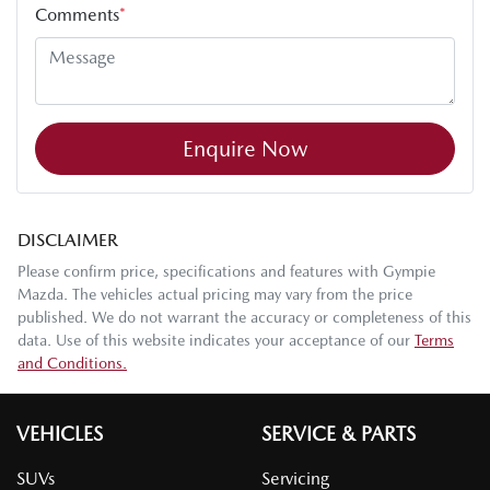
Comments
*
Enquire Now
DISCLAIMER
Please confirm price, specifications and features with
Gympie
Mazda
. The vehicles actual pricing may vary from the price
published. We do not warrant the accuracy or completeness of this
data. Use of this website indicates your acceptance of our
Terms
and Conditions.
VEHICLES
SERVICE & PARTS
SUVs
Servicing