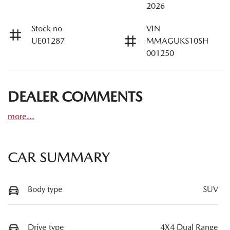
2026
Stock no
VIN
UE01287
MMAGUKS10SH
001250
DEALER COMMENTS
more
...
CAR SUMMARY
Body type
SUV
Drive type
4X4 Dual Range