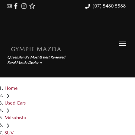
(07) 5480 5588
GYMPIE MAZDA
Queensland's Most & Best Reviewed
Rural Mazda Dealer ⭐
Home
Used Cars
Mitsubishi
SUV