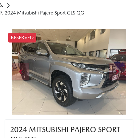
2024 Mitsubishi Pajero Sport GLS QG
RESERVED
2024 MITSUBISHI PAJERO SPORT