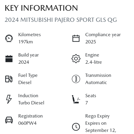
KEY INFORMATION
2024 MITSUBISHI PAJERO SPORT GLS QG
Kilometres
Compliance year
197km
2025
Build year
Engine
2024
2.4-litre
Fuel Type
Transmission
Diesel
Automatic
Induction
Seats
Turbo Diesel
7
Registration
Rego Expiry
060PW4
Expires on
September 12,