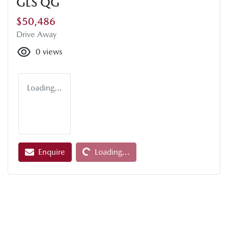
GLS QG
$50,486
Drive Away
0
views
Loading...
Loading...
Enquire
Loading...