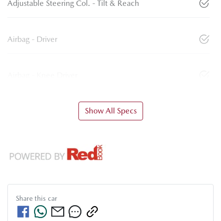
Adjustable Steering Col. - Tilt & Reach
Airbag - Driver
Airbag - Knee Driver
Show All Specs
Share this
car