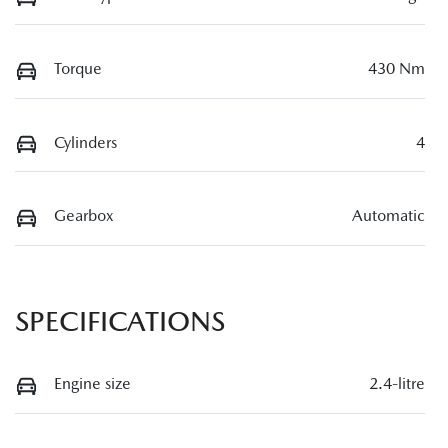
Torque
430 Nm
Cylinders
4
Gearbox
Automatic
SPECIFICATIONS
Engine size
2.4-litre