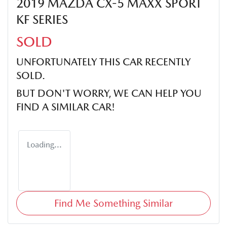
2019 MAZDA CX-5 MAXX SPORT
KF SERIES
SOLD
UNFORTUNATELY THIS
CAR
RECENTLY
SOLD.
BUT DON'T WORRY, WE CAN HELP YOU
FIND A SIMILAR
CAR
!
Loading...
Find Me Something Similar