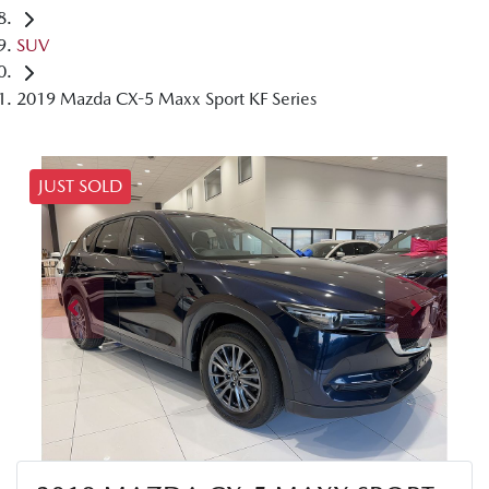
SUV
2019 Mazda CX-5 Maxx Sport KF Series
JUST SOLD