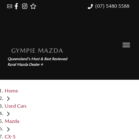
(07) 5480 5588
GYMPIE MAZDA
Queensland's Most & Best Reviewed
Rural Mazda Dealer ⭐
Home
Used Cars
Mazda
CX-5