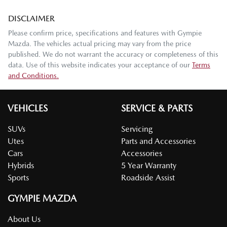
DISCLAIMER
Please confirm price, specifications and features with
Gympie
Mazda
. The vehicles actual pricing may vary from the price
published. We do not warrant the accuracy or completeness of this
data. Use of this website indicates your acceptance of our
Terms
and Conditions.
VEHICLES
SERVICE & PARTS
SUVs
Servicing
Utes
Parts and Accessories
Cars
Accessories
Hybrids
5 Year Warranty
Sports
Roadside Assist
GYMPIE MAZDA
About Us