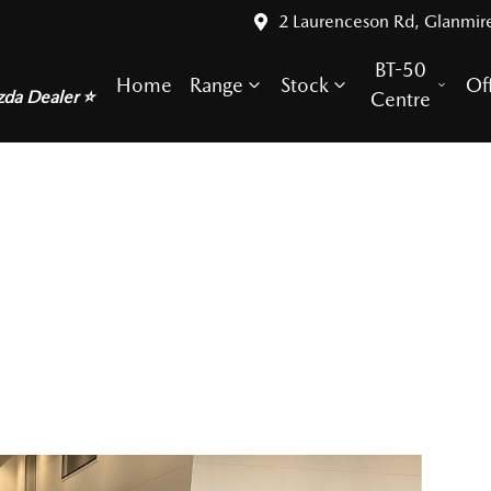
2 Laurenceson Rd, Glanmir
BT-50
Home
Range
Stock
Of
zda Dealer ⭐
Centre