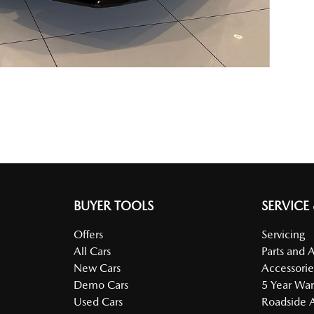
BUYER TOOLS
SERVICE
Offers
Servicing
All Cars
Parts and 
New Cars
Accessorie
Demo Cars
5 Year War
Used Cars
Roadside A