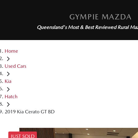
GYMPIE MAZDA
Queensland's Most & Best Reviewed
Rural Ma
Home
Used Cars
Kia
Hatch
2019 Kia Cerato GT BD
JUST SOLD