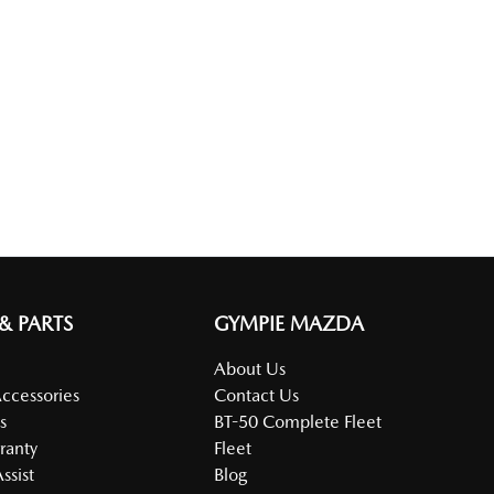
 & PARTS
GYMPIE MAZDA
About Us
Accessories
Contact Us
s
BT-50 Complete Fleet
ranty
Fleet
ssist
Blog