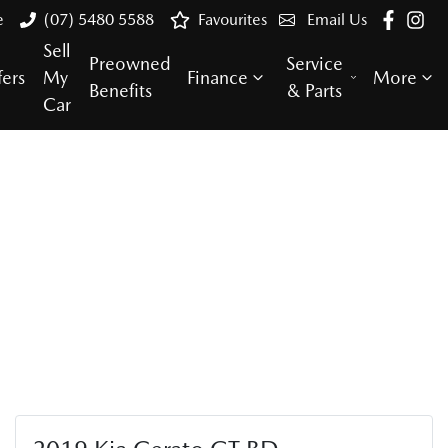
e
(07) 5480 5588
Favourites
Email Us
Sell
Preowned
Service
fers
My
Finance
More
Benefits
& Parts
Car