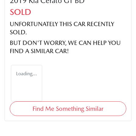
2019 Kia Cerato GT BD
SOLD
UNFORTUNATELY THIS
CAR
RECENTLY
SOLD.
BUT DON'T WORRY, WE CAN HELP YOU
FIND A SIMILAR
CAR
!
Loading...
Find Me Something Similar