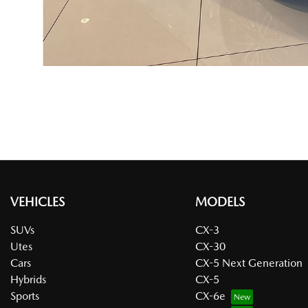
VEHICLES
MODELS
SUVs
CX-3
Utes
CX-30
Cars
CX-5 Next Generation
Hybrids
CX-5
Sports
CX-6e