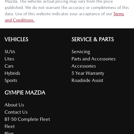
Mazda
. The vehicles actual pricing may vary from the price
published. We do not warrant the accuracy or completeness of this
data. Use of this website indicates your acceptance of our
Terms
and Conditions.
VEHICLES
SERVICE & PARTS
SUVs
Servicing
Utes
Parts and Accessories
Cars
Accessories
Hybrids
5 Year Warranty
Sports
Roadside Assist
GYMPIE MAZDA
About Us
Contact Us
BT-50 Complete Fleet
Fleet
Blog