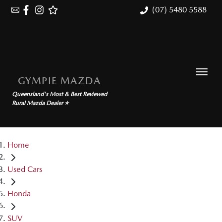
(07) 5480 5588
GYMPIE MAZDA
Queensland's Most & Best Reviewed
Rural Mazda Dealer ⭐
Home
Used Cars
Honda
SUV