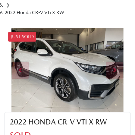
2022 Honda CR-V VTi X RW
JUST SOLD
2022 HONDA CR-V VTI X RW