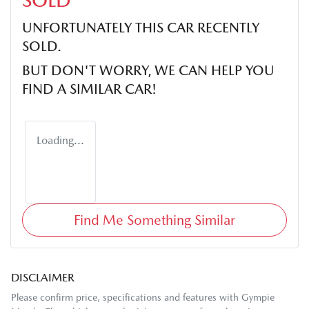
SOLD
UNFORTUNATELY THIS
CAR
RECENTLY
SOLD.
BUT DON'T WORRY, WE CAN HELP YOU
FIND A SIMILAR
CAR
!
Loading...
Find Me Something Similar
DISCLAIMER
Please confirm price, specifications and features with
Gympie