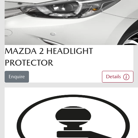
MAZDA 2 HEADLIGHT
PROTECTOR
Enquire
Details