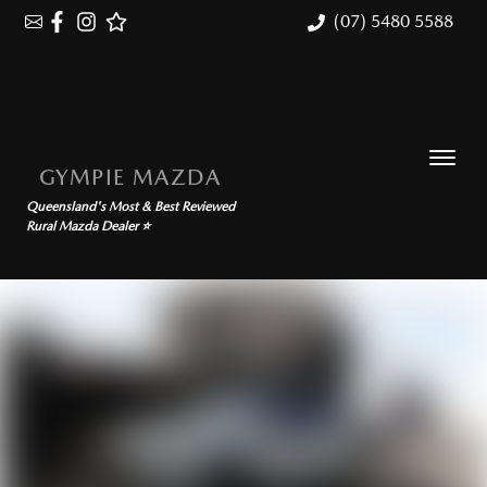
(07) 5480 5588
GYMPIE MAZDA
Queensland's Most & Best Reviewed
Rural Mazda Dealer ⭐