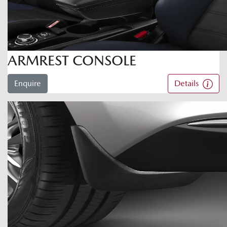
ARMREST CONSOLE
Enquire
Details