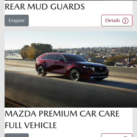
REAR MUD GUARDS
Enquire
Details
MAZDA PREMIUM CAR CARE
FULL VEHICLE