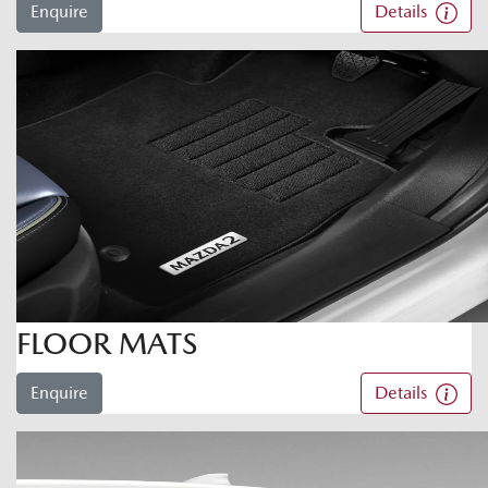
Enquire
Details
FLOOR MATS
Enquire
Details