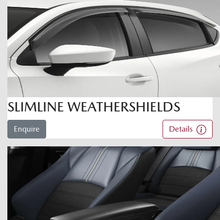
SLIMLINE WEATHERSHIELDS
Enquire
Details