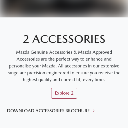
2 ACCESSORIES
Mazda Genuine Accessories & Mazda Approved
Accessories are the perfect way to enhance and
personalise your Mazda. All accessories in our extensive
range are precision engineered to ensure you receive the
highest quality and correct fit, every time.
Explore
2
DOWNLOAD ACCESSORIES BROCHURE