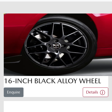
16-INCH BLACK ALLOY WHEEL
Enquire
Details