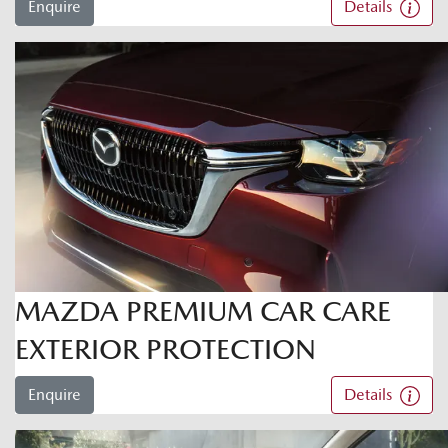
Enquire
Details
MAZDA PREMIUM CAR CARE
EXTERIOR PROTECTION
Enquire
Details