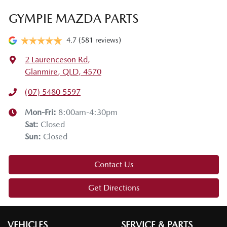
GYMPIE MAZDA PARTS
4.7
(581 reviews)
2 Laurenceson Rd
,
Glanmire, QLD, 4570
(07) 5480 5597
Mon-Fri:
8:00am-4:30pm
Sat
:
Closed
Sun
:
Closed
Contact Us
Get Directions
VEHICLES
SERVICE & PARTS