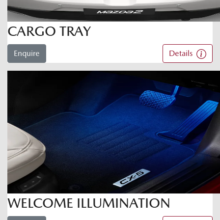
CARGO TRAY
Enquire
Details
WELCOME ILLUMINATION