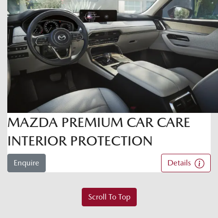
MAZDA PREMIUM CAR CARE
INTERIOR PROTECTION
Enquire
Details
Scroll To Top