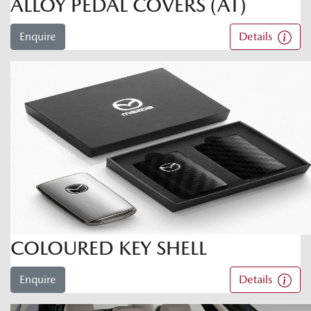
ALLOY PEDAL COVERS (AT)
Enquire
Details
COLOURED KEY SHELL
Enquire
Details