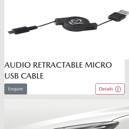
AUDIO RETRACTABLE MICRO
USB CABLE
Enquire
Details