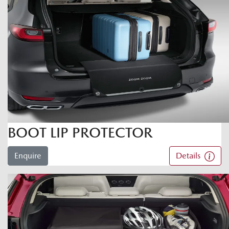
BOOT LIP PROTECTOR
Enquire
Details