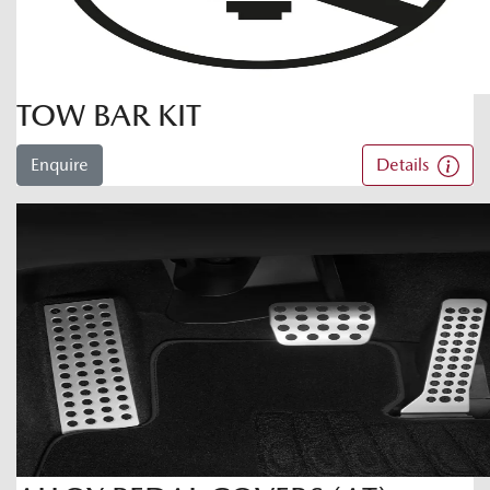
TOW BAR KIT
Enquire
Details