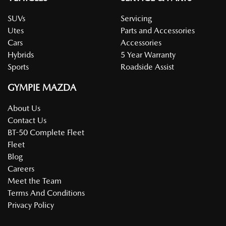
SUVs
Servicing
Utes
Parts and Accessories
Cars
Accessories
Hybrids
5 Year Warranty
Sports
Roadside Assist
GYMPIE MAZDA
About Us
Contact Us
BT-50 Complete Fleet
Fleet
Blog
Careers
Meet the Team
Terms And Conditions
Privacy Policy