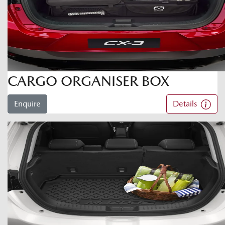
CARGO ORGANISER BOX
Enquire
Details