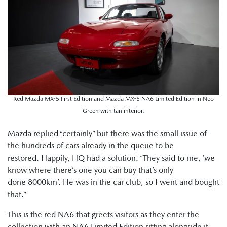
Red Mazda MX-5 First Edition and Mazda MX-5 NA6 Limited Edition in Neo
Green with tan interior.
Mazda replied “certainly” but there was the small issue of
the hundreds of cars already in the queue to be
restored. Happily, HQ had a solution. “They said to me, ‘we
know where there’s one you can buy that’s only
done 8000km’. He was in the car club, so I went and bought
that.”
This is the red NA6 that greets visitors as they enter the
collection with an NA6 Limited Edition sitting alongside it.