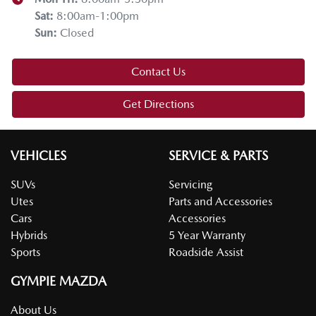
Sat
:
8:00am-1:00pm
Sun
:
Closed
Contact Us
Get Directions
VEHICLES
SERVICE & PARTS
SUVs
Servicing
Utes
Parts and Accessories
Cars
Accessories
Hybrids
5 Year Warranty
Sports
Roadside Assist
GYMPIE MAZDA
About Us