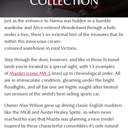
COLLECTION
Just as the entrance to Narnia was hidden in a humble
wardrobe and Alice entered Wonderland through a hole
under a tree, there’s no external hint of the treasures that lie
within this innocuous cream-
coloured warehouse in rural Victoria.
Step through the door, however, and like in those fictional
lands you’re treated to a special sight, with 13 examples
of
Mazda’s iconic MX-5
lined up in chronological order. All
are in immaculate condition, gleaming under the bright
floodlights, and all bar one are highly sought-after limited-
run versions of the world’s best-selling sports car.
Owner Alan Wilson grew up driving classic English roadsters
like the MGB and Austin Healey Sprite, so when news
reached his ears that Mazda was planning a new model
inspired by these characterful convertibles it’s only natural