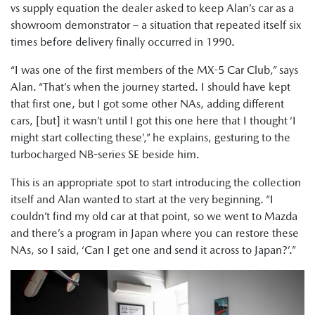
vs supply equation the dealer asked to keep Alan’s car as a
showroom demonstrator – a situation that repeated itself six
times before delivery finally occurred in 1990.
“I was one of the first members of the MX-5 Car Club,” says
Alan. “That’s when the journey started. I should have kept
that first one, but I got some other NAs, adding different
cars, [but] it wasn’t until I got this one here that I thought ‘I
might start collecting these’,” he explains, gesturing to the
turbocharged NB-series SE beside him.
This is an appropriate spot to start introducing the collection
itself and Alan wanted to start at the very beginning. “I
couldn’t find my old car at that point, so we went to Mazda
and there’s a program in Japan where you can restore these
NAs, so I said, ‘Can I get one and send it across to Japan?’.”