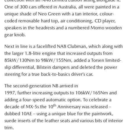
One of 300 cars offered in Australia, all were painted in a
unique shade of Neo Green with a tan interior, colour-
coded removable hard top, air conditioning, CD player,
speakers in the headrests and a numbered Momo wooden
gear knob.
Next in line is a facelifted NA8 Clubman, which along with
the larger 1.8-litre engine that increased outputs from
85kW/130Nm to 98kW/155Nm, added a Torsen limited-
slip differential, Bilstein dampers and deleted the power
steering for a true back-to-basics driver’s car.
The second-generation NB arrived in
1997, further increasing outputs to 106kW/165Nm and
adding a four-speed automatic option. To celebrate a
th
decade of MX-5s the 10
Anniversary was released –
dubbed 10AE – using a unique blue for the paintwork,
suede inserts of the leather seats and various bits of interior
trim.