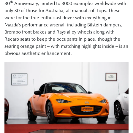
th
30
Anniversary, limited to 3000 examples worldwide with
only 30 of those for Australia, all manual soft tops. These
were for the true enthusiast driver with everything in
Mazda’s performance arsenal, including Bilstein dampers,
Brembo front brakes and Rays alloy wheels along with
Recaro seats to keep the occupants in place, though the
searing orange paint – with matching highlights inside – is an
obvious aesthetic enhancement.