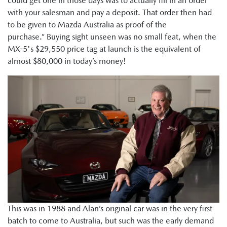
could get one in those days was to actually fill in an order
with your salesman and pay a deposit. That order then had
to be given to Mazda Australia as proof of the
purchase.” Buying sight unseen was no small feat, when the
MX-5's $29,550 price tag at launch is the equivalent of
almost $80,000 in today’s money!
This was in 1988 and Alan’s original car was in the very first
batch to come to Australia, but such was the early demand