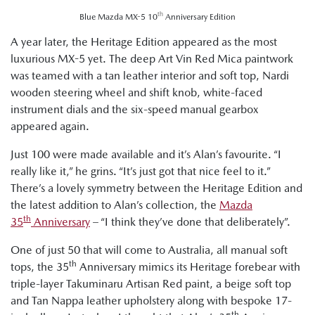
th
Blue Mazda MX-5 10
Anniversary Edition
A year later, the Heritage Edition appeared as the most
luxurious MX-5 yet. The deep Art Vin Red Mica paintwork
was teamed with a tan leather interior and soft top, Nardi
wooden steering wheel and shift knob, white-faced
instrument dials and the six-speed manual gearbox
appeared again.
Just 100 were made available and it’s Alan’s favourite. “I
really like it,” he grins. “It’s just got that nice feel to it.”
There’s a lovely symmetry between the Heritage Edition and
the latest addition to Alan’s collection, the
Mazda
th
35
Anniversary
– “I think they’ve done that deliberately”.
One of just 50 that will come to Australia, all manual soft
th
tops, the 35
Anniversary mimics its Heritage forebear with
triple-layer Takuminaru Artisan Red paint, a beige soft top
and Tan Nappa leather upholstery along with bespoke 17-
th