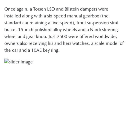
Once again, a Torsen LSD and Bilstein dampers were
installed along with a six-speed manual gearbox (the
standard car retaining a five-speed), front suspension strut
brace, 15-inch polished alloy wheels and a Nardi steering
wheel and gear knob. Just 7500 were offered worldwide,
owners also receiving his and hers watches, a scale model of
the car and a 10AE key ring.