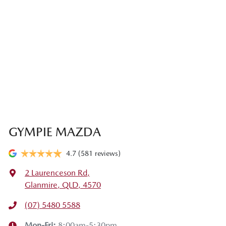
GYMPIE MAZDA
4.7
(581 reviews)
2 Laurenceson Rd
,
Glanmire, QLD, 4570
(07) 5480 5588
Mon-Fri:
8:00am-5:30pm