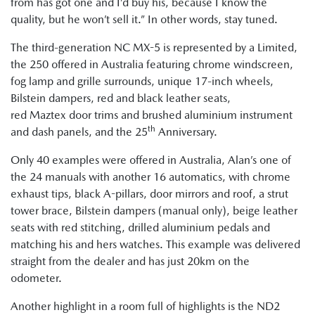
from has got one and I’d buy his, because I know the
quality, but he won’t sell it.” In other words, stay tuned.
The third-generation NC MX-5 is represented by a Limited,
the 250 offered in Australia featuring chrome windscreen,
fog lamp and grille surrounds, unique 17-inch wheels,
Bilstein dampers, red and black leather seats,
red Maztex door trims and brushed aluminium instrument
th
and dash panels, and the 25
Anniversary.
Only 40 examples were offered in Australia, Alan’s one of
the 24 manuals with another 16 automatics, with chrome
exhaust tips, black A-pillars, door mirrors and roof, a strut
tower brace, Bilstein dampers (manual only), beige leather
seats with red stitching, drilled aluminium pedals and
matching his and hers watches. This example was delivered
straight from the dealer and has just 20km on the
odometer.
Another highlight in a room full of highlights is the ND2