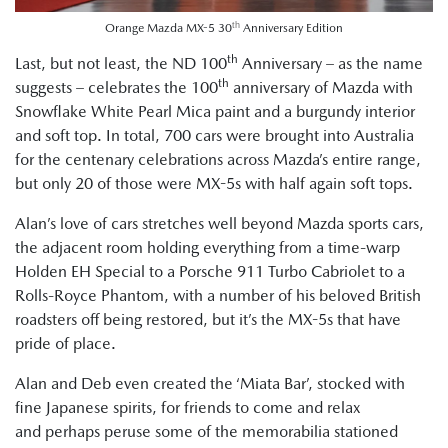
th
Orange Mazda MX-5 30
Anniversary Edition
th
Last, but not least, the ND 100
Anniversary – as the name
th
suggests – celebrates the 100
anniversary of Mazda with
Snowflake White Pearl Mica paint and a burgundy interior
and soft top. In total, 700 cars were brought into Australia
for the centenary celebrations across Mazda’s entire range,
but only 20 of those were MX-5s with half again soft tops.
Alan’s love of cars stretches well beyond Mazda sports cars,
the adjacent room holding everything from a time-warp
Holden EH Special to a Porsche 911 Turbo Cabriolet to a
Rolls-Royce Phantom, with a number of his beloved British
roadsters off being restored, but it’s the MX-5s that have
pride of place.
Alan and Deb even created the ‘Miata Bar’, stocked with
fine Japanese spirits, for friends to come and relax
and perhaps peruse some of the memorabilia stationed