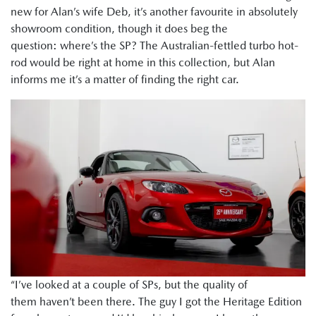
new for Alan’s wife Deb, it’s another favourite in absolutely
showroom condition, though it does beg the
question: where’s the SP? The Australian-fettled turbo hot-
rod would be right at home in this collection, but Alan
informs me it’s a matter of finding the right car.
“I’ve looked at a couple of SPs, but the quality of
them haven’t been there. The guy I got the Heritage Edition