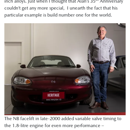
inch alloys. Just when I thought that Alan’s 35
Anniversary
couldn’t get any more special, I unearth the fact that his
particular example is build number one for the world.
The NB facelift in late-2000 added variable valve timing to
the 1.8-litre engine for even more performance –