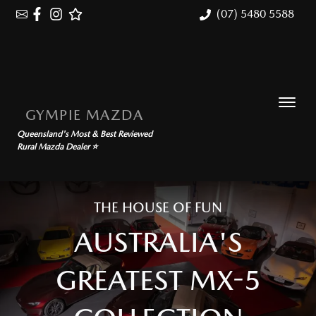
(07) 5480 5588
GYMPIE MAZDA
Queensland's Most & Best Reviewed
Rural Mazda Dealer ⭐
THE HOUSE OF FUN
AUSTRALIA'S
GREATEST MX-5