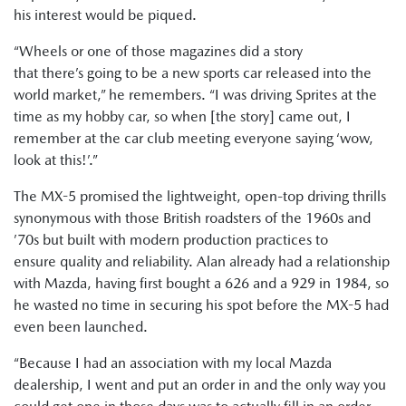
his interest would be piqued.
“Wheels or one of those magazines did a story
that there’s going to be a new sports car released into the
world market,” he remembers. “I was driving Sprites at the
time as my hobby car, so when [the story] came out, I
remember at the car club meeting everyone saying ‘wow,
look at this!’.”
The MX-5 promised the lightweight, open-top driving thrills
synonymous with those British roadsters of the 1960s and
’70s but built with modern production practices to
ensure quality and reliability. Alan already had a relationship
with Mazda, having first bought a 626 and a 929 in 1984, so
he wasted no time in securing his spot before the MX-5 had
even been launched.
“Because I had an association with my local Mazda
dealership, I went and put an order in and the only way you