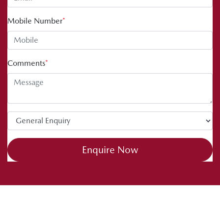
Mobile Number
*
Comments
*
Enquire Now