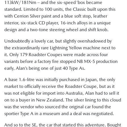
113kW/181Nm – and the six-speed ’box became
standard. Limited to 100 units, the Classic built upon this
with Cerrion Silver paint and a blue soft stop, leather
interior, six-stack CD player, 16-inch alloys in a unique
design and a two-tone steering wheel and shift knob.
Undoubtedly a lovely car, but slightly overshadowed by
the extraordinarily rare Lightning Yellow machine next to
it. Only 179 Roadster Coupes were made across four
variants before a factory fire stopped NB MX-5 production
early, Alan’s being one of just 40 Type As.
A base 1.6-litre was initially purchased in Japan, the only
market to officially receive the Roadster Coupe, but as it
was not eligible for import into Australia, Alan had to sell it
on to a buyer in New Zealand. The silver lining to this cloud
was the vendor who sourced the original car found the
sportier Type A in a museum and a deal was negotiated.
And so to the SE, the car that started this adventure. Bought