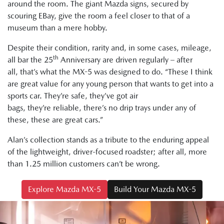
around the room. The giant Mazda signs, secured by
scouring EBay, give the room a feel closer to that of a
museum than a mere hobby.
Despite their condition, rarity and, in some cases, mileage,
th
all bar the 25
Anniversary are driven regularly – after
all, that’s what the MX-5 was designed to do. “These I think
are great value for any young person that wants to get into a
sports car. They’re safe, they’ve got air
bags, they’re reliable, there’s no drip trays under any of
these, these are great cars.”
Alan’s collection stands as a tribute to the enduring appeal
of the lightweight, driver-focused roadster; after all, more
than 1.25 million customers can’t be wrong.
Explore Mazda MX-5
Build Your Mazda MX-5