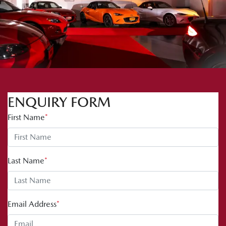
ENQUIRY FORM
First Name
*
Last Name
*
Email Address
*