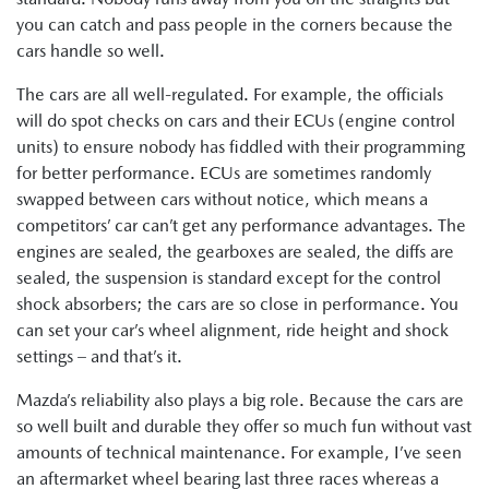
you can catch and pass people in the corners because the
cars handle so well.
The cars are all well-regulated. For example, the officials
will do spot checks on cars and their ECUs (engine control
units) to ensure nobody has fiddled with their programming
for better performance. ECUs are sometimes randomly
swapped between cars without notice, which means a
competitors’ car can’t get any performance advantages. The
engines are sealed, the gearboxes are sealed, the diffs are
sealed, the suspension is standard except for the control
shock absorbers; the cars are so close in performance. You
can set your car’s wheel alignment, ride height and shock
settings – and that’s it.
Mazda’s reliability also plays a big role. Because the cars are
so well built and durable they offer so much fun without vast
amounts of technical maintenance. For example, I’ve seen
an aftermarket wheel bearing last three races whereas a