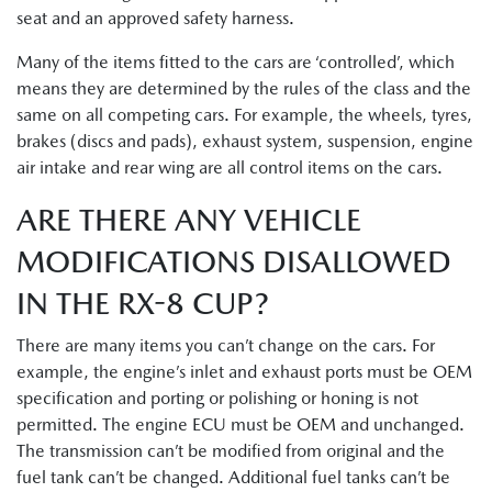
seat and an approved safety harness.
Many of the items fitted to the cars are ‘controlled’, which
means they are determined by the rules of the class and the
same on all competing cars. For example, the wheels, tyres,
brakes (discs and pads), exhaust system, suspension, engine
air intake and rear wing are all control items on the cars.
ARE THERE ANY VEHICLE
MODIFICATIONS DISALLOWED
IN THE RX-8 CUP?
There are many items you can’t change on the cars. For
example, the engine’s inlet and exhaust ports must be OEM
specification and porting or polishing or honing is not
permitted. The engine ECU must be OEM and unchanged.
The transmission can’t be modified from original and the
fuel tank can’t be changed. Additional fuel tanks can’t be