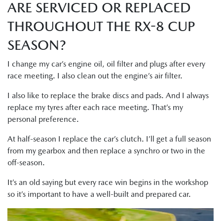
ARE SERVICED OR REPLACED
THROUGHOUT THE RX-8 CUP
SEASON?
I change my car’s engine oil, oil filter and plugs after every
race meeting. I also clean out the engine’s air filter.
I also like to replace the brake discs and pads. And I always
replace my tyres after each race meeting. That’s my
personal preference.
At half-season I replace the car’s clutch. I’ll get a full season
from my gearbox and then replace a synchro or two in the
off-season.
It’s an old saying but every race win begins in the workshop
so it’s important to have a well-built and prepared car.