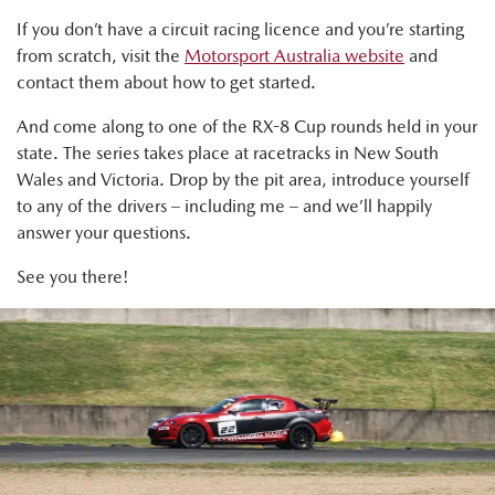
If you don’t have a circuit racing licence and you’re starting
from scratch, visit the
Motorsport Australia website
and
contact them about how to get started.
And come along to one of the RX-8 Cup rounds held in your
state. The series takes place at racetracks in New South
Wales and Victoria. Drop by the pit area, introduce yourself
to any of the drivers – including me – and we’ll happily
answer your questions.
See you there!