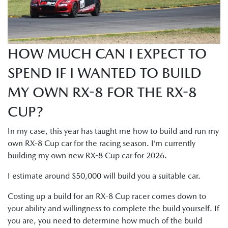
HOW MUCH CAN I EXPECT TO
SPEND IF I WANTED TO BUILD
MY OWN RX-8 FOR THE RX-8
CUP?
In my case, this year has taught me how to build and run my
own RX-8 Cup car for the racing season. I’m currently
building my own new RX-8 Cup car for 2026.
I estimate around $50,000 will build you a suitable car.
Costing up a build for an RX-8 Cup racer comes down to
your ability and willingness to complete the build yourself. If
you are, you need to determine how much of the build