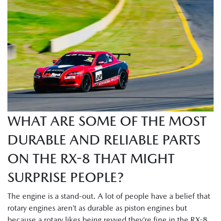
WHAT ARE SOME OF THE MOST
DURABLE AND RELIABLE PARTS
ON THE RX-8 THAT MIGHT
SURPRISE PEOPLE?
The engine is a stand-out. A lot of people have a belief that
rotary engines aren’t as durable as piston engines but
because a rotary likes being revved they’re fine in the RX-8