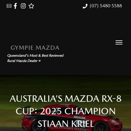
(07) 5480 5588
GYMPIE MAZDA
Queensland's Most & Best Reviewed
Rural Mazda Dealer ⭐
AUSTRALIA’S MAZDA RX-8
CUP: 2025 CHAMPION
STIAAN KRIEL