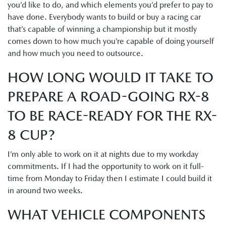
you’d like to do, and which elements you’d prefer to pay to
have done. Everybody wants to build or buy a racing car
that’s capable of winning a championship but it mostly
comes down to how much you’re capable of doing yourself
and how much you need to outsource.
HOW LONG WOULD IT TAKE TO
PREPARE A ROAD-GOING RX-8
TO BE RACE-READY FOR THE RX-
8 CUP?
I’m only able to work on it at nights due to my workday
commitments. If I had the opportunity to work on it full-
time from Monday to Friday then I estimate I could build it
in around two weeks.
WHAT VEHICLE COMPONENTS