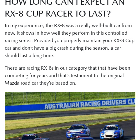
HOW LONG CAN I EXPECT AN
RX-8 CUP RACER TO LAST?
In my experience, the RX-8 was a really well-built car from
new. It shows in how well they perform in this controlled
racing series. Provided you properly maintain your RX-8 Cup
car and don’t have a big crash during the season, a car
should last a long time.
There are racing RX-8s in our category that that have been
competing for years and that’s testament to the original
Mazda road car they’re based on.