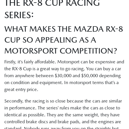
THE RX-8 CUP RACING
SERIES:
WHAT MAKES THE MAZDA RX-8
CUP SO APPEALING AS A
MOTORSPORT COMPETITION?
Firstly, it’s fairly affordable. Motorsport can be expensive and
the RX-8 Cup is a great way to go racing. You can buy a car
from anywhere between $30,000 and $50,000 depending
on condition and equipment. In motorsport terms that’s a
great entry price.
Secondly, the racing is so close because the cars are similar
in performance. The series’ rules make the cars as close to
identical as possible. They are the same weight, they have
controlled brake discs and brake pads, and the engines are
standard. Nobody runs away from you on the straights but