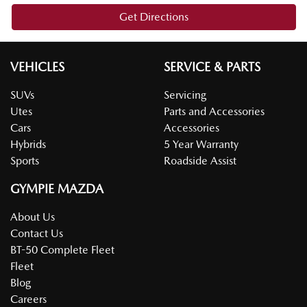
Get Directions
VEHICLES
SERVICE & PARTS
SUVs
Servicing
Utes
Parts and Accessories
Cars
Accessories
Hybrids
5 Year Warranty
Sports
Roadside Assist
GYMPIE MAZDA
About Us
Contact Us
BT-50 Complete Fleet
Fleet
Blog
Careers