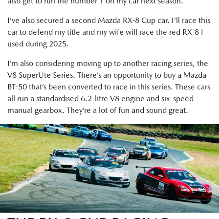
also get to run the number 1 on my car next season.
I’ve also secured a second Mazda RX-8 Cup car. I’ll race this
car to defend my title and my wife will race the red RX-8 I
used during 2025.
I’m also considering moving up to another racing series, the
V8 SuperUte Series. There’s an opportunity to buy a Mazda
BT-50 that’s been converted to race in this series. These cars
all run a standardised 6.2-litre V8 engine and six-speed
manual gearbox. They’re a lot of fun and sound great.