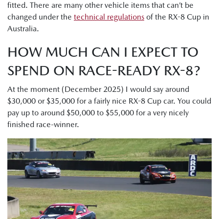
fitted. There are many other vehicle items that can’t be
changed under the
technical regulations
of the RX-8 Cup in
Australia.
HOW MUCH CAN I EXPECT TO
SPEND ON RACE-READY RX-8?
At the moment (December 2025) I would say around
$30,000 or $35,000 for a fairly nice RX-8 Cup car. You could
pay up to around $50,000 to $55,000 for a very nicely
finished race-winner.