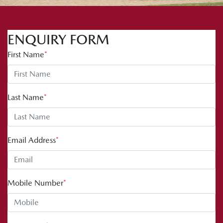
ENQUIRY FORM
First Name
*
Last Name
*
Email Address
*
Mobile Number
*