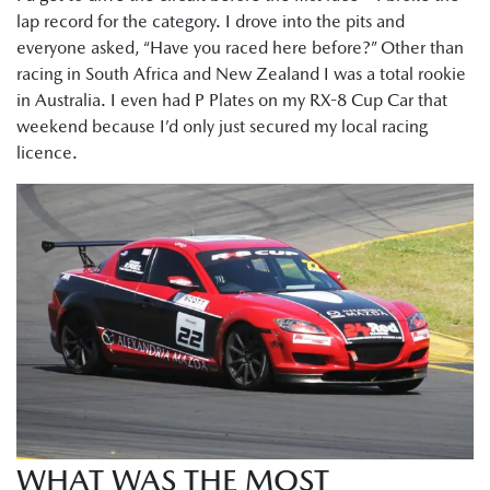
lap record for the category. I drove into the pits and
everyone asked, “Have you raced here before?” Other than
racing in South Africa and New Zealand I was a total rookie
in Australia. I even had P Plates on my RX-8 Cup Car that
weekend because I’d only just secured my local racing
licence.
WHAT WAS THE MOST