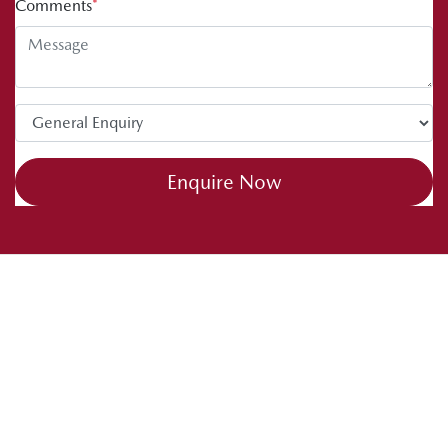
Comments
*
Enquire Now