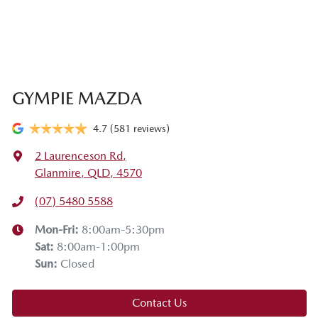
GYMPIE MAZDA
4.7
(581 reviews)
2 Laurenceson Rd
,
Glanmire, QLD, 4570
(07) 5480 5588
Mon-Fri:
8:00am-5:30pm
Sat
:
8:00am-1:00pm
Sun
:
Closed
Contact Us