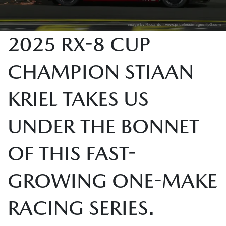
2025 RX-8 CUP
CHAMPION STIAAN
KRIEL TAKES US
UNDER THE BONNET
OF THIS FAST-
GROWING ONE-MAKE
RACING SERIES.