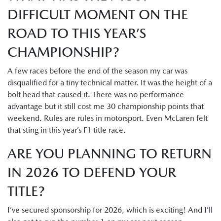
DIFFICULT MOMENT ON THE
ROAD TO THIS YEAR’S
CHAMPIONSHIP?
A few races before the end of the season my car was
disqualified for a tiny technical matter. It was the height of a
bolt head that caused it. There was no performance
advantage but it still cost me 30 championship points that
weekend. Rules are rules in motorsport. Even McLaren felt
that sting in this year’s F1 title race.
ARE YOU PLANNING TO RETURN
IN 2026 TO DEFEND YOUR
TITLE?
I’ve secured sponsorship for 2026, which is exciting! And I’ll