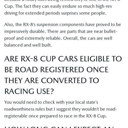
Cup. The fact they can easily endure so much high-rev
driving for extended periods surprises some people.
Also, the RX-8’s suspension components have proved to be
impressively durable. There are parts that are near bullet-
proof and extremely reliable. Overall, the cars are well
balanced and well built.
ARE RX-8 CUP CARS ELIGIBLE TO
BE ROAD REGISTERED ONCE
THEY ARE CONVERTED TO
RACING USE?
You would need to check with your local state’s
roadworthiness rules but I suggest they wouldn’t be road-
registerable once prepared to race in the RX-8 Cup.