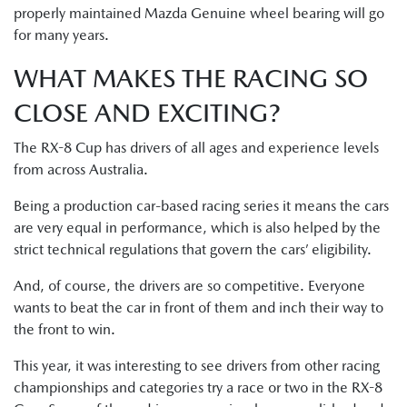
properly maintained Mazda Genuine wheel bearing will go
for many years.
WHAT MAKES THE RACING SO
CLOSE AND EXCITING?
The RX-8 Cup has drivers of all ages and experience levels
from across Australia.
Being a production car-based racing series it means the cars
are very equal in performance, which is also helped by the
strict technical regulations that govern the cars’ eligibility.
And, of course, the drivers are so competitive. Everyone
wants to beat the car in front of them and inch their way to
the front to win.
This year, it was interesting to see drivers from other racing
championships and categories try a race or two in the RX-8