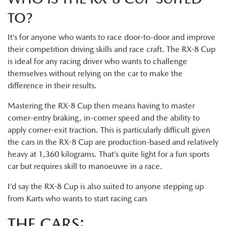
TO?
It’s for anyone who wants to race door-to-door and improve
their competition driving skills and race craft. The RX-8 Cup
is ideal for any racing driver who wants to challenge
themselves without relying on the car to make the
difference in their results.
Mastering the RX-8 Cup then means having to master
corner-entry braking, in-corner speed and the ability to
apply corner-exit traction. This is particularly difficult given
the cars in the RX-8 Cup are production-based and relatively
heavy at 1,360 kilograms. That’s quite light for a fun sports
car but requires skill to manoeuvre in a race.
I’d say the RX-8 Cup is also suited to anyone stepping up
from Karts who wants to start racing cars
THE CARS: