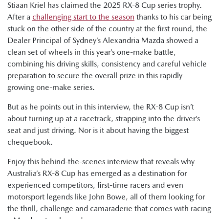
Stiaan Kriel has claimed the 2025 RX-8 Cup series trophy.
After a
challenging start to the season
thanks to his car being
stuck on the other side of the country at the first round, the
Dealer Principal of Sydney’s Alexandria Mazda showed a
clean set of wheels in this year’s one-make battle,
combining his driving skills, consistency and careful vehicle
preparation to secure the overall prize in this rapidly-
growing one-make series.
But as he points out in this interview, the RX-8 Cup isn’t
about turning up at a racetrack, strapping into the driver’s
seat and just driving. Nor is it about having the biggest
chequebook.
Enjoy this behind-the-scenes interview that reveals why
Australia’s RX-8 Cup has emerged as a destination for
experienced competitors, first-time racers and even
motorsport legends like John Bowe, all of them looking for
the thrill, challenge and camaraderie that comes with racing