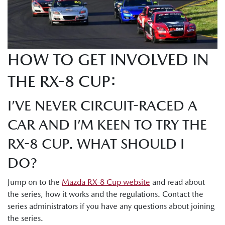
HOW TO GET INVOLVED IN
THE RX-8 CUP:
I’VE NEVER CIRCUIT-RACED A
CAR AND I’M KEEN TO TRY THE
RX-8 CUP. WHAT SHOULD I
DO?
Jump on to the
Mazda RX-8 Cup website
and read about
the series, how it works and the regulations. Contact the
series administrators if you have any questions about joining
the series.