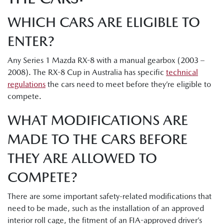
WHICH CARS ARE ELIGIBLE TO
ENTER?
Any Series 1 Mazda RX-8 with a manual gearbox (2003 –
2008). The RX-8 Cup in Australia has specific
technical
regulations
the cars need to meet before they’re eligible to
compete.
WHAT MODIFICATIONS ARE
MADE TO THE CARS BEFORE
THEY ARE ALLOWED TO
COMPETE?
There are some important safety-related modifications that
need to be made, such as the installation of an approved
interior roll cage, the fitment of an FIA-approved driver’s