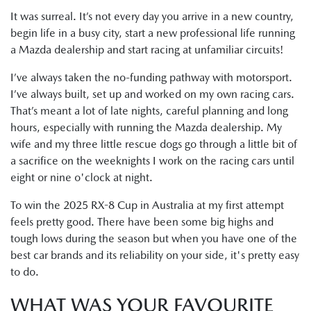
It was surreal. It’s not every day you arrive in a new country,
begin life in a busy city, start a new professional life running
a Mazda dealership and start racing at unfamiliar circuits!
I’ve always taken the no-funding pathway with motorsport.
I’ve always built, set up and worked on my own racing cars.
That’s meant a lot of late nights, careful planning and long
hours, especially with running the Mazda dealership. My
wife and my three little rescue dogs go through a little bit of
a sacrifice on the weeknights I work on the racing cars until
eight or nine o'clock at night.
To win the 2025 RX-8 Cup in Australia at my first attempt
feels pretty good. There have been some big highs and
tough lows during the season but when you have one of the
best car brands and its reliability on your side, it's pretty easy
to do.
WHAT WAS YOUR FAVOURITE