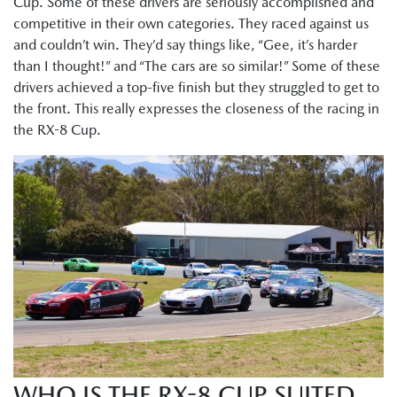
Cup. Some of these drivers are seriously accomplished and
competitive in their own categories. They raced against us
and couldn’t win. They’d say things like, “Gee, it’s harder
than I thought!” and “The cars are so similar!” Some of these
drivers achieved a top-five finish but they struggled to get to
the front. This really expresses the closeness of the racing in
the RX-8 Cup.
WHO IS THE RX-8 CUP SUITED