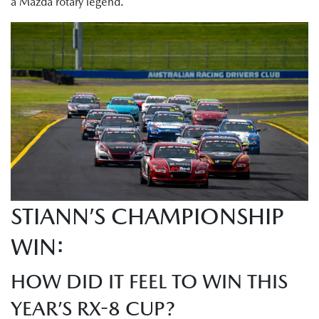
a Mazda rotary legend.
STIANN’S CHAMPIONSHIP
WIN:
HOW DID IT FEEL TO WIN THIS
YEAR’S RX-8 CUP?