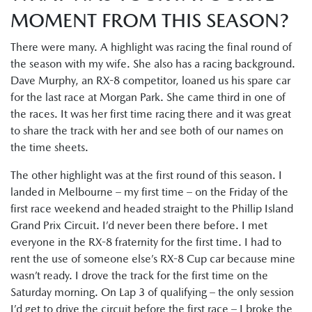
MOMENT FROM THIS SEASON?
There were many. A highlight was racing the final round of
the season with my wife. She also has a racing background.
Dave Murphy, an RX-8 competitor, loaned us his spare car
for the last race at Morgan Park. She came third in one of
the races. It was her first time racing there and it was great
to share the track with her and see both of our names on
the time sheets.
The other highlight was at the first round of this season. I
landed in Melbourne – my first time – on the Friday of the
first race weekend and headed straight to the Phillip Island
Grand Prix Circuit. I’d never been there before. I met
everyone in the RX-8 fraternity for the first time. I had to
rent the use of someone else’s RX-8 Cup car because mine
wasn’t ready. I drove the track for the first time on the
Saturday morning. On Lap 3 of qualifying – the only session
I’d get to drive the circuit before the first race – I broke the