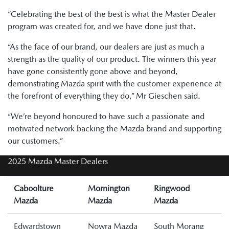
“Celebrating the best of the best is what the Master Dealer
program was created for, and we have done just that.
“As the face of our brand, our dealers are just as much a
strength as the quality of our product. The winners this year
have gone consistently gone above and beyond,
demonstrating Mazda spirit with the customer experience at
the forefront of everything they do,” Mr Gieschen said.
“We’re beyond honoured to have such a passionate and
motivated network backing the Mazda brand and supporting
our customers.”
2025 Mazda Master Dealers
Caboolture
Mornington
Ringwood
Mazda
Mazda
Mazda
Edwardstown
Nowra Mazda
South Morang