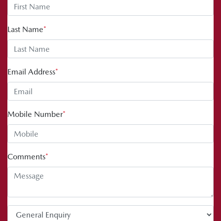
Last Name
*
Email Address
*
Mobile Number
*
Comments
*