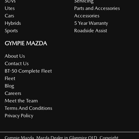
SUVs
Servicing
Utes
Parts and Accessories
Cars
Accessories
Hybrids
5 Year Warranty
Sports
Roadside Assist
GYMPIE MAZDA
About Us
Contact Us
BT-50 Complete Fleet
Fleet
Blog
Careers
Meet the Team
Terms And Conditions
Privacy Policy
Gympie Mazda
.
Mazda Dealer
in
Glanmire QLD
.
Copyright