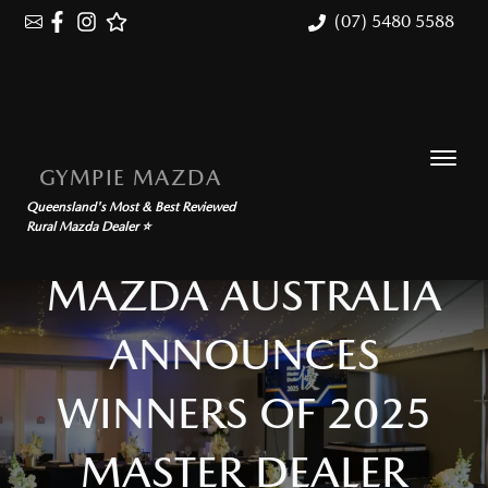
(07) 5480 5588
GYMPIE MAZDA
Queensland's Most & Best Reviewed
Rural Mazda Dealer ⭐
MAZDA AUSTRALIA
ANNOUNCES
WINNERS OF 2025
MASTER DEALER