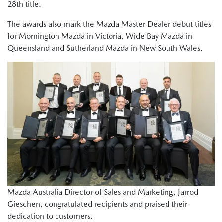
28th title.
The awards also mark the Mazda Master Dealer debut titles
for Mornington Mazda in Victoria, Wide Bay Mazda in
Queensland and Sutherland Mazda in New South Wales.
Mazda Australia Director of Sales and Marketing, Jarrod
Gieschen, congratulated recipients and praised their
dedication to customers.