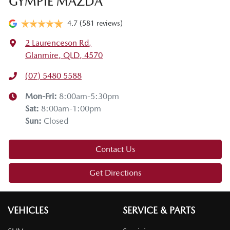
GYMPIE MAZDA
4.7
(581 reviews)
2 Laurenceson Rd
,
Glanmire, QLD, 4570
(07) 5480 5588
Mon-Fri:
8:00am-5:30pm
Sat
:
8:00am-1:00pm
Sun
:
Closed
Contact Us
Get Directions
VEHICLES
SERVICE & PARTS