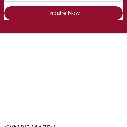
Enquire Now