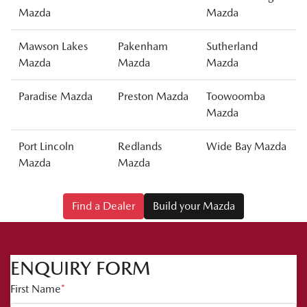
Mazda
Mazda
Mawson Lakes
Pakenham
Sutherland
Mazda
Mazda
Mazda
Paradise Mazda
Preston Mazda
Toowoomba
Mazda
Port Lincoln
Redlands
Wide Bay Mazda
Mazda
Mazda
Find a Dealer
Build your Mazda
ENQUIRY FORM
First Name
*