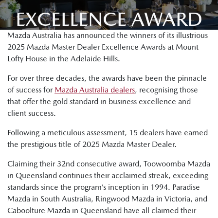
EXCELLENCE AWARD
Mazda Australia has announced the winners of its illustrious
2025 Mazda Master Dealer Excellence Awards at Mount
Lofty House in the Adelaide Hills.
For over three decades, the awards have been the pinnacle
of success for
Mazda Australia dealers
, recognising those
that offer the gold standard in business excellence and
client success.
Following a meticulous assessment, 15 dealers have earned
the prestigious title of 2025 Mazda Master Dealer.
Claiming their 32nd consecutive award, Toowoomba Mazda
in Queensland continues their acclaimed streak, exceeding
standards since the program’s inception in 1994. Paradise
Mazda in South Australia, Ringwood Mazda in Victoria, and
Caboolture Mazda in Queensland have all claimed their