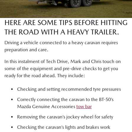
HERE ARE SOME TIPS BEFORE HITTING
THE ROAD WITH A HEAVY TRAILER.
Driving a vehicle connected to a heavy caravan requires
preparation and care.
In this instalment of Tech Drive, Mark and Chris touch on
some of the equipment and pre-drive checks to get you
ready for the road ahead. They include:
Checking and setting recommended tyre pressures
Correctly connecting the caravan to the BT-50’s
Mazda Genuine Accessories
tow bar
Removing the caravan’s jockey wheel for safety
Checking the caravan’s lights and brakes work