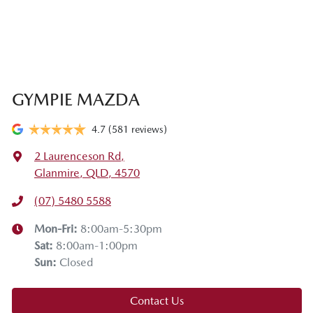
GYMPIE MAZDA
4.7
(581 reviews)
2 Laurenceson Rd
,
Glanmire, QLD, 4570
(07) 5480 5588
Mon-Fri:
8:00am-5:30pm
Sat
:
8:00am-1:00pm
Sun
:
Closed
Contact Us