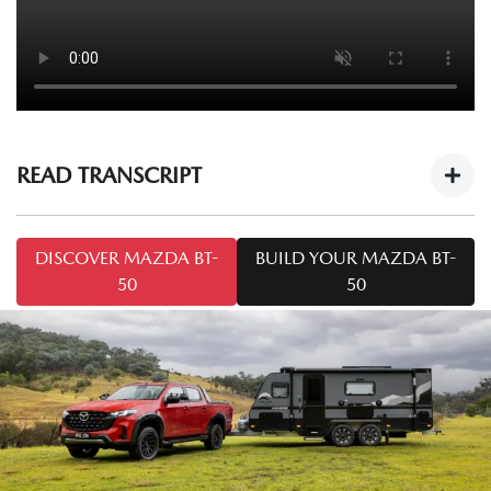
READ TRANSCRIPT
Mazda BT-50 Tech Drive: Caravan Towing
DISCOVER MAZDA BT-
BUILD YOUR MAZDA BT-
Tips
https://youtu.be/cOF7Ya5KT-8
50
50
Welcome to this series of
Mazda BT-50 Tech Drive
. Today
we're talking towing. I'm Mark and I'm from Mazda
Australia, and I'm Chris from Snowy River Caravans.
Today we've got the
Mazda BT-50 SP
and the Snowy River
SRP 18F. A common question we may come across is: how
do I tow safely with a caravan like the one we've got here