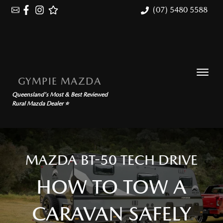
(07) 5480 5588
GYMPIE MAZDA
Queensland's Most & Best Reviewed
Rural Mazda Dealer ⭐
MAZDA BT-50 TECH DRIVE
HOW TO TOW A
CARAVAN SAFELY