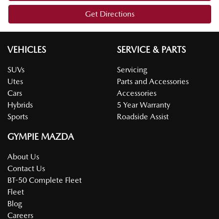
Get Directions
VEHICLES
SERVICE & PARTS
SUVs
Servicing
Utes
Parts and Accessories
Cars
Accessories
Hybrids
5 Year Warranty
Sports
Roadside Assist
GYMPIE MAZDA
About Us
Contact Us
BT-50 Complete Fleet
Fleet
Blog
Careers