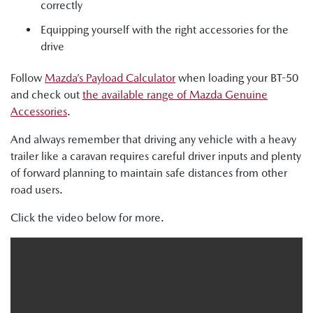
correctly
Equipping yourself with the right accessories for the
drive
Follow
Mazda’s Payload Calculator
when loading your BT-50
and check out
the available range of Mazda Genuine
Accessories
.
And always remember that driving any vehicle with a heavy
trailer like a caravan requires careful driver inputs and plenty
of forward planning to maintain safe distances from other
road users.
Click the video below for more.