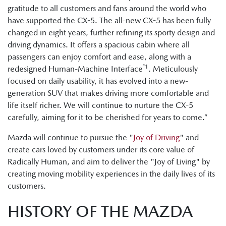
gratitude to all customers and fans around the world who
have supported the CX-5. The all-new CX-5 has been fully
changed in eight years, further refining its sporty design and
driving dynamics. It offers a spacious cabin where all
passengers can enjoy comfort and ease, along with a
*1
redesigned Human-Machine Interface
. Meticulously
focused on daily usability, it has evolved into a new-
generation SUV that makes driving more comfortable and
life itself richer. We will continue to nurture the CX-5
carefully, aiming for it to be cherished for years to come.”
Mazda will continue to pursue the "
Joy of Driving
" and
create cars loved by customers under its core value of
Radically Human, and aim to deliver the "Joy of Living" by
creating moving mobility experiences in the daily lives of its
customers.
HISTORY OF THE MAZDA