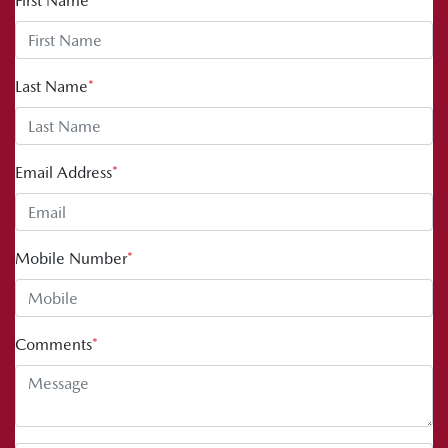
First Name
*
Last Name
*
Email Address
*
Mobile Number
*
Comments
*