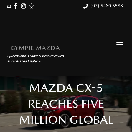
(07) 5480 5588
GYMPIE MAZDA
Queensland's Most & Best Reviewed
Rural Mazda Dealer ⭐
MAZDA CX-5
REACHES FIVE
MILLION GLOBAL