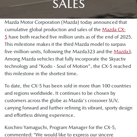
SALES
Mazda Motor Corporation (Mazda) today announced that
cumulative global production and sales of the
Mazda CX-
5
have both reached five million units as of the end of 2025.
This milestone makes it the third Mazda model to surpass
five-million-units, following the Mazda323 and the
Mazda3
.
Among Mazda vehicles that fully incorporate the Skyactiv
technology and "Kodo - Soul of Motion", the CX-5 reached
this milestone in the shortest time.
To date, the CX-5 has been sold in more than 100 countries
and regions worldwide. It continues to be chosen by
customers across the globe as Mazda's crossover SUV,
carrying forward and further refining its vibrant, sporty design
and effortless driving experience.
Koichiro Yamaguchi, Program Manager for the CX-5,
commented: “We would like to express our sincere