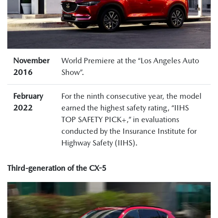
November
World Premiere at the “Los Angeles Auto
2016
Show”.
February
For the ninth consecutive year, the model
2022
earned the highest safety rating, “IIHS
TOP SAFETY PICK+,” in evaluations
conducted by the Insurance Institute for
Highway Safety (IIHS).
Third-generation of the CX-5