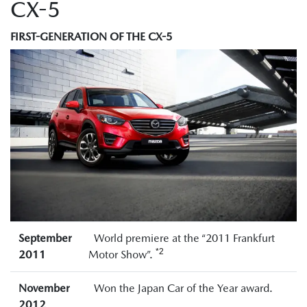
CX-5
FIRST-GENERATION OF THE CX-5
September
World premiere at the “2011 Frankfurt
*2
2011
Motor Show”.
November
Won the Japan Car of the Year award.
2012