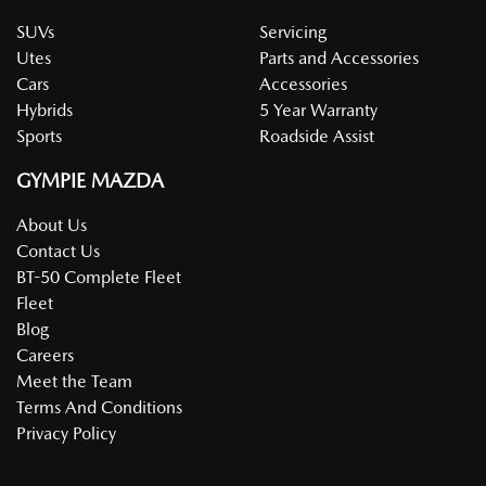
SUVs
Servicing
Utes
Parts and Accessories
Cars
Accessories
Hybrids
5 Year Warranty
Sports
Roadside Assist
GYMPIE MAZDA
About Us
Contact Us
BT-50 Complete Fleet
Fleet
Blog
Careers
Meet the Team
Terms And Conditions
Privacy Policy