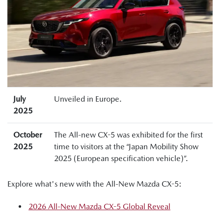
July
Unveiled in Europe.
2025
October
The All-new CX-5 was exhibited for the first
2025
time to visitors at the “Japan Mobility Show
2025 (European specification vehicle)”.
Explore what's new with the All-New Mazda CX-5:
2026 All-New Mazda CX-5 Global Reveal