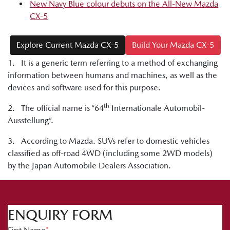
New Navy Blue colour debuts on the All-New Mazda
CX-5
Explore Current Mazda CX-5
Build Your Mazda CX-5
1. It is a generic term referring to a method of exchanging
information between humans and machines, as well as the
devices and software used for this purpose.
th
2. The official name is “64
Internationale Automobil-
Ausstellung”.
3. According to Mazda. SUVs refer to domestic vehicles
classified as off-road 4WD (including some 2WD models)
by the Japan Automobile Dealers Association.
ENQUIRY FORM