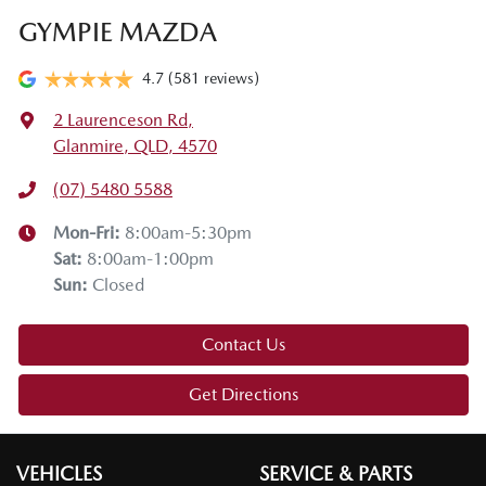
GYMPIE MAZDA
4.7
(581 reviews)
2 Laurenceson Rd
,
Glanmire, QLD, 4570
(07) 5480 5588
Mon-Fri:
8:00am-5:30pm
Sat
:
8:00am-1:00pm
Sun
:
Closed
Contact Us
Get Directions
VEHICLES
SERVICE & PARTS