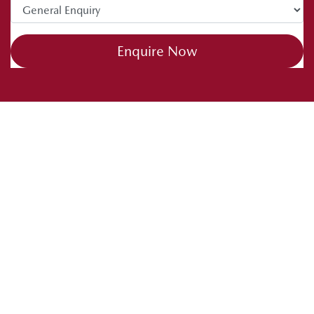
Enquire Now