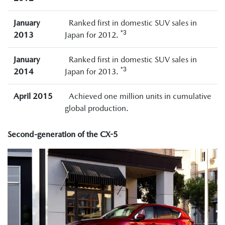
January
Ranked first in domestic SUV sales in
*3
2013
Japan for 2012.
January
Ranked first in domestic SUV sales in
*3
2014
Japan for 2013.
April 2015
Achieved one million units in cumulative
global production.
Second-generation of the CX-5