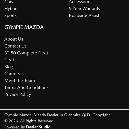
Cars
Accessories
Hybrids
5 Year Warranty
Sports
Roadside Assist
GYMPIE MAZDA
About Us
Contact Us
BT-50 Complete Fleet
Fleet
Blog
Careers
Meet the Team
Terms And Conditions
Privacy Policy
Gympie Mazda
.
Mazda Dealer
in
Glanmire QLD
.
Copyright
©
2026
. All Rights Reserved.
Powered By
Dealer Studio