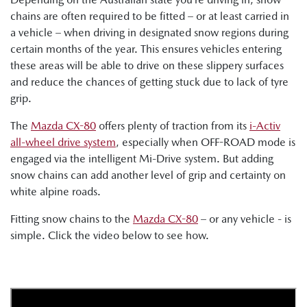
chains are often required to be fitted – or at least carried in
a vehicle – when driving in designated snow regions during
certain months of the year. This ensures vehicles entering
these areas will be able to drive on these slippery surfaces
and reduce the chances of getting stuck due to lack of tyre
grip.
The
Mazda CX-80
offers plenty of traction from its
i-Activ
all-wheel drive system
, especially when OFF-ROAD mode is
engaged via the intelligent Mi-Drive system. But adding
snow chains can add another level of grip and certainty on
white alpine roads.
Fitting snow chains to the
Mazda CX-80
– or any vehicle - is
simple. Click the video below to see how.