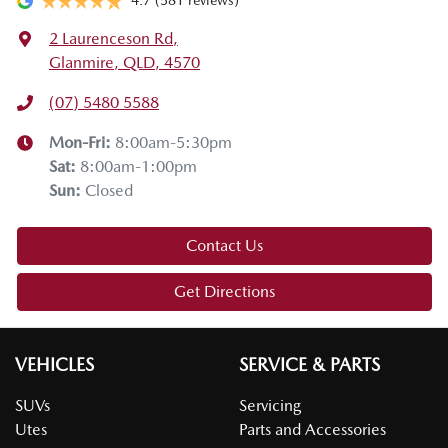
4.7
(581 reviews)
okay, and that the chain is not rubbing on the wheel itself.
2 Laurenceson Rd
,
Lastly, don't forget to remove the snow chains in the
Glanmire, QLD, 4570
designated areas.
(07) 5480 5588
Thanks for joining us on this Mazda tech drive. I hope you
enjoyed it. If you have any questions, drop them in the
Mon-Fri:
8:00am-5:30pm
comments below. Stay safe, enjoy the snow, and we'll see
Sat
:
8:00am-1:00pm
you on the next tech drive.
Sun
:
Closed
Contact Us
Get Directions
VEHICLES
SERVICE & PARTS
SUVs
Servicing
Utes
Parts and Accessories