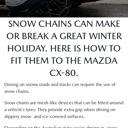
SNOW CHAINS CAN MAKE
OR BREAK A GREAT WINTER
HOLIDAY. HERE IS HOW TO
FIT THEM TO THE MAZDA
CX-80.
Driving on snowy roads and tracks can require the use of
snow chains.
Snow chains are mesh-like devices that can be fitted around
a vehicle’s tyres. They provide extra grip when driving on
slippery snow- and ice-covered surfaces.
Depending on the Australian state you’re driving in, snow