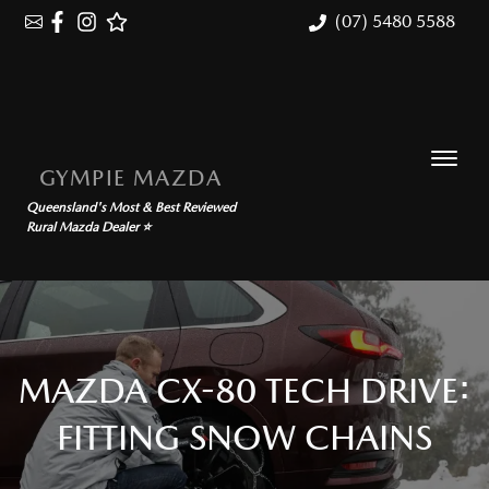
(07) 5480 5588
GYMPIE MAZDA
Queensland's Most & Best Reviewed
Rural Mazda Dealer ⭐
MAZDA CX-80 TECH DRIVE:
FITTING SNOW CHAINS