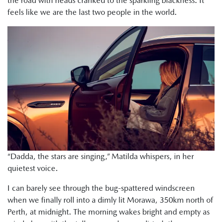
the road with heads cranked to the sparkling blackness. It
feels like we are the last two people in the world.
“Dadda, the stars are singing,” Matilda whispers, in her
quietest voice.
I can barely see through the bug-spattered windscreen
when we finally roll into a dimly lit Morawa, 350km north of
Perth, at midnight. The morning wakes bright and empty as