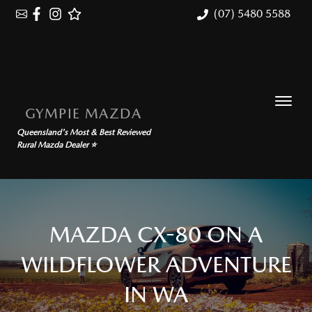
(07) 5480 5588
GYMPIE MAZDA
Queensland's Most & Best Reviewed
Rural Mazda Dealer ⭐
MAZDA CX-80 ON A
WILDFLOWER ADVENTURE
IN WA