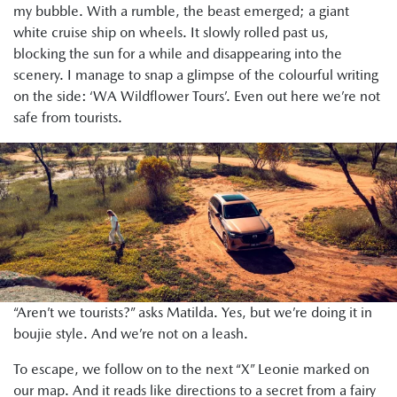
my bubble. With a rumble, the beast emerged; a giant
white cruise ship on wheels. It slowly rolled past us,
blocking the sun for a while and disappearing into the
scenery. I manage to snap a glimpse of the colourful writing
on the side: ‘WA Wildflower Tours’. Even out here we’re not
safe from tourists.
“Aren’t we tourists?” asks Matilda. Yes, but we’re doing it in
boujie style. And we’re not on a leash.
To escape, we follow on to the next “X” Leonie marked on
our map. And it reads like directions to a secret from a fairy