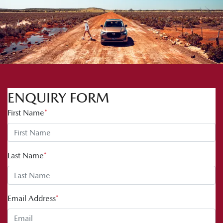
ENQUIRY FORM
First Name
*
Last Name
*
Email Address
*