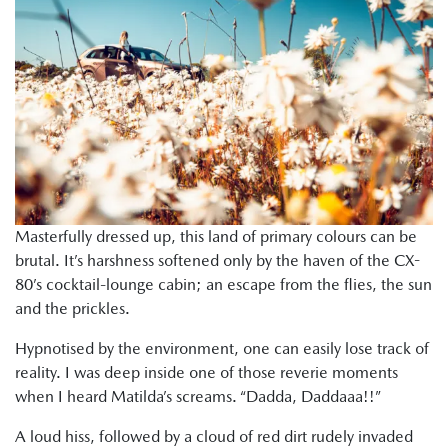
Masterfully dressed up, this land of primary colours can be
brutal. It’s harshness softened only by the haven of the CX-
80’s cocktail-lounge cabin; an escape from the flies, the sun
and the prickles.
Hypnotised by the environment, one can easily lose track of
reality. I was deep inside one of those reverie moments
when I heard Matilda’s screams. “Dadda, Daddaaa!!”
A loud hiss, followed by a cloud of red dirt rudely invaded