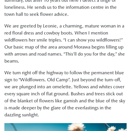
summary, but after 10 years out here I detect a tinge of
loneliness. He sends us to the information centre in the
town hall to seek flower advice.
We are greeted by Leonie, a charming, mature woman in a
red floral dress and cowboy boots. When I mention
wildflowers her smile triples. “I can show you wildflowers!”
Our basic map of the area around Morawa begins filling up
with arrows and road names. “This’ll do you for the day,” she
beams.
We turn right off the highway to follow the permanent blue
sign to “Wildflowers. Old Camp”. Just beyond the turn-off,
we are plunged into an omelette. Yellows and whites cover
every square inch of flat ground. Bushes and trees stick out
of the blanket of flowers like garnish and the blue of the sky
is made deeper by the glare of the everlastings in the
dazzling sunlight.