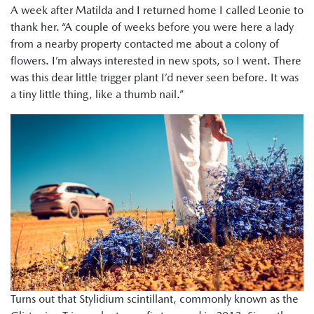
A week after Matilda and I returned home I called Leonie to
thank her. “A couple of weeks before you were here a lady
from a nearby property contacted me about a colony of
flowers. I’m always interested in new spots, so I went. There
was this dear little trigger plant I’d never seen before. It was
a tiny little thing, like a thumb nail.”
Turns out that Stylidium scintillant, commonly known as the