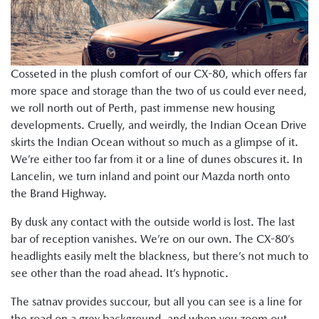
Cosseted in the plush comfort of our CX-80, which offers far
more space and storage than the two of us could ever need,
we roll north out of Perth, past immense new housing
developments. Cruelly, and weirdly, the Indian Ocean Drive
skirts the Indian Ocean without so much as a glimpse of it.
We’re either too far from it or a line of dunes obscures it. In
Lancelin, we turn inland and point our Mazda north onto
the Brand Highway.
By dusk any contact with the outside world is lost. The last
bar of reception vanishes. We’re on our own. The CX-80’s
headlights easily melt the blackness, but there’s not much to
see other than the road ahead. It’s hypnotic.
The satnav provides succour, but all you can see is a line for
the road on a grey background, and when you zoom out,