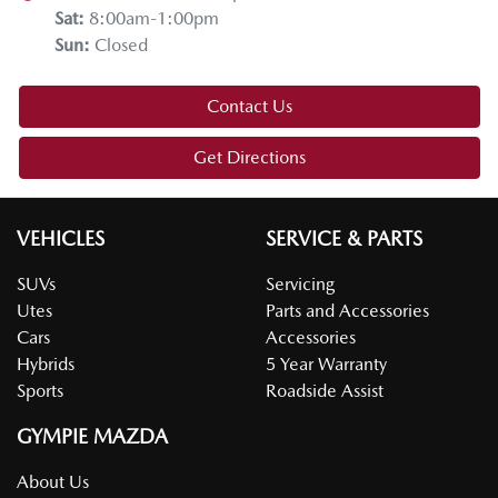
Sat
:
8:00am-1:00pm
Sun
:
Closed
Contact Us
Get Directions
VEHICLES
SERVICE & PARTS
SUVs
Servicing
Utes
Parts and Accessories
Cars
Accessories
Hybrids
5 Year Warranty
Sports
Roadside Assist
GYMPIE MAZDA
About Us