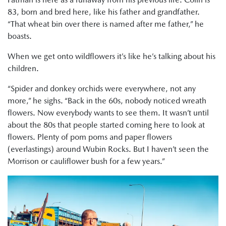
83, born and bred here, like his father and grandfather.
“That wheat bin over there is named after me father,” he
boasts.
When we get onto wildflowers it’s like he’s talking about his
children.
“Spider and donkey orchids were everywhere, not any
more,” he sighs. “Back in the 60s, nobody noticed wreath
flowers. Now everybody wants to see them. It wasn’t until
about the 80s that people started coming here to look at
flowers. Plenty of pom poms and paper flowers
(everlastings) around Wubin Rocks. But I haven’t seen the
Morrison or cauliflower bush for a few years.”