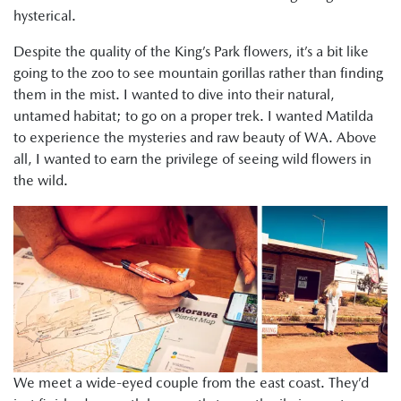
hysterical.
Despite the quality of the King’s Park flowers, it’s a bit like
going to the zoo to see mountain gorillas rather than finding
them in the mist. I wanted to dive into their natural,
untamed habitat; to go on a proper trek. I wanted Matilda
to experience the mysteries and raw beauty of WA. Above
all, I wanted to earn the privilege of seeing wild flowers in
the wild.
We meet a wide-eyed couple from the east coast. They’d