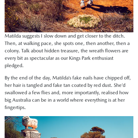
Matilda suggests I slow down and get closer to the ditch.
Then, at walking pace, she spots one, then another, then a
colony. Talk about hidden treasure, the wreath flowers are
every bit as spectacular as our Kings Park enthusiast
pledged.
By the end of the day, Matilda’s fake nails have chipped off,
her hair is tangled and fake tan coated by red dust. She’d
swallowed a few flies and, more importantly, realised how
big Australia can be in a world where everything is at her
fingertips.