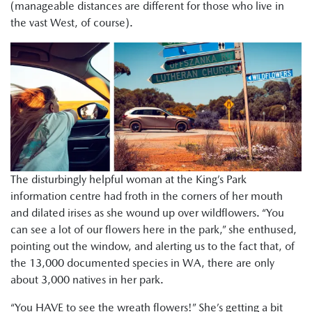
(manageable distances are different for those who live in
the vast West, of course).
The disturbingly helpful woman at the King’s Park
information centre had froth in the corners of her mouth
and dilated irises as she wound up over wildflowers. “You
can see a lot of our flowers here in the park,” she enthused,
pointing out the window, and alerting us to the fact that, of
the 13,000 documented species in WA, there are only
about 3,000 natives in her park.
“You HAVE to see the wreath flowers!” She’s getting a bit