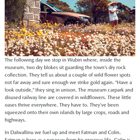
The following day we stop in Wubin where, inside the
museum, two dry blokes sit guarding the town’s dry rock
collection. They tell us about a couple of wild flower spots
not far away and sure enough we strike gold again. “Have a
look outside,” they sing in unison. The museum carpark and
disused railway line are covered in wildflowers. These little
oases thrive everywhere. They have to. They’ve been
squeezed onto their own islands by large crops, roads and
highways.
In Dalwallinu we fuel up and meet Fatman and Colin.
Fatman is here as a runaway from his previous life. Colin is