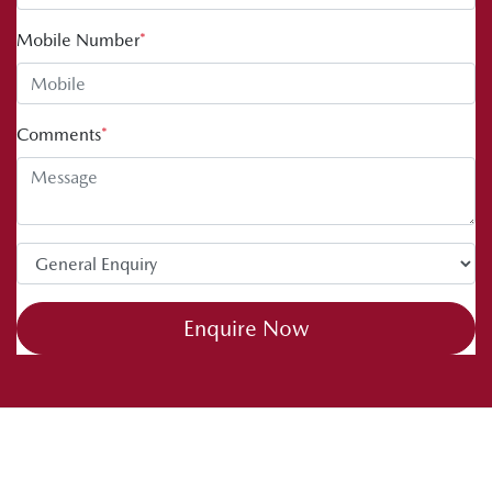
Mobile Number
*
Comments
*
Enquire Now