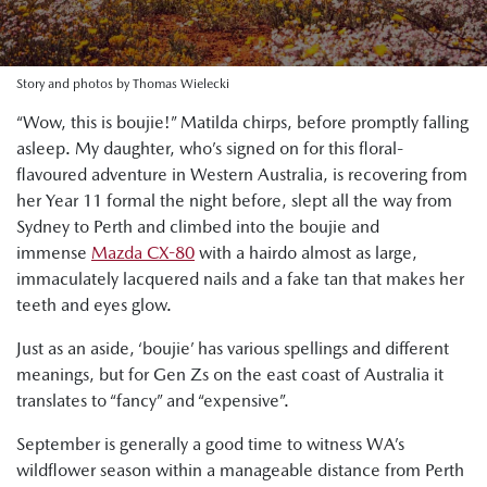
Story and photos by Thomas Wielecki
“Wow, this is boujie!” Matilda chirps, before promptly falling
asleep. My daughter, who’s signed on for this floral-
flavoured adventure in Western Australia, is recovering from
her Year 11 formal the night before, slept all the way from
Sydney to Perth and climbed into the boujie and
immense
Mazda CX-80
with a hairdo almost as large,
immaculately lacquered nails and a fake tan that makes her
teeth and eyes glow.
Just as an aside, ‘boujie’ has various spellings and different
meanings, but for Gen Zs on the east coast of Australia it
translates to “fancy” and “expensive”.
September is generally a good time to witness WA’s
wildflower season within a manageable distance from Perth