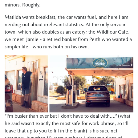
mirrors. Roughly.
Matilda wants breakfast, the car wants fuel, and here I am
nerding out about irrelevant statistics. At the only servo in
town, which also doubles as an eatery; the Wildflour Cafe,
we meet Jamie - a retired banker from Perth who wanted a
simpler life - who runs both on his own.
“I’m busier than ever but I don’t have to deal with…,” (what
he said wasn’t exactly the most safe for work phrase, so I’ll
leave that up to you to fill in the blank) is his succinct