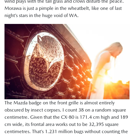
wind plays with the tall grass and crows disturb the peace.
Morawa is just a pimple in the wheatbelt, like one of last
night’s stars in the huge void of WA.
The Mazda badge on the front grille is almost entirely
obscured by insect corpses. I count 38 on a random square
centimetre. Given that the CX-80 is 171.4 cm high and 189
cm wide, its frontal area works out to be 32,395 square
centimetres. That’s 1.231 million bugs without counting the