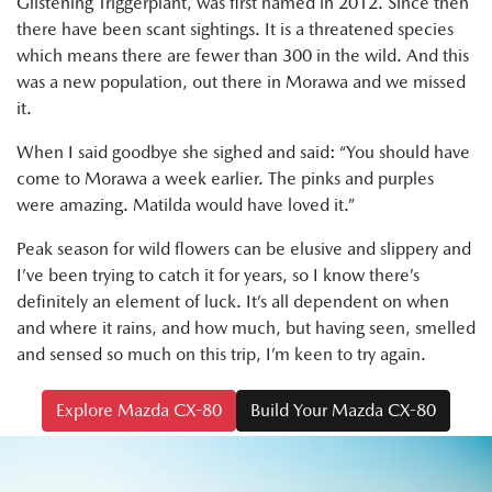
Glistening Triggerplant, was first named in 2012. Since then
there have been scant sightings. It is a threatened species
which means there are fewer than 300 in the wild. And this
was a new population, out there in Morawa and we missed
it.
When I said goodbye she sighed and said: “You should have
come to Morawa a week earlier. The pinks and purples
were amazing. Matilda would have loved it.”
Peak season for wild flowers can be elusive and slippery and
I’ve been trying to catch it for years, so I know there’s
definitely an element of luck. It’s all dependent on when
and where it rains, and how much, but having seen, smelled
and sensed so much on this trip, I’m keen to try again.
Explore Mazda CX-80
Build Your Mazda CX-80