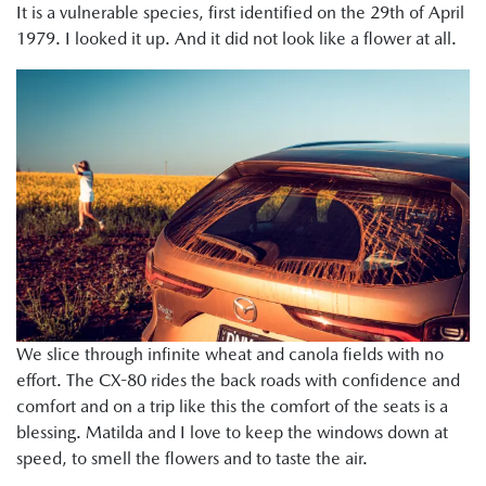
It is a vulnerable species, first identified on the 29th of April
1979. I looked it up. And it did not look like a flower at all.
We slice through infinite wheat and canola fields with no
effort. The CX-80 rides the back roads with confidence and
comfort and on a trip like this the comfort of the seats is a
blessing. Matilda and I love to keep the windows down at
speed, to smell the flowers and to taste the air.