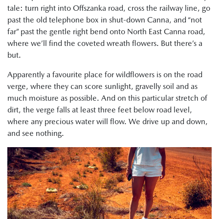
tale: turn right into Offszanka road, cross the railway line, go
past the old telephone box in shut-down Canna, and “not
far” past the gentle right bend onto North East Canna road,
where we’ll find the coveted wreath flowers. But there’s a
but.
Apparently a favourite place for wildflowers is on the road
verge, where they can score sunlight, gravelly soil and as
much moisture as possible. And on this particular stretch of
dirt, the verge falls at least three feet below road level,
where any precious water will flow. We drive up and down,
and see nothing.