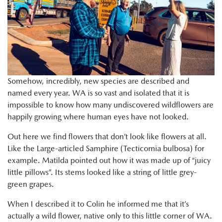
Somehow, incredibly, new species are described and
named every year. WA is so vast and isolated that it is
impossible to know how many undiscovered wildflowers are
happily growing where human eyes have not looked.
Out here we find flowers that don’t look like flowers at all.
Like the Large-articled Samphire (Tecticornia bulbosa) for
example. Matilda pointed out how it was made up of “juicy
little pillows”. Its stems looked like a string of little grey-
green grapes.
When I described it to Colin he informed me that it’s
actually a wild flower, native only to this little corner of WA.