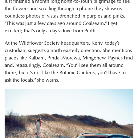
just finished a month long north-to-south pilgrimage to see
the flowers and scrolling through a phone they show us
countless photos of vistas drenched in purples and pinks.
“This was just a few days ago around Coalseam.” I get
excited; that’s only a day’s drive from Perth.
At the Wildflower Society headquarters, Kerry, today’s
custodian, suggests a north easterly direction. She mentions
places like Kalbarri, Pinda, Morawa, Mingenew, Paynes Find
and, reassuringly, Coalseam. “You’ll see them all around
there, but it’s not like the Botanic Gardens, you’ll have to
ask the locals,” she warns.