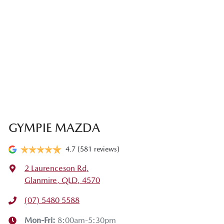
GYMPIE MAZDA
4.7
(581 reviews)
2 Laurenceson Rd
,
Glanmire, QLD, 4570
(07) 5480 5588
Mon-Fri:
8:00am-5:30pm