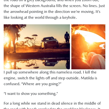
the shape of Western Australia fills the screen. No lines. Just
the arrowhead pointing in the direction we’re moving. It’s
like looking at the world through a keyhole.
I pull up somewhere along this nameless road. I kill the
engine, switch the lights off and step outside. Matilda is
confused. “Where are you going?”
“I want to show you something.”
For a long while we stand in dead silence in the middle of