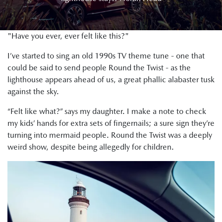
"Have you ever, ever felt like this?"
I’ve started to sing an old 1990s TV theme tune - one that
could be said to send people Round the Twist - as the
lighthouse appears ahead of us, a great phallic alabaster tusk
against the sky.
“Felt like what?” says my daughter. I make a note to check
my kids’ hands for extra sets of fingernails; a sure sign they’re
turning into mermaid people. Round the Twist was a deeply
weird show, despite being allegedly for children.