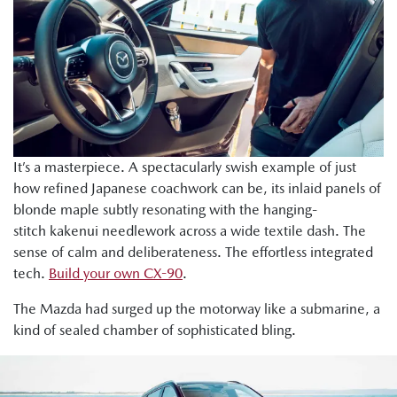
It’s a masterpiece. A spectacularly swish example of just
how refined Japanese coachwork can be, its inlaid panels of
blonde maple subtly resonating with the hanging-
stitch kakenui needlework across a wide textile dash. The
sense of calm and deliberateness. The effortless integrated
tech.
Build your own CX-90
.
The Mazda had surged up the motorway like a submarine, a
kind of sealed chamber of sophisticated bling.