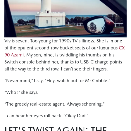
Viv is seven. Too young for 1990s TV silliness. She is in one
of the opulent second-row bucket seats of our luxurious
CX-
90 Azami
. My son, nine, is twiddling his thumbs on his
Switch console behind her, thanks to USB-C charge points
all the way to the third row. I can’t see their fingers.
“Never mind,” I say. “Hey, watch out for Mr Gribble.”
“Who?” she says.
“The greedy real-estate agent. Always scheming.”
I can hear her eyes roll back. “Okay Dad.”
LET'S TWIST AGAIN: THE