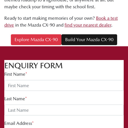
maybe check your timing with the school first.
Ready to start making memories of your own?
Book a test
drive
in the Mazda CX-90 and
find your nearest dealer
.
Explore Mazda CX-90
Build Your Mazda CX-90
ENQUIRY FORM
First Name
*
Last Name
*
Email Address
*