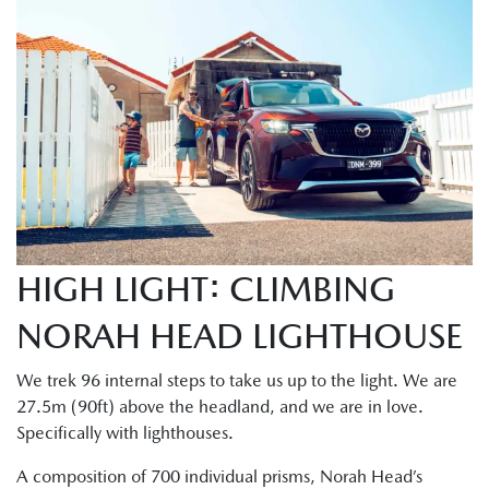
HIGH LIGHT: CLIMBING
NORAH HEAD LIGHTHOUSE
We trek 96 internal steps to take us up to the light. We are
27.5m (90ft) above the headland, and we are in love.
Specifically with lighthouses.
A composition of 700 individual prisms, Norah Head’s