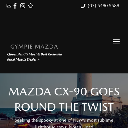
(07) 5480 5588
GYMPIE MAZDA
Queensland's Most & Best Reviewed
Rural Mazda Dealer ⭐
MAZDA CX-90 GOES
ROUND THE TWIST
Seeking the spooky at one of NSW’s most sublime
lighthouse stays: Norah Head