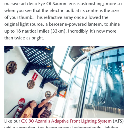
massive art deco Eye Of Sauron lens is astonishing; more so
when you see that the electric bulb at its centre is the size
of your thumb. This refractive array once allowed the
original light source, a kerosene-powered lantern, to shine
up to 18 nautical miles (33km). Incredibly, it’s now more
than twice as bright.
Like our
CX-90 Azami’s Adaptive Front Lighting System
(AFS)
while cornering, the beam moves independently, lighting