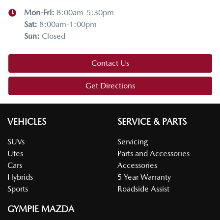
Mon-Fri:
8:00am-5:30pm
Sat
:
8:00am-1:00pm
Sun
:
Closed
Contact Us
Get Directions
VEHICLES
SERVICE & PARTS
SUVs
Servicing
Utes
Parts and Accessories
Cars
Accessories
Hybrids
5 Year Warranty
Sports
Roadside Assist
GYMPIE MAZDA