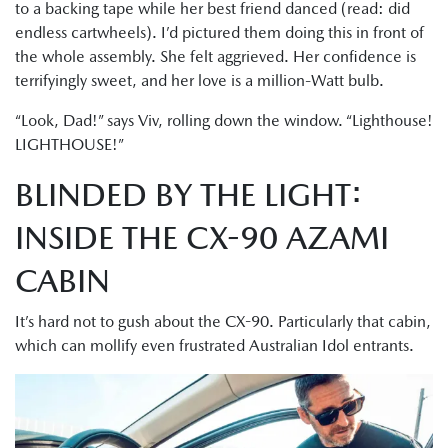
to a backing tape while her best friend danced (read: did
endless cartwheels). I’d pictured them doing this in front of
the whole assembly. She felt aggrieved. Her confidence is
terrifyingly sweet, and her love is a million-Watt bulb.
“Look, Dad!” says Viv, rolling down the window. “Lighthouse!
LIGHTHOUSE!”
BLINDED BY THE LIGHT:
INSIDE THE CX-90 AZAMI
CABIN
It’s hard not to gush about the CX-90. Particularly that cabin,
which can mollify even frustrated Australian Idol entrants.