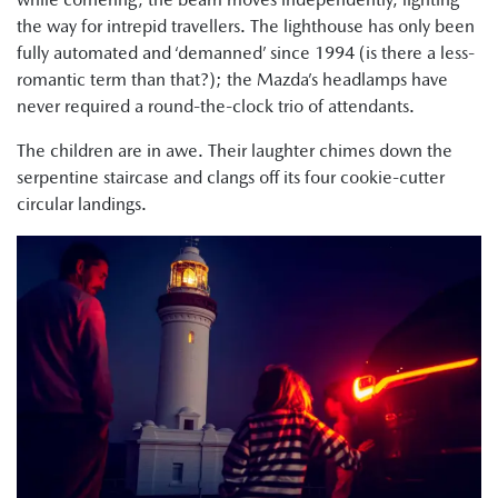
the way for intrepid travellers. The lighthouse has only been
fully automated and ‘demanned’ since 1994 (is there a less-
romantic term than that?); the Mazda’s headlamps have
never required a round-the-clock trio of attendants.
The children are in awe. Their laughter chimes down the
serpentine staircase and clangs off its four cookie-cutter
circular landings.