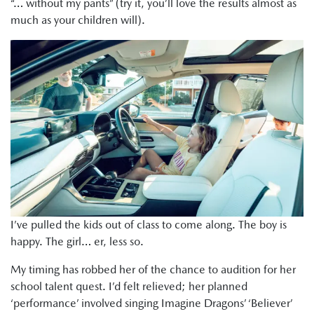
“… without my pants” (try it, you’ll love the results almost as
much as your children will).
I’ve pulled the kids out of class to come along. The boy is
happy. The girl… er, less so.
My timing has robbed her of the chance to audition for her
school talent quest. I’d felt relieved; her planned
‘performance’ involved singing Imagine Dragons’ ‘Believer’