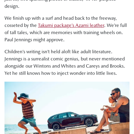
design.
We finish up with a surf and head back to the freeway,
cosseted by the
Takumi package’s Azami leather
. We’re full
of tall tales, which are memories with training wheels on.
Paul Jennings might approve.
Children’s writing isn’t held aloft like adult literature.
Jennings is a surrealist comic genius, but never mentioned
alongside our Wintons and Whites and Careys and Brooks.
Yet he still knows how to inject wonder into little lives.