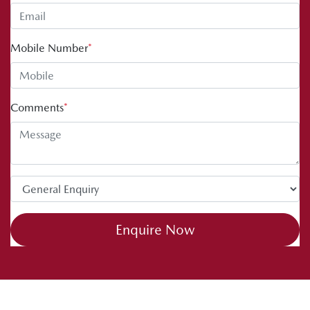
Mobile Number
*
Comments
*
Enquire Now