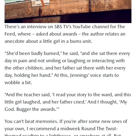
There’s an interview on SBS TV’s YouTube channel for The
Feed, where – asked about awards – the author relates an
anecdote about a little girl in a burns unit.
“She’d been badly burned,” he said, “and she sat there every
day in pain and not smiling or laughing or interacting with
the other children, and her father sat there with her every
day, holding her hand.” At this, Jennings’ voice starts to
wobble a bit.
“And the teacher said, ‘I read your story to the ward, and this
little girl laughed, and her father cried.’ And I thought, ‘My
God. Bugger the awards.’”
You can’t beat memories. If you’re after some new ones of
your own, I recommend a midweek Round The Twist-
themed roadtrip to a lighthouse, or anywhere at all. But