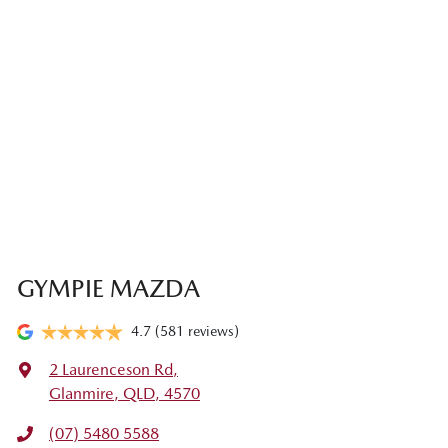
GYMPIE MAZDA
4.7
(581 reviews)
2 Laurenceson Rd
,
Glanmire, QLD, 4570
(07) 5480 5588