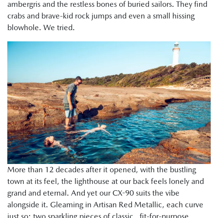
ambergris and the restless bones of buried sailors. They find
crabs and brave-kid rock jumps and even a small hissing
blowhole. We tried.
More than 12 decades after it opened, with the bustling
town at its feel, the lighthouse at our back feels lonely and
grand and eternal. And yet our CX-90 suits the vibe
alongside it. Gleaming in Artisan Red Metallic, each curve
just so; two sparkling pieces of classic, fit-for-purpose