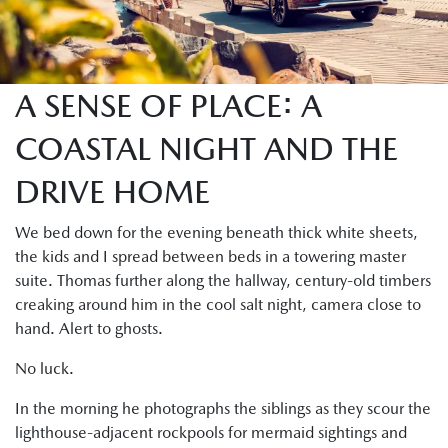
A SENSE OF PLACE: A
COASTAL NIGHT AND THE
DRIVE HOME
We bed down for the evening beneath thick white sheets,
the kids and I spread between beds in a towering master
suite. Thomas further along the hallway, century-old timbers
creaking around him in the cool salt night, camera close to
hand. Alert to ghosts.
No luck.
In the morning he photographs the siblings as they scour the
lighthouse-adjacent rockpools for mermaid sightings and