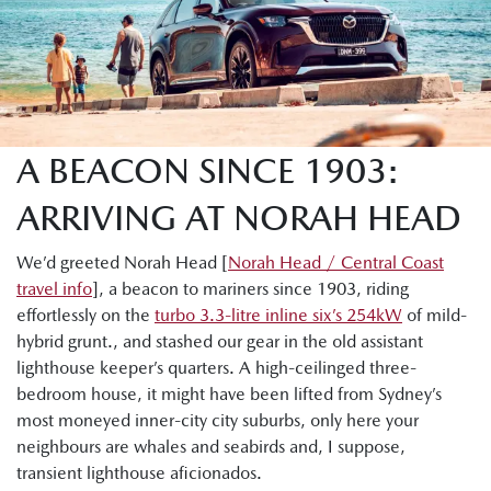
A BEACON SINCE 1903:
ARRIVING AT NORAH HEAD
We’d greeted Norah Head [
Norah Head / Central Coast
travel info
], a beacon to mariners since 1903, riding
effortlessly on the
turbo 3.3-litre inline six’s 254kW
of mild-
hybrid grunt., and stashed our gear in the old assistant
lighthouse keeper’s quarters. A high-ceilinged three-
bedroom house, it might have been lifted from Sydney’s
most moneyed inner-city city suburbs, only here your
neighbours are whales and seabirds and, I suppose,
transient lighthouse aficionados.