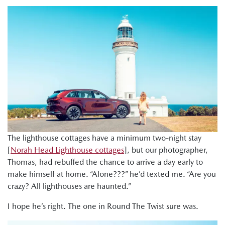
The lighthouse cottages have a minimum two-night stay
[
Norah Head Lighthouse cottages
], but our photographer,
Thomas, had rebuffed the chance to arrive a day early to
make himself at home. “Alone???” he’d texted me. “Are you
crazy? All lighthouses are haunted.”
I hope he’s right. The one in Round The Twist sure was.