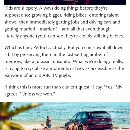
Kids are slippery. Always doing things before they’re
supposed to: growing bigger, riding bikes, entering talent
shows, then immediately getting jobs and driving cars and
getting married – married! – and all that even though
literally anyone (you) can see they’re clearly still tiny babies.
Which is fine. Perfect, actually. But you can slow it all down
a bit by preserving them in the fast-setting amber of
memory, like a Jurassic mosquito. What we’re doing, really,
is trying to crystallise a moments or two, as accessible as the
earworm of an old ABC TV jingle.
“I think this is more fun than a talent quest,” I say. “Yes,” Viv
agrees. “Unless we won.”