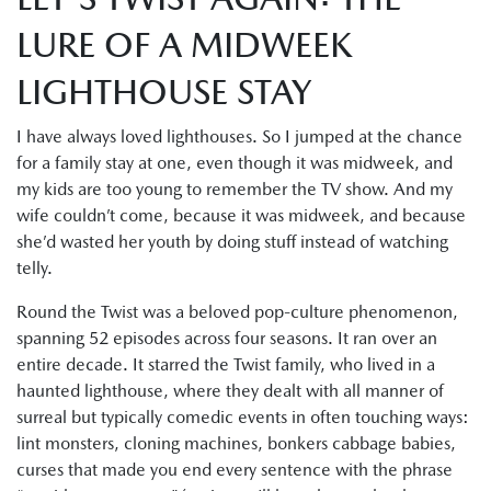
LURE OF A MIDWEEK
LIGHTHOUSE STAY
I have always loved lighthouses. So I jumped at the chance
for a family stay at one, even though it was midweek, and
my kids are too young to remember the TV show. And my
wife couldn’t come, because it was midweek, and because
she’d wasted her youth by doing stuff instead of watching
telly.
Round the Twist was a beloved pop-culture phenomenon,
spanning 52 episodes across four seasons. It ran over an
entire decade. It starred the Twist family, who lived in a
haunted lighthouse, where they dealt with all manner of
surreal but typically comedic events in often touching ways:
lint monsters, cloning machines, bonkers cabbage babies,
curses that made you end every sentence with the phrase