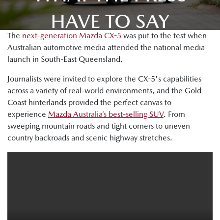
HAVE TO SAY
The
next-generation Mazda CX-5
was put to the test when
Australian automotive media attended the national media
launch in South-East Queensland.
Journalists were invited to explore the CX-5's capabilities
across a variety of real-world environments, and the Gold
Coast hinterlands provided the perfect canvas to
experience
Mazda Australia’s best-selling SUV
. From
sweeping mountain roads and tight corners to uneven
country backroads and scenic highway stretches.