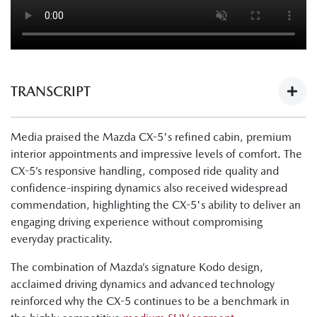
TRANSCRIPT
Next-Gen Mazda CX-5 Launch - What The Media Have To
Media praised the Mazda CX-5's refined cabin, premium
Say:
interior appointments and impressive levels of comfort. The
https://youtu.be/Ii1AVN5cI68
CX-5’s responsive handling, composed ride quality and
Tung Nguyen, Drive: "Now, finally, there's the all-new next
confidence-inspiring dynamics also received widespread
generation Mazda CX-5. The cabin is nicer, the tech is
commendation, highlighting the CX-5's ability to deliver an
improved, and this is a physically bigger car."
engaging driving experience without compromising
everyday practicality.
Byron Mathioudakis, CarsGuide: "It's a good-looking
design."
The combination of Mazda’s signature Kodo design,
acclaimed driving dynamics and advanced technology
Tung Nguyen, Drive:"Crucially though, the wheelbase has
reinforced why the CX-5 continues to be a benchmark in
also been lengthened, and what that means is that Mazda