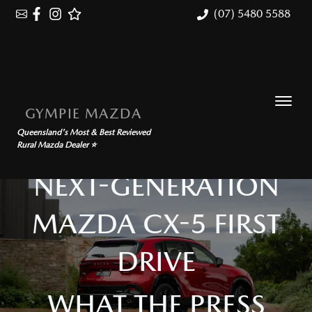
(07) 5480 5588
GYMPIE MAZDA
Queensland's Most & Best Reviewed
Rural Mazda Dealer ⭐
NEXT-GENERATION
MAZDA CX-5 FIRST
DRIVE
WHAT THE PRESS