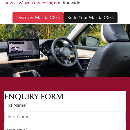
now
at
Mazda dealerships
nationwide.
Discover Mazda CX-5
Build Your Mazda CX-5
ENQUIRY FORM
First Name
*