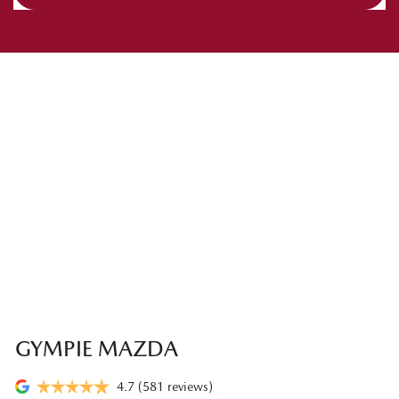
GYMPIE MAZDA
4.7
(581 reviews)