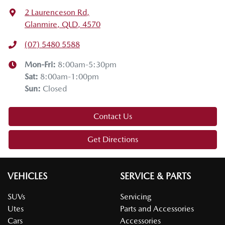
2 Laurenceson Rd
,
Glanmire, QLD, 4570
(07) 5480 5588
Mon-Fri:
8:00am-5:30pm
Sat
:
8:00am-1:00pm
Sun
:
Closed
Contact Us
Get Directions
VEHICLES
SERVICE & PARTS
SUVs
Servicing
Utes
Parts and Accessories
Cars
Accessories