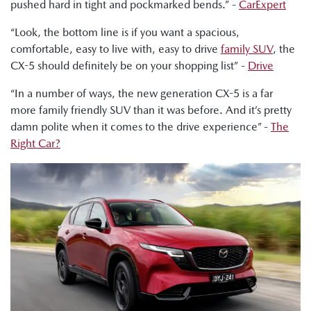
pushed hard in tight and pockmarked bends.” -
CarExpert
bumps very nicely. Like this thing just handles really well."
“Look, the bottom line is if you want a spacious,
Tung Nguyen, Drive: "But this new CX-5 definitely retains
comfortable, easy to live with, easy to drive
family SUV
, the
Mazda's signature driver focused dynamics."
CX-5 should definitely be on your shopping list” -
Drive
Ged Bulmer, RACQ: "It's definitely a very polished drive,
“In a number of ways, the new generation CX-5 is a far
excellent suspension."
more family friendly SUV than it was before. And it’s pretty
Tung Nguyen, Drive: "What this engine offers is just enough
damn polite when it comes to the drive experience” -
The
pep to get up to speed around town as well as tried and
Right Car?
trusted reliability."
Shana Zlotin, Drive Thru Media: "But I really do believe like
this is plenty of power for what people who are buying this
car are going to be doing."
Byron Mathioudakis, CarsGuide: "It handles with a
confidence and poise that makes it like one of the best
medium-sized SUV dynamically. I wouldn't hesitate to
recommend this to anyone who wants quality engineering