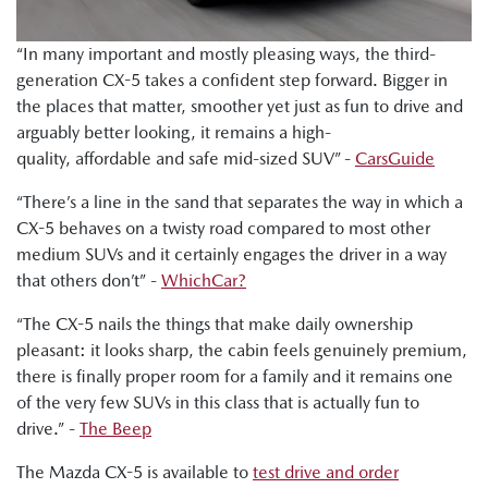
that you can feel. That's the CX-5 strength."
Shana Zlotin, Drive Thru Media: "This car is going to do very
“In many important and mostly pleasing ways, the third-
well. It is elegant. It is beautiful. It drives so nicely."
generation CX-5 takes a confident step forward. Bigger in
the places that matter, smoother yet just as fun to drive and
Ged Bulmer, RACQ: "And this car is a very polished
arguably better looking, it remains a high-
performer with a good range of price points."
quality, affordable and safe mid-sized SUV” -
CarsGuide
Byron Mathioudakis, CarsGuide: "In many important and
“There’s a line in the sand that separates the way in which a
pleasing ways, the latest CX-5 is a really impressive effort.
CX-5 behaves on a twisty road compared to most other
It's fun to drive. It's more refined. It provides a modern and
medium SUVs and it certainly engages the driver in a way
attractive family car proposition."
that others don’t” -
WhichCar?
“The CX-5 nails the things that make daily ownership
pleasant: it looks sharp, the cabin feels genuinely premium,
there is finally proper room for a family and it remains one
of the very few SUVs in this class that is actually fun to
drive.” -
The Beep
The Mazda CX-5 is available to
test drive and order