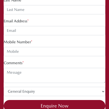
Last Name
*
Email Address
*
Mobile Number
*
Comments
*
Enquire Now