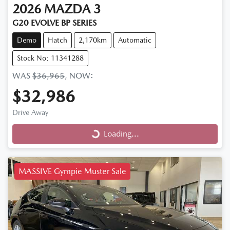
2026
MAZDA
3
G20 EVOLVE BP SERIES
Demo
Hatch
2,170km
Automatic
Stock No: 11341288
WAS
$36,965
,
NOW
:
$32,986
Drive Away
Loading...
Loading...
MASSIVE Gympie Muster Sale