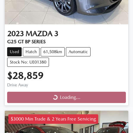
2023
MAZDA
3
G25 GT BP SERIES
Used
Hatch
61,508km
Automatic
Stock No: UE01380
$28,859
Drive Away
Loading...
Loading...
$3000 Min Trade & 2 Years Free Servicing