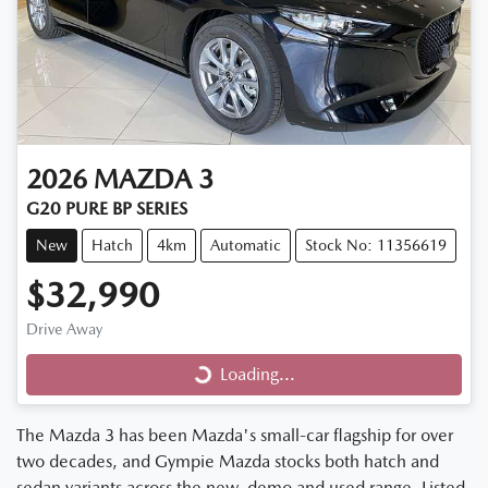
2026
MAZDA
3
G20 PURE BP SERIES
New
Hatch
4km
Automatic
Stock No: 11356619
$32,990
Drive Away
Loading...
Loading...
The Mazda 3 has been Mazda's small-car flagship for over
two decades, and Gympie Mazda stocks both hatch and
sedan variants across the new, demo and used range. Listed