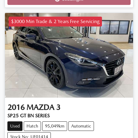
Loading...
$3000 Min Trade & 2 Years Free Servicing
2016
MAZDA
3
SP25 GT BN SERIES
Used
Hatch
95,049km
Automatic
Stock No: UE01414