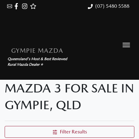
(07) 5480 5588
GYMPIE MAZDA
Queensland's Most & Best Reviewed
Rural Mazda Dealer ⭐
MAZDA 3 FOR SALE IN
GYMPIE, QLD
Filter Results