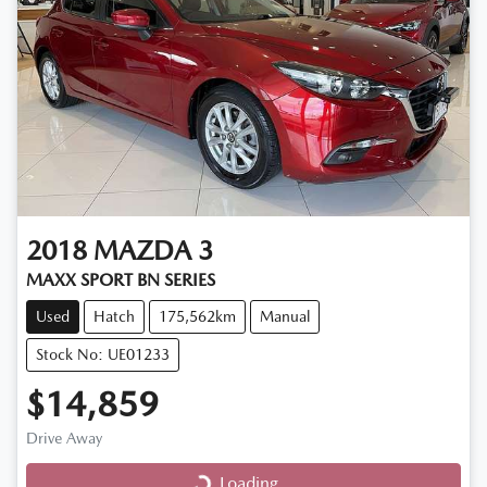
2018
MAZDA
3
MAXX SPORT BN SERIES
Used
Hatch
175,562km
Manual
Stock No: UE01233
$14,859
Drive Away
Loading...