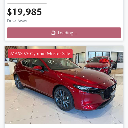
$19,985
Drive Away
Loading...
Loading...
MASSIVE Gympie Muster Sale