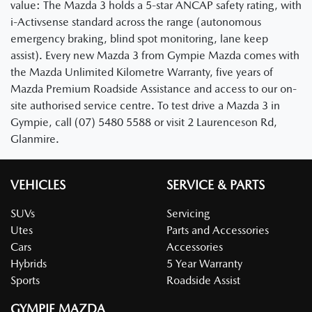
value: The Mazda 3 holds a 5-star ANCAP safety rating, with
i-Activsense standard across the range (autonomous
emergency braking, blind spot monitoring, lane keep
assist). Every new Mazda 3 from Gympie Mazda comes with
the Mazda Unlimited Kilometre Warranty, five years of
Mazda Premium Roadside Assistance and access to our on-
site authorised service centre. To test drive a Mazda 3 in
Gympie, call (07) 5480 5588 or visit 2 Laurenceson Rd,
Glanmire.
VEHICLES
SERVICE & PARTS
SUVs
Servicing
Utes
Parts and Accessories
Cars
Accessories
Hybrids
5 Year Warranty
Sports
Roadside Assist
GYMPIE MAZDA