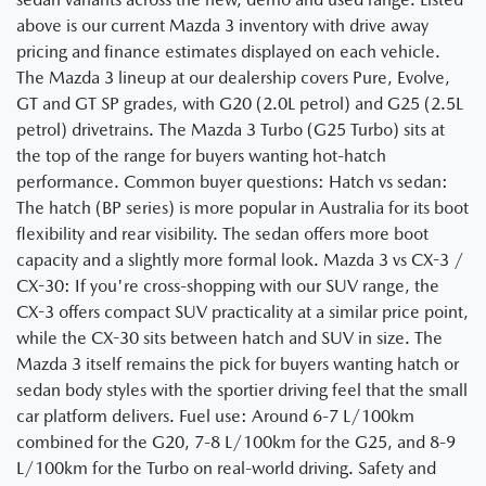
above is our current Mazda 3 inventory with drive away
pricing and finance estimates displayed on each vehicle.
The Mazda 3 lineup at our dealership covers Pure, Evolve,
GT and GT SP grades, with G20 (2.0L petrol) and G25 (2.5L
petrol) drivetrains. The Mazda 3 Turbo (G25 Turbo) sits at
the top of the range for buyers wanting hot-hatch
performance. Common buyer questions: Hatch vs sedan:
The hatch (BP series) is more popular in Australia for its boot
flexibility and rear visibility. The sedan offers more boot
capacity and a slightly more formal look. Mazda 3 vs CX-3 /
CX-30: If you're cross-shopping with our SUV range, the
CX-3 offers compact SUV practicality at a similar price point,
while the CX-30 sits between hatch and SUV in size. The
Mazda 3 itself remains the pick for buyers wanting hatch or
sedan body styles with the sportier driving feel that the small
car platform delivers. Fuel use: Around 6-7 L/100km
combined for the G20, 7-8 L/100km for the G25, and 8-9
L/100km for the Turbo on real-world driving. Safety and