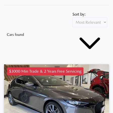
Sort by:
Cars found
$3000 Min Trade & 2 Years Free Servicing