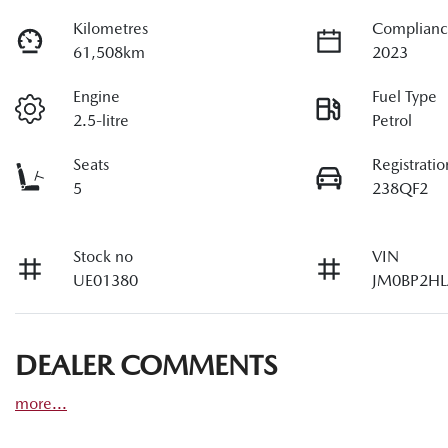
Kilometres
Complianc
61,508km
2023
Engine
Fuel Type
2.5-litre
Petrol
Seats
Registratio
5
238QF2
Stock no
VIN
UE01380
JM0BP2HL
DEALER COMMENTS
more
...