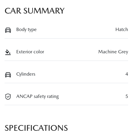
CAR SUMMARY
Body type
Hatch
Exterior color
Machine Grey
Cylinders
4
ANCAP safety rating
5
SPECIFICATIONS