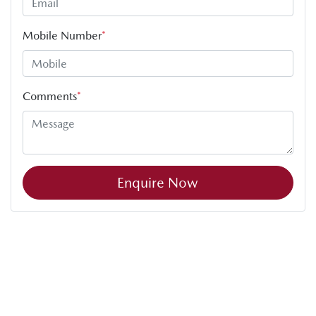
Mobile Number
*
Comments
*
Enquire Now