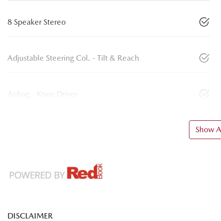
8 Speaker Stereo
Adjustable Steering Col. - Tilt & Reach
Airbag - Knee Driver
Show Al
DISCLAIMER