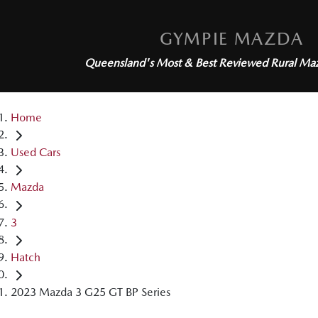
GYMPIE MAZDA
Queensland's Most & Best Reviewed
Rural Ma
Home
Used Cars
Mazda
3
Hatch
2023 Mazda 3 G25 GT BP Series