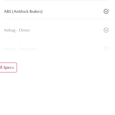
ABS (Antilock Brakes)
Airbag - Driver
Airbag - Passenger
l Specs