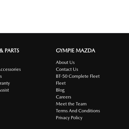
 & PARTS
GYMPIE MAZDA
About Us
Accessories
Contact Us
s
BT-50 Complete Fleet
ranty
Fleet
ssist
Blog
Careers
Meet the Team
Terms And Conditions
Privacy Policy