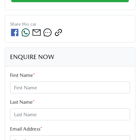
Share this
car
ENQUIRE NOW
First Name
*
Last Name
*
Email Address
*