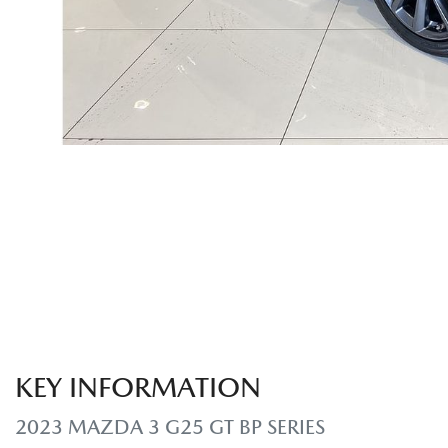
KEY INFORMATION
2023 MAZDA 3 G25 GT BP SERIES