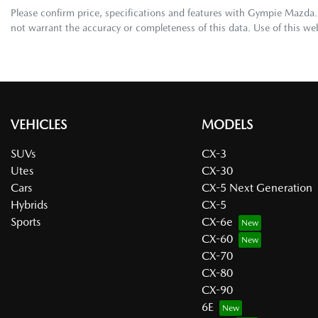
Please confirm price, specifications and features with
Gympie Mazda
not warrant the accuracy or completeness of this data. Use of this we
VEHICLES
MODELS
SUVs
CX-3
Utes
CX-30
Cars
CX-5 Next Generation
Hybrids
CX-5
Sports
CX-6e
CX-60
CX-70
CX-80
CX-90
6E