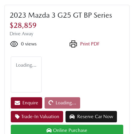
2023 Mazda 3 G25 GT BP Series
$28,859
Drive Away
0
views
Print PDF
Loading...
Enquire
Loading...
Loading...
Trade-In Valuation
Reserve Car Now
Online Purchase