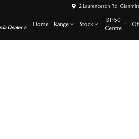
2 Laurenceson Rd, Glanmir
BT-50
Home
Range
Stock
Of
zda Dealer ⭐
Centre