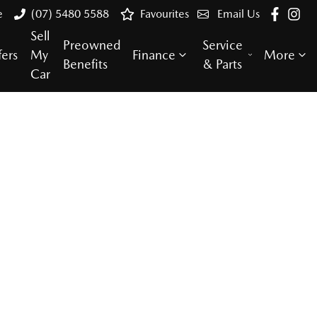
e
(07) 5480 5588
Favourites
Email Us
Sell
Preowned
Service
fers
My
Finance
More
Benefits
& Parts
Car