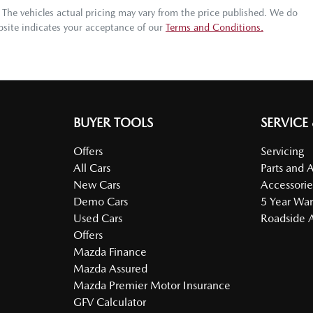
. The vehicles actual pricing may vary from the price published. We do
bsite indicates your acceptance of our
Terms and Conditions.
BUYER TOOLS
SERVICE
Offers
Servicing
All Cars
Parts and 
New Cars
Accessorie
Demo Cars
5 Year War
Used Cars
Roadside A
Offers
Mazda Finance
Mazda Assured
Mazda Premier Motor Insurance
GFV Calculator