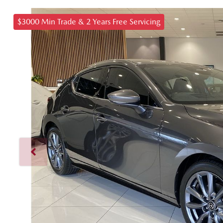
$3000 Min Trade & 2 Years Free Servicing