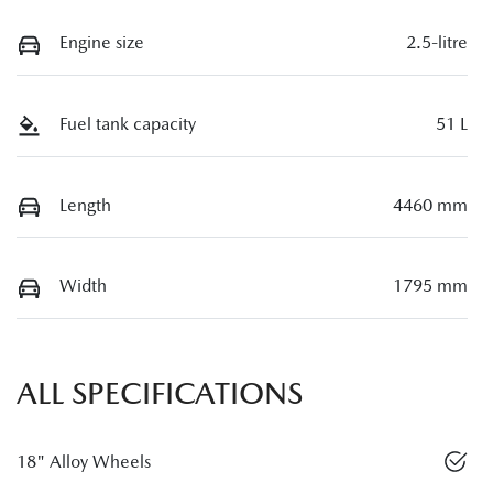
Engine size
2.5-litre
Fuel tank capacity
51 L
Length
4460 mm
Width
1795 mm
ALL SPECIFICATIONS
18" Alloy Wheels