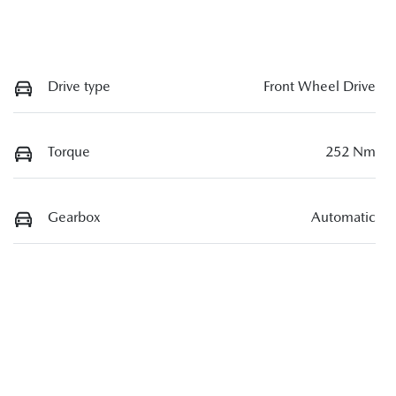
Drive type
Front Wheel Drive
Torque
252 Nm
Gearbox
Automatic