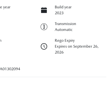
e year
Build year
2023
Transmission
Automatic
n
Rego Expiry
Expires on September 26,
2026
A01302094