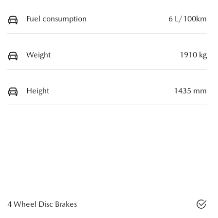
Fuel consumption
6 L/100km
Weight
1910 kg
Height
1435 mm
4 Wheel Disc Brakes