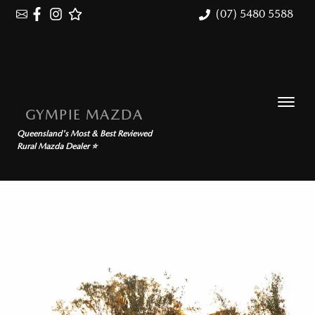
(07) 5480 5588
GYMPIE MAZDA
Queensland's Most & Best Reviewed
Rural Mazda Dealer ⭐