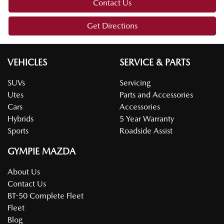
Contact Us
Get Directions
VEHICLES
SERVICE & PARTS
SUVs
Servicing
Utes
Parts and Accessories
Cars
Accessories
Hybrids
5 Year Warranty
Sports
Roadside Assist
GYMPIE MAZDA
About Us
Contact Us
BT-50 Complete Fleet
Fleet
Blog