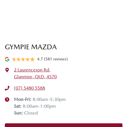
GYMPIE MAZDA
4.7
(581 reviews)
2 Laurenceson Rd
,
Glanmire, QLD, 4570
(07) 5480 5588
Mon-Fri:
8:00am-5:30pm
Sat
:
8:00am-1:00pm
Sun
:
Closed