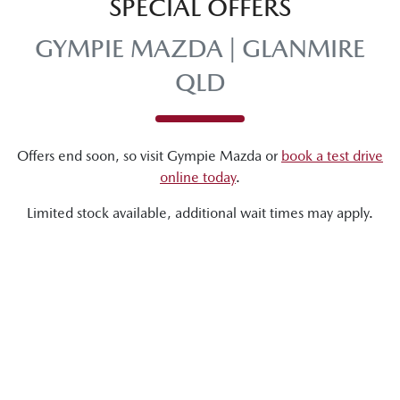
SPECIAL OFFERS
GYMPIE MAZDA | GLANMIRE
QLD
Offers end soon, so visit
Gympie Mazda
or
book a test drive
online today
.
Limited stock available, additional wait times may apply.