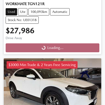
WORKMATE TGN121R
Used
Ute
100,093km
Automatic
Stock No: UE01318
$27,986
Drive Away
Loading...
Loading...
$3000 Min Trade & 2 Years Free Servicing