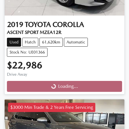
2019
TOYOTA
COROLLA
ASCENT SPORT MZEA12R
Used
Hatch
61,620km
Automatic
Stock No: UE01366
$22,986
Drive Away
Loading...
Loading...
$3000 Min Trade & 2 Years Free Servicing