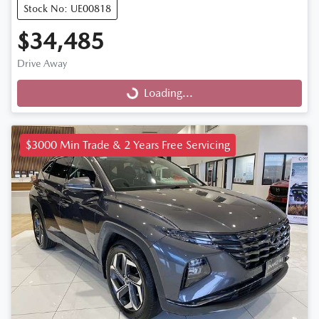
Stock No: UE00818
$34,485
Drive Away
Loading...
Loading...
$3000 Min Trade & 2 Years Free Servicing