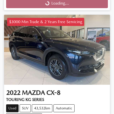
Loading...
Loading...
$3000 Min Trade & 2 Years Free Servicing
2022
MAZDA
CX-8
TOURING KG SERIES
Used
SUV
43,532km
Automatic