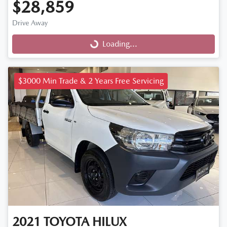
$28,859
Drive Away
Loading...
Loading...
$3000 Min Trade & 2 Years Free Servicing
2021
TOYOTA
HILUX