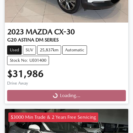
2023
MAZDA
CX-30
G20 ASTINA DM SERIES
Used
SUV
25,837km
Automatic
Stock No: UE01400
$31,986
Drive Away
Loading...
Loading...
$3000 Min Trade & 2 Years Free Servicing