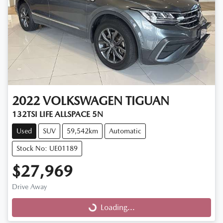
2022
VOLKSWAGEN
TIGUAN
132TSI LIFE ALLSPACE 5N
Used
SUV
59,542km
Automatic
Stock No: UE01189
$27,969
Drive Away
Loading...
Loading...