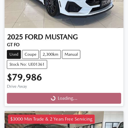
2025
FORD
MUSTANG
GT FO
Used
Coupe
2,300km
Manual
Stock No: UE01361
$79,986
Drive Away
Loading...
Loading...
$3000 Min Trade & 2 Years Free Servicing