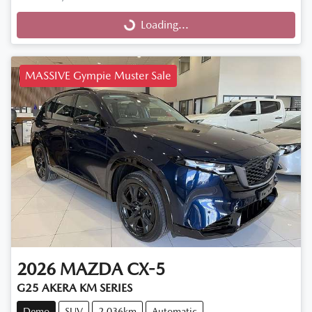
Loading...
Loading...
MASSIVE Gympie Muster Sale
2026
MAZDA
CX-5
G25 AKERA KM SERIES
Demo
SUV
2,036km
Automatic