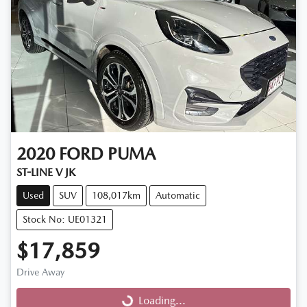
2020
FORD
PUMA
ST-LINE V JK
Used
SUV
108,017km
Automatic
Stock No: UE01321
$17,859
Drive Away
Loading...
Loading...