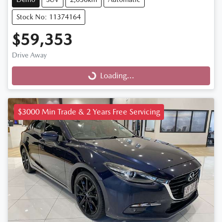
Stock No: 11374164
$59,353
Drive Away
Loading...
Loading...
$3000 Min Trade & 2 Years Free Servicing