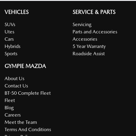
VEHICLES
SERVICE & PARTS
SUVs
Servicing
Utes
Parts and Accessories
Cars
Accessories
Hybrids
5 Year Warranty
Sports
Roadside Assist
GYMPIE MAZDA
About Us
Contact Us
BT-50 Complete Fleet
Fleet
Blog
Careers
Meet the Team
Terms And Conditions