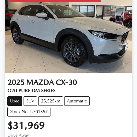
2025
MAZDA
CX-30
G20 PURE DM SERIES
Used
SUV
25,525km
Automatic
Stock No: UE01357
$31,969
Drive Away