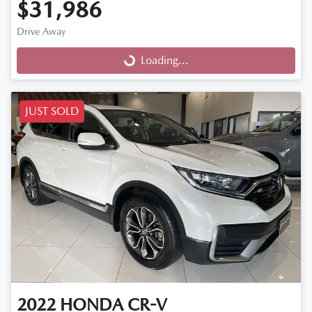
$31,986
Drive Away
Loading...
Loading...
JUST SOLD
2022
HONDA
CR-V