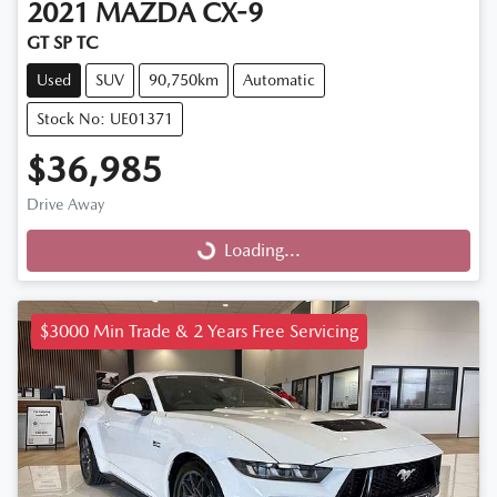
2021
MAZDA
CX-9
GT SP TC
Used
SUV
90,750km
Automatic
Stock No: UE01371
$36,985
Drive Away
Loading...
Loading...
$3000 Min Trade & 2 Years Free Servicing