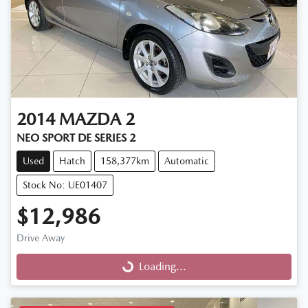
2014
MAZDA
2
NEO SPORT DE SERIES 2
Used
Hatch
158,377km
Automatic
Stock No: UE01407
$12,986
Drive Away
Loading...
Loading...