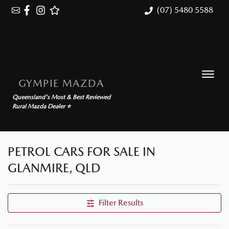
(07) 5480 5588
GYMPIE MAZDA
Queensland's Most & Best Reviewed
Rural Mazda Dealer ⭐
PETROL CARS FOR SALE IN
GLANMIRE, QLD
Filter Results