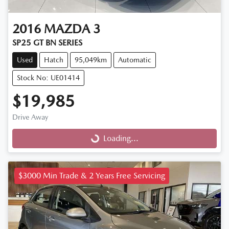
2016
MAZDA
3
SP25 GT BN SERIES
Used
Hatch
95,049km
Automatic
Stock No: UE01414
$19,985
Drive Away
Loading...
Loading...
$3000 Min Trade & 2 Years Free Servicing