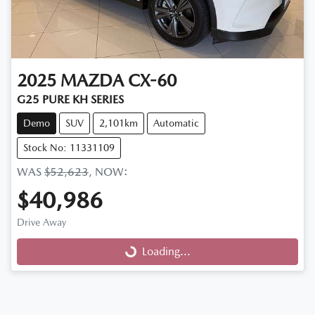
2025
MAZDA
CX-60
G25 PURE KH SERIES
Demo
SUV
2,101km
Automatic
Stock No: 11331109
WAS
$52,623
,
NOW
:
$40,986
Drive Away
Loading...
Loading...