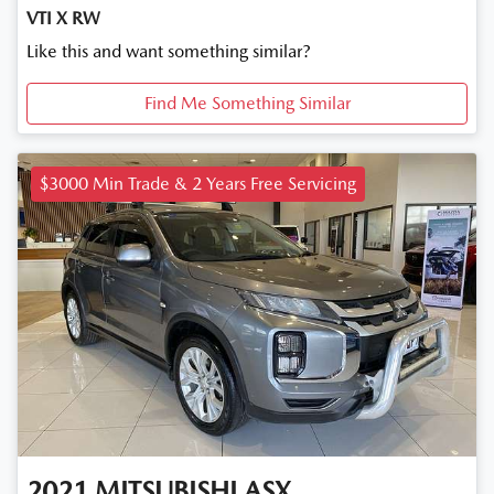
VTI X RW
Like this and want something similar?
Find Me Something Similar
$3000 Min Trade & 2 Years Free Servicing
2021
MITSUBISHI
ASX