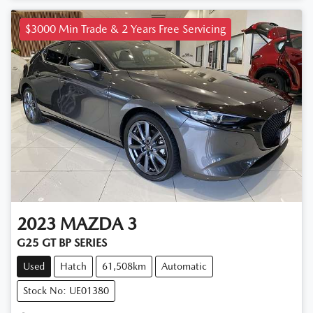
$3000 Min Trade & 2 Years Free Servicing
2023
MAZDA
3
G25 GT BP SERIES
Used
Hatch
61,508km
Automatic
Stock No: UE01380