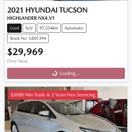
2021
HYUNDAI
TUCSON
HIGHLANDER NX4.V1
Used
SUV
97,554km
Automatic
Stock No: UE01394
$29,969
Drive Away
Loading...
Loading...
$3000 Min Trade & 2 Years Free Servicing