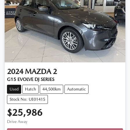
2024
MAZDA
2
G15 EVOLVE DJ SERIES
Used
Hatch
44,500km
Automatic
Stock No: UE01415
$25,986
Drive Away