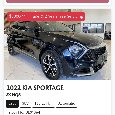
$3000 Min Trade & 2 Years Free Servicing
2022
KIA
SPORTAGE
SX NQ5
Used
SUV
133,237km
Automatic
Stock No: UE01364