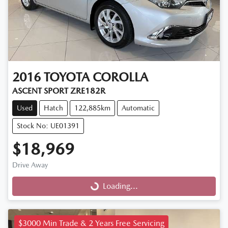
2016
TOYOTA
COROLLA
ASCENT SPORT ZRE182R
Used
Hatch
122,885km
Automatic
Stock No: UE01391
$18,969
Drive Away
Loading...
Loading...
$3000 Min Trade & 2 Years Free Servicing