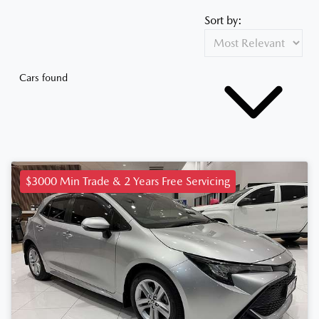
Sort by:
Cars found
$3000 Min Trade & 2 Years Free Servicing