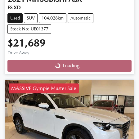
ES XD
Used
SUV
104,028km
Automatic
Stock No: UE01377
$21,689
Drive Away
Loading...
Loading...
MASSIVE Gympie Muster Sale