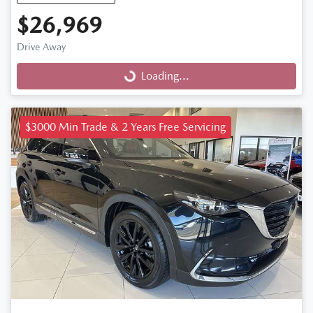
$26,969
Drive Away
Loading...
Loading...
$3000 Min Trade & 2 Years Free Servicing