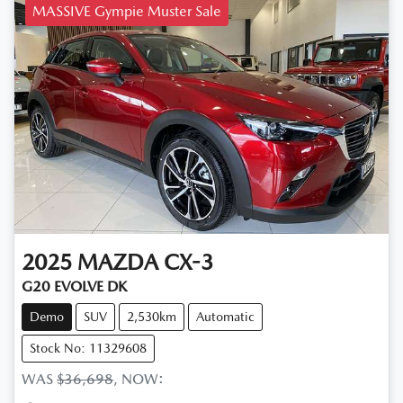
MASSIVE Gympie Muster Sale
2025
MAZDA
CX-3
G20 EVOLVE DK
Demo
SUV
2,530km
Automatic
Stock No: 11329608
WAS
$36,698
,
NOW
: